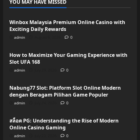
Entertainment
YOU MAY HAVE MISSED
Blog
Winbox Malaysia Premium Online Casino with
Exciting Daily Rewards
admin
August 6, 2026
0
Blog
How to Maximize Your Gaming Experience with
Slot UFA 168
admin
July 29, 2026
0
Blog
Nabung77 Slot: Platform Slot Online Modern
dengan Beragam Pilihan Game Populer
admin
July 24, 2026
0
Blog
สล็อต PG: Understanding the Rise of Modern
Online Casino Gaming
admin
July 23, 2026
0