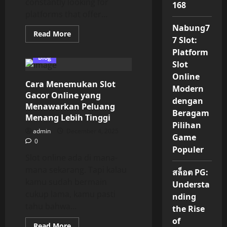
constantly looking for
168
platforms that offer...
Nabung7
Read
Read More
7 Slot:
more
about
Platform
Babe138
Blog
Complete
Slot
Guide:
Key
Online
Features,
Cara Menemukan Slot
Modern
User
Gacor Online yang
Support
dengan
Options
Menawarkan Peluang
&
Beragam
Menang Lebih Tinggi
New
Pilihan
Updates
admin
December 4, 2025
Game
0
Populer
Slot online ada di mana-
mana sekarang. Tapi kalau
สล็อต PG:
kamu sudah bermain
Understa
cukup lama, kamu pasti
nding
tahu bahwa...
the Rise
of
Read
Read More