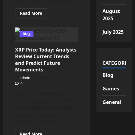
of the most active digital...
August
Read
Read More
more
2025
about
The
Rise
July 2025
of
Blog
Online
Slots
and
XRP Price Today: Analysts
the
Growing
Review Current Trends
Popularity
and Predict Future
CATEGORIES
of
“Slot
Movements
Gacor”
Blog
Among
admin
November 22, 2025
Modern
0
Players
Games
The cryptocurrency world
is buzzing again, and XRP
General
has grabbed the spotlight.
Observing the xrp
price today, it’s clear...
Read
Read More