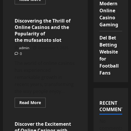
more
Modern
Blog
about
Online
Cara
Menemukan
Casino
Slot
Discovering the Thrill of
Gacor
Gaming
Online Casinos and the
Online
yang
Popularity of
Menawarkan
Del Bet
the mufasatoto slot
Peluang
Menang
Betting
admin
December 1, 2025
Lebih
Website
Tinggi
0
for
The world of online casinos
Football
has experienced
Fans
remarkable growth in
recent years, transforming
the way people enjoy...
Read
Read More
RECENT
more
Blog
COMMENTS
about
Discovering
the
No
Thrill
Discover the Excitement
of
comments
of Online Casinos with
Online