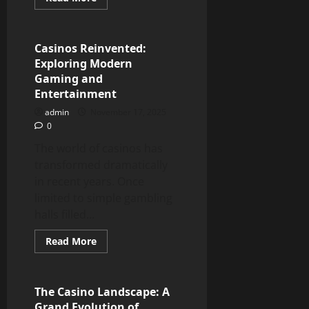
more
Blog
about
XRP
Price
Today:
Casinos Reinvented:
Analysts
Exploring Modern
Review
Current
Gaming and
Trends
Entertainment
and
Predict
admin
November 17, 2025
Future
Movements
0
The world of casinos has
transformed dramatically
in recent years. Once
limited to simple gambling
halls filled...
Read
Read More
more
Blog
about
Casinos
Reinvented:
Exploring
The Casino Landscape: A
Modern
Grand Evolution of
Gaming