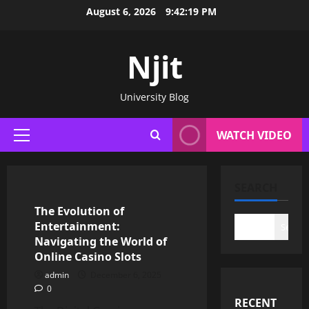
Skip
August 6, 2026
9:42:19 PM
to
content
Njit
University Blog
WATCH VIDEO
Primary
Menu
Blog
SEARCH
The Evolution of
Entertainment:
Search
Navigating the World of
Online Casino Slots
admin
December 6, 2025
0
RECENT