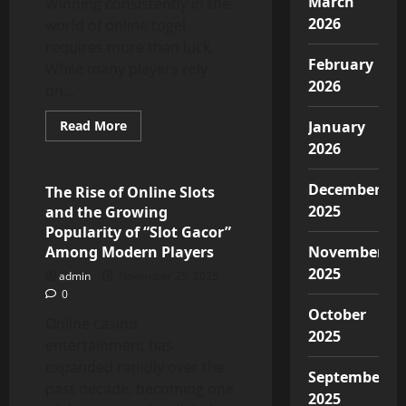
March
Winning consistently in the
2026
world of online togel
requires more than luck.
February
While many players rely
2026
on...
Read
Read More
January
more
Blog
2026
about
Proven
Ways
to
December
The Rise of Online Slots
Boost
2025
and the Growing
Accuracy
and
Popularity of “Slot Gacor”
Win
Among Modern Players
November
Consistently
with
2025
admin
November 25, 2025
rans4d
Tools
0
October
Online casino
2025
entertainment has
expanded rapidly over the
September
past decade, becoming one
2025