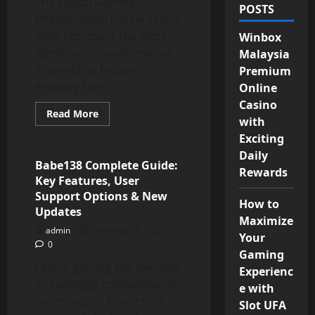
The Digital Gaming
POSTS
Phenomenon Online casino
slots represent the most
Winbox
significant transformation
Malaysia
in gambling history,
Premium
evolving from...
Online
Casino
Read
Read More
with
more
Blog
about
Exciting
The
Evolution
Daily
of
Babe138 Complete Guide:
Rewards
Entertainment:
Key Features, User
Navigating
the
Support Options & New
World
How to
Updates
of
Maximize
Online
admin
December 6, 2025
Casino
Your
Slots
0
Gaming
Online gaming has become
Experienc
increasingly competitive in
e with
recent years. Players are
Slot UFA