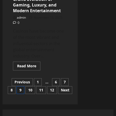
and
Gaming, Luxury, and
Entertainment
Modern Entertainment
admin
November 15, 2025
0
Casinos have become one
of the most vibrant and
influential sectors in the
global entertainment
industry. Over...
Read
Read More
more
about
The
Casino
Posts
Previous
1
…
6
7
Landscape:
A
8
9
10
11
12
Next
Grand
pagination
Evolution
of
Gaming,
Luxury,
and
Modern