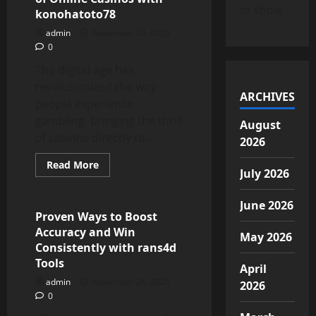
to show.
Casinos
konohatoto78
and
the
admin
November 29, 2025
Popularity
0
of
the mufasatoto
The digital age has
slot
revolutionized the way
ARCHIVES
people experience
gambling, bringing the thrill
August
of casinos directly to...
2026
Read
Read More
July 2026
more
Blog
about
Discover
the
June 2026
Excitement
Proven Ways to Boost
of
Accuracy and Win
Online
May 2026
Casinos
Consistently with rans4d
with
Tools
konohatoto78
April
admin
November 26, 2025
2026
0