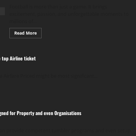
Football is more than just a game. It brings
excitement, passion, and unforgettable moments to
millions of...
Read
Read More
more
about
Del
Bet
Betting
 top Airline ticket
Website
for
Football
Fans
 Airfare Priced might be most significant...
gned for Property and even Organisations
 can provide competent tumbler programs and even setup