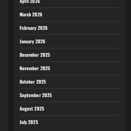
April 2026
March 2026
February 2026
January 2026
December 2025
November 2025
October 2025
September 2025
August 2025
July 2025