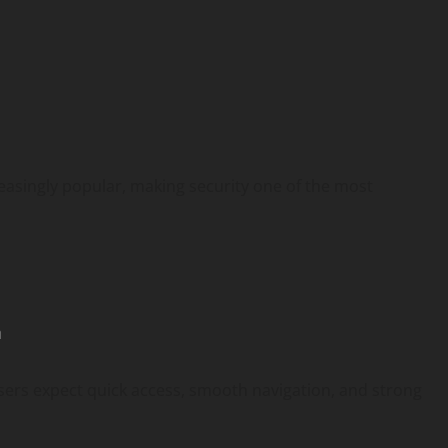
asingly popular, making security one of the most
m
users expect quick access, smooth navigation, and strong