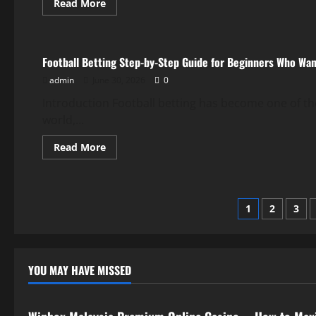
Read
Read More
more
Blog
about
Winbox
Agent
Login
Football Betting Step-by-Step Guide for Beginners Who Wan
Simplified
with
admin
June 30, 2026
0
Winbox
Secure
Platform
Introduction Football betting has become one of t
world,...
Read
Read More
more
about
Football
Betting
Step-
Posts
by-
1
2
3
Step
Guide
paginati
for
Beginners
Who
Want
YOU MAY HAVE MISSED
Better
Blog
Blog
Results