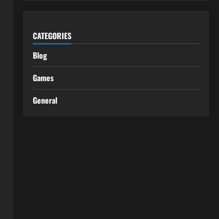
CATEGORIES
Blog
Games
General