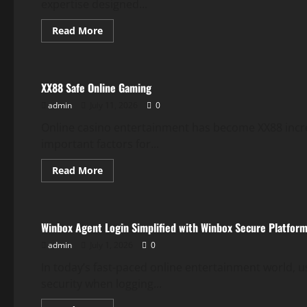
expertise designed...
locating
the
top
Read
Read More
Airline
more
ticket
Games
about
Glass
&
Mirror
XX88 Safe Online Gaming
Company:
High-
admin
July 11, 2026
0
quality
Tumbler
Choices
Online casino entertainment has become XX88 incre
designed
important factors for...
for
Property
and
Read
Read More
even
more
Organisations
Games
about
XX88
Safe
Online
Winbox Agent Login Simplified with Winbox Secure Platfor
Gaming
admin
July 1, 2026
0
In today’s fast-paced online entertainment world, 
security when logging...