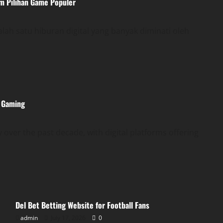
m Pilihan Game Populer
ah satu hiburan digital yang banyak diminati oleh
o Gaming
 over the past decade, with digital platforms offering
Del Bet Betting Website for Football Fans
admin
July 17, 2026
0