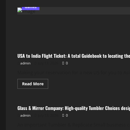
Modern
Online
Games
Casino
Gaming
Blog
USA to India Flight Ticket: A total Guidebook to locating the
admin
July 13, 2026
0
Making your reservation for a new US for you to Asia
Read
Read More
more
Blog
about
USA
to
India
Glass & Mirror Company: High-quality Tumbler Choices desi
Flight
Ticket:
admin
July 13, 2026
0
A
total
Guidebook
An important Tumbler & Replicate Small business
to