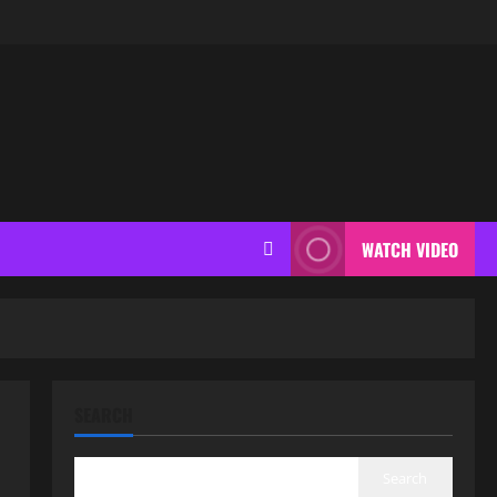
WATCH VIDEO
SEARCH
Search