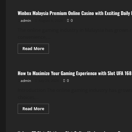
Winbox Malaysia Premium Online Casino with Exciting Daily
admin
August 6, 2026
0
The online gaming industry in Malaysia has grown ra
convenience,...
Read
Read More
more
Blog
about
Winbox
Malaysia
Premium
How to Maximize Your Gaming Experience with Slot UFA 168
Online
Casino
admin
July 29, 2026
0
with
Exciting
Daily
Introduction The online gaming industry has grown 
Rewards
choices,...
Read
Read More
more
Blog
about
How
to
Maximize