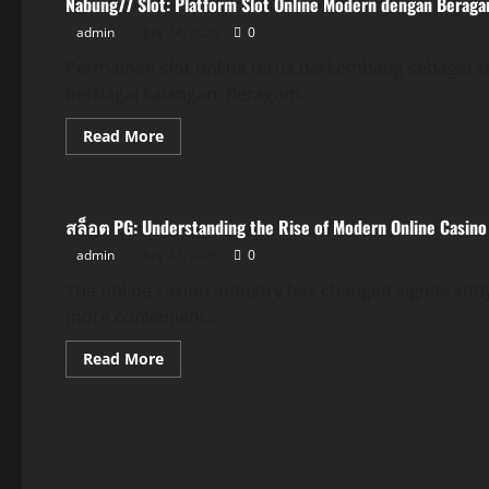
Nabung77 Slot: Platform Slot Online Modern dengan Beraga
Your
Gaming
admin
July 24, 2026
0
Experience
with
Slot
Permainan slot online terus berkembang sebagai sal
UFA
berbagai kalangan. Beragam...
168
Read
Read More
more
Blog
about
Nabung77
Slot:
Platform
สล็อต PG: Understanding the Rise of Modern Online Casin
Slot
Online
admin
July 23, 2026
0
Modern
dengan
Beragam
The online casino industry has changed significantly
Pilihan
more convenient...
Game
Populer
Read
Read More
more
about
สล็อต
PG:
Understanding
the
Rise
of