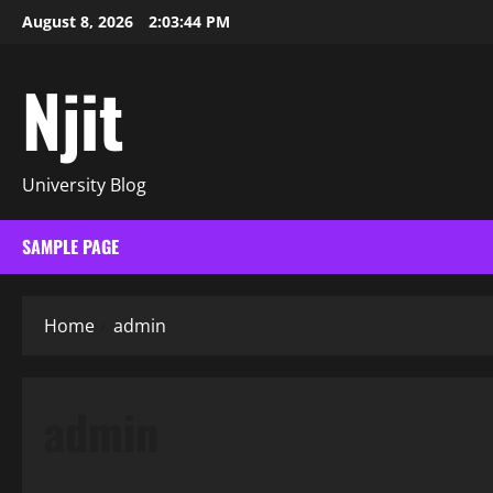
Skip
August 8, 2026
2:03:45 PM
to
content
Njit
University Blog
SAMPLE PAGE
Home
admin
admin
Blog