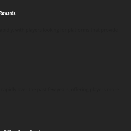
 Rewards
pidly, with players looking for platforms that provide
rapidly over the past few years, offering players more