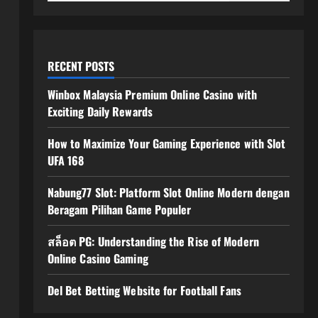
RECENT POSTS
Winbox Malaysia Premium Online Casino with
Exciting Daily Rewards
How to Maximize Your Gaming Experience with Slot
UFA 168
Nabung77 Slot: Platform Slot Online Modern dengan
Beragam Pilihan Game Populer
สล็อต PG: Understanding the Rise of Modern
Online Casino Gaming
Del Bet Betting Website for Football Fans