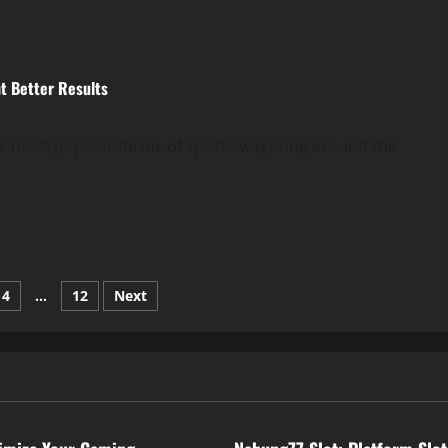
t Better Results
he most popular forms of sports wagering around the
4
…
12
Next
on
Blog