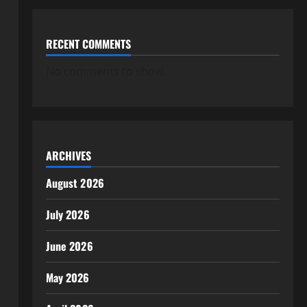
RECENT COMMENTS
No comments to show.
ARCHIVES
August 2026
July 2026
June 2026
May 2026