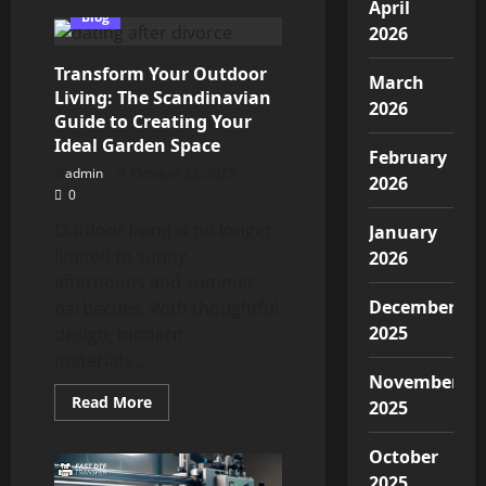
April
Reduce
Blog
Stress
2026
and
Stay
Organized:
Transform Your Outdoor
March
How
Living: The Scandinavian
Calendars
2026
and
Guide to Creating Your
Notebooks
Ideal Garden Space
Can
February
Transform
admin
October 23, 2025
Your
2026
Life
0
Outdoor living is no longer
January
limited to sunny
2026
afternoons and summer
December
barbecues. With thoughtful
2025
design, modern
materials,...
November
Read
Read More
2025
more
about
Transform
October
Your
Outdoor
2025