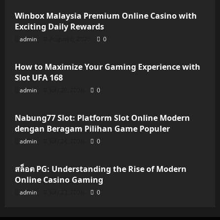
Winbox Malaysia Premium Online Casino with
Exciting Daily Rewards
admin
August 6, 2026
0
Blog
How to Maximize Your Gaming Experience with
Slot UFA 168
admin
July 29, 2026
0
Blog
Nabung77 Slot: Platform Slot Online Modern
dengan Beragam Pilihan Game Populer
admin
July 24, 2026
0
Blog
สล็อต PG: Understanding the Rise of Modern
Online Casino Gaming
admin
July 23, 2026
0