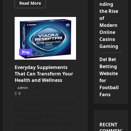
Read
Read More
nding
more
the Rise
about
Bringing
of
Warmth
Home:
Modern
Modern
Heating
Online
Solutions
Casino
for
Norwegian
Gaming
Homes
Blog
Del Bet
Betting
Everyday Supplements
Website
That Can Transform Your
Health and Wellness
for
Football
admin
October 23, 2025
0
Fans
Maintaining optimal health
doesn’t have to be
complicated. While a
balanced diet and exercise
RECENT