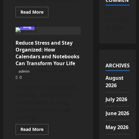
COMMENTS
are essential, sometimes...
Read
No
Read More
more
comments
about
Everyday
Blog
to show.
Supplements
That
Can
Transform
Reduce Stress and Stay
Your
Organized: How
Health
and
Calendars and Notebooks
Wellness
Can Transform Your Life
ARCHIVES
admin
October 23, 2025
August
0
2026
In a world full of deadlines,
meetings, and personal
July 2026
commitments, staying
organized can be a real
June 2026
challenge....
May 2026
Read
Read More
more
about