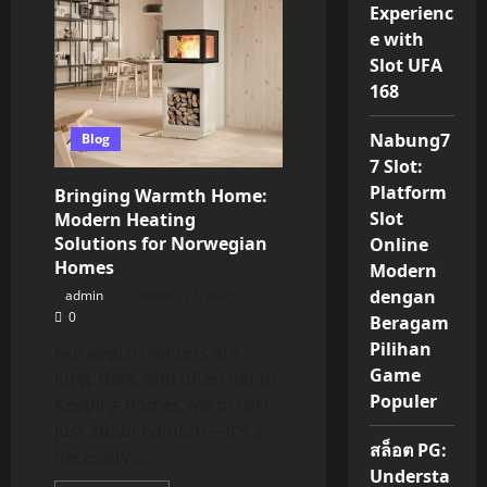
The
Experienc
Sjemmedalhytta
e with
Experience
Slot UFA
168
Nabung7
Blog
7 Slot:
Platform
Bringing Warmth Home:
Slot
Modern Heating
Solutions for Norwegian
Online
Homes
Modern
dengan
admin
October 23, 2025
0
Beragam
Pilihan
Norwegian winters are
Game
long, dark, and often harsh.
Populer
Keeping homes warm isn’t
just about comfort—it’s a
สล็อต PG:
necessity....
Understa