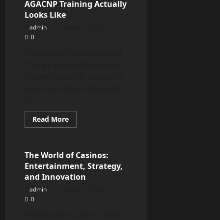
AGACNP Training Actually
of
Modern
Looks Like
Printing
Technology
admin
October 13, 2025
0
The Reality Check Moment
There’s a specific moment
in every AGACNP student’s
education when the gravity
of...
Read
Read More
more
Blog
about
Into
the
Deep
The World of Casinos:
End:
Entertainment, Strategy,
What
AGACNP
and Innovation
Training
Actually
admin
October 10, 2025
Looks
0
Like
Introduction Casinos have