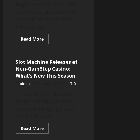
long been associated with
excitement, glamour, and
the thrill of chance. From
the bustling...
Read
Read More
more
Blog
about
The
World
of
Slot Machine Releases at
Casinos:
Non-GamStop Casino:
Entertainment,
Strategy,
What’s New This Season
and
Innovation
admin
October 4, 2025
0
The world of online slots
keeps evolving, and this
season is bringing a wave
of exciting new...
Read
Read More
more
Blog
about