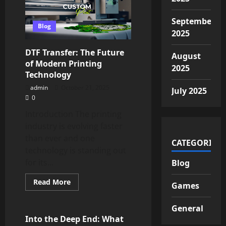
Living:
The
Scandinavian
September
Guide
Blog
to
2025
Creating
Your
DTF Transfer: The Future
Ideal
August
Garden
of Modern Printing
Space
2025
Technology
admin
October 21, 2025
July 2025
0
Introduction The printing
industry is evolving faster
than ever and one
CATEGORIES
technology is standing out
for its...
Blog
Read
Read More
Games
more
Blog
about
DTF
General
Transfer:
The
Into the Deep End: What
Future