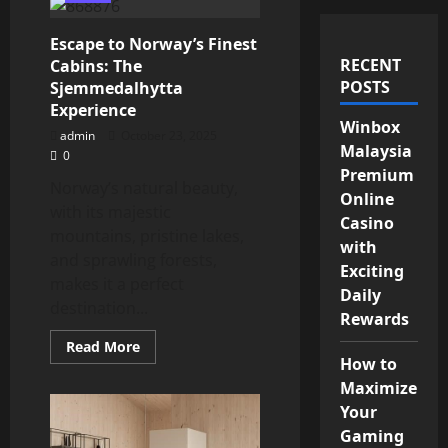
Escape to Norway’s Finest
RECENT
Cabins: The
POSTS
Sjemmedalhytta
Experience
Winbox
admin
October 23, 2025
Malaysia
0
Premium
Norway’s natural beauty,
Online
with its majestic
Casino
mountains, pristine lakes,
with
and sprawling forests,
Exciting
makes it a perfect
Daily
destination...
Rewards
Read
Read More
more
How to
about
Maximize
Escape
to
Your
Norway’s
Finest
Gaming
Cabins: