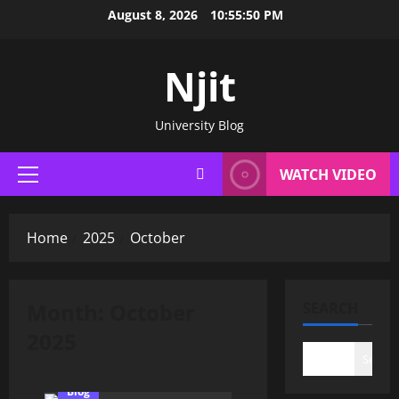
Skip
August 8, 2026
10:55:51 PM
to
content
Njit
University Blog
WATCH VIDEO
Primary
Menu
Home
2025
October
Month:
October
SEARCH
2025
Search
Blog