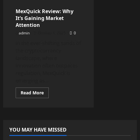
Slot
Machine
Releases
MexQuick Review: Why
at
It’s Gaining Market
Non-
GamStop
Attention
Casino:
What’s
admin
October 1, 2025
0
New
This
In the ever-shifting sands of
Season
the cryptocurrency
landscape, where
innovation often outpaces
regulation, MexQuick is
emerging as...
Read
Read More
more
about
MexQuick
Review:
Why
It’s
Gaining
Market
YOU MAY HAVE MISSED
Attention
Blog