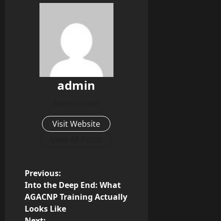
admin
Administrator
Visit Website
View All Posts
P
Previous:
Into the Deep End: What
o
AGACNP Training Actually
Looks Like
s
Next: