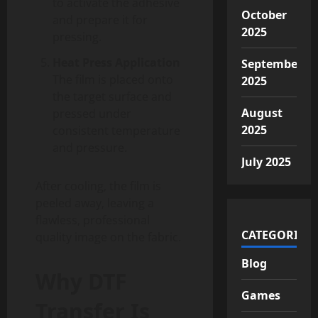
to activate the adhesive
October
and prepare it for
2025
pressing.
Heat Press Application
September
The film is placed onto
2025
the target surface and
August
pressed under
2025
consistent temperature
and pressure.
July 2025
After cooling, the film is
peeled away, leaving a
flawless, professional
CATEGORIES
quality image on the fabric.
Blog
Why DTF
Games
Transfer Is