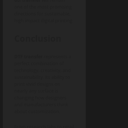
one of the most promising
directions for sustainable,
high impact digital printing.
Conclusion
DTF transfer
represents a
perfect combination of
technology, creativity, and
sustainability. Its ability to
print vivid designs on
nearly any surface is
changing how designers
and manufacturers think
about customization.
From research labs to retail