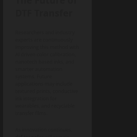
The Future of
DTF Transfer
Researchers and industry
experts are continuously
improving this method with
AI driven color calibration,
nanotech based inks, and
smarter automation
systems. Future
applications may include
textured prints, conductive
ink integration for
wearables, and recyclable
transfer films.
As innovation continues,
dtf transfer
will remain