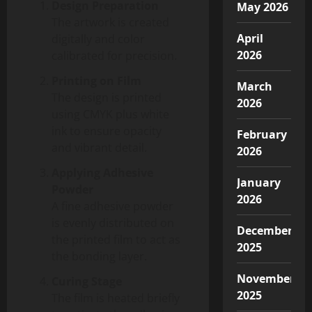
Design Preparation
May 2026
The artwork is created
April
digitally and color
2026
calibrated for precision.
Printing on Film
March
The design is printed
2026
using CMYK plus white
ink to ensure opacity
February
and vibrant detail.
2026
Applying Adhesive
January
Powder
2026
A fine adhesive powder
is evenly distributed on
December
the printed film to act as
2025
the bonding layer.
November
Curing Stage
2025
The film is heated briefly