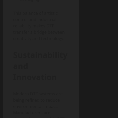
This balance of artistic
control and industrial
reliability makes DTF
transfer a bridge between
creativity and technology.
Sustainability
and
Innovation
Modern DTF systems are
being refined to reduce
environmental impact.
Manufacturers are