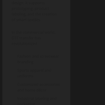
design, it supports
prototyping, product
labeling, and the creation
of smart textiles.
In the commercial world,
DTF transfer has
revolutionized
Fashion and streetwear
branding
Sports apparel and
uniforms
Customized accessories
and home décor
Industrial labeling and
packaging