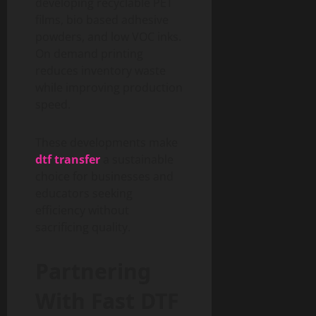
developing recyclable PET
films, bio based adhesive
powders, and low VOC inks.
On demand printing
reduces inventory waste
while improving production
speed.
These developments make
dtf transfer
a sustainable
choice for businesses and
educators seeking
efficiency without
sacrificing quality.
Partnering
With Fast DTF