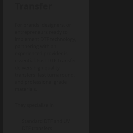
Transfer
For brands, designers, or
entrepreneurs ready to
implement DTF technology,
partnering with an
experienced provider is
essential. Fast DTF Transfer
delivers high quality
transfers, fast turnaround,
and professional grade
materials.
They specialize in
Standard DTF and UV
DTF transfers