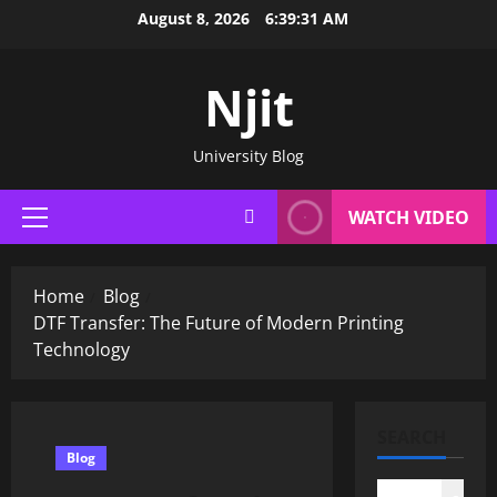
Skip
August 8, 2026
6:39:32 AM
to
content
Njit
University Blog
WATCH VIDEO
Primary
Menu
Home
Blog
DTF Transfer: The Future of Modern Printing
Technology
SEARCH
Blog