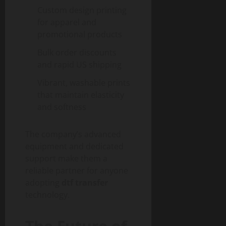
Custom design printing
for apparel and
promotional products
Bulk order discounts
and rapid US shipping
Vibrant, washable prints
that maintain elasticity
and softness
The company’s advanced
equipment and dedicated
support make them a
reliable partner for anyone
adopting
dtf transfer
technology.