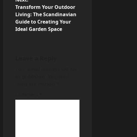
Transform Your Outdoor
t
Living: The Scandinavian
n
Guide to Creating Your
Ideal Garden Space
a
v
Leave a Reply
i
Your email address will not
g
be published.
Required
fields are marked
*
a
Comment
*
t
i
o