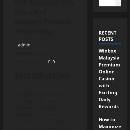
DTF Transfer: The
Search
Future of
Modern Printing
Technology
RECENT
POSTS
admin
Winbox
October 21, 2025
Malaysia
4 minutes read
0
Premium
Online
Introduction
Casino
with
Exciting
The printing industry is
Daily
evolving faster than ever
Rewards
and one technology is
standing out for its
How to
precision, color quality, and
Maximize
versatility.
DTF transfer
,