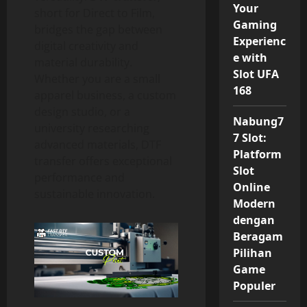
Your
short for Direct to Film,
Gaming
bridges the gap between
Experienc
digital creativity and
e with
material durability.
Slot UFA
Whether you are a small
168
apparel business, a custom
design studio, or a
Nabung7
university researching
7 Slot:
advanced materials, DTF
Platform
transfer offers exceptional
Slot
performance and
Online
sustainable innovation.
Modern
dengan
Beragam
Pilihan
Game
Populer