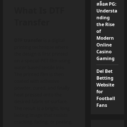
สล็อต PG:
What Is DTF
Understa
nding
Transfer
the Rise
of
Modern
DTF transfer
is a digital
Online
printing technique where
Casino
the design is first printed
Gaming
on a special PET film using
water based textile inks.
Del Bet
The printed film is then
Betting
coated with adhesive
Website
powder, cured, and finally
for
heat pressed onto the
Football
desired fabric or surface.
Fans
The result is a bright, long
lasting image that resists
cracking, fading, or peeling.