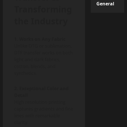
General
Transforming
the Industry
1. Works on Any Fabric
Unlike DTG or sublimation,
DTF transfer works on both
light and dark fabrics,
cotton, blends, and
synthetics.
2. Exceptional Color and
Detail
High resolution printing
captures gradients and fine
lines with remarkable
clarity.