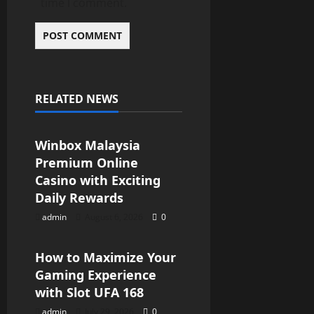
time I comment.
RELATED NEWS
Blog
Winbox Malaysia
Premium Online
Casino with Exciting
Daily Rewards
admin
August 6, 2026
0
Blog
How to Maximize Your
Gaming Experience
with Slot UFA 168
admin
July 29, 2026
0