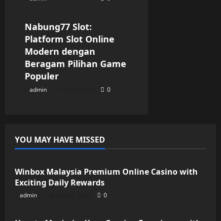
Blog
Nabung77 Slot:
Platform Slot Online
Modern dengan
Beragam Pilihan Game
Populer
admin
July 24, 2026
0
YOU MAY HAVE MISSED
Blog
Winbox Malaysia Premium Online Casino with
Exciting Daily Rewards
admin
August 6, 2026
0
Blog