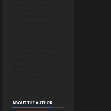
stores, DTF transfer is
shaping the next era of
textile printing where
efficiency meets artistry
and every design becomes
a lasting impression.
If you are ready to explore
or scale your printing
projects, Fast DTF Transfer
provides the tools,
materials, and expertise to
help you achieve
professional results with
confidence.
ABOUT THE AUTHOR