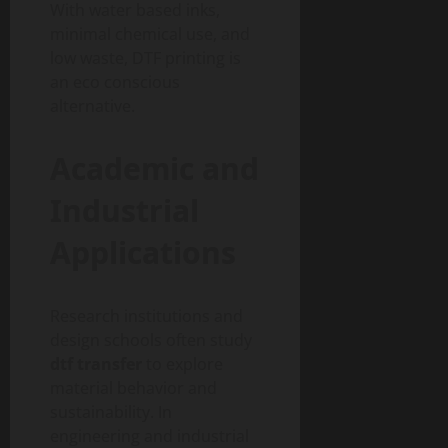
With water based inks,
minimal chemical use, and
low waste, DTF printing is
an eco conscious
alternative.
Academic and
Industrial
Applications
Research institutions and
design schools often study
dtf transfer
to explore
material behavior and
sustainability. In
engineering and industrial