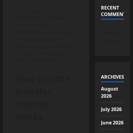
RECENT
This process is far more
COMMENTS
flexible than traditional
screen printing or
No
sublimation. It can be used
comments
on cotton, polyester,
to show.
denim, canvas, and even
non textile materials like
leather and metal.
How the DTF
ARCHIVES
Transfer
August
2026
Process
July 2026
Works
June 2026