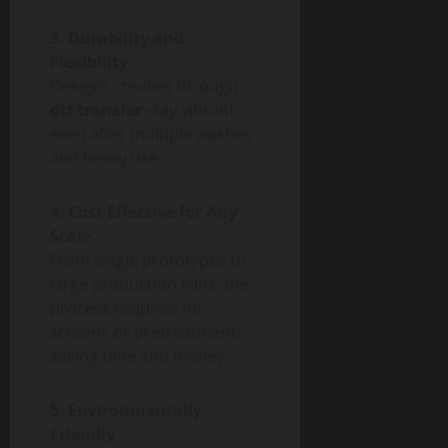
3. Durability and
Flexibility
Designs created through
dtf transfer
stay vibrant
even after multiple washes
and heavy use.
4. Cost Effective for Any
Scale
From single prototypes to
large production runs, the
process requires no
screens or pretreatment,
saving time and money.
5. Environmentally
Friendly