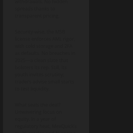
withdrawals. No hidden
spreads thanks to
transparent pricing.
Security-wise, the MSB
license enforces AML rigor,
with cold storage and 2FA
as defaults. No breaches in
2025—a clean slate that
bolsters its rep. Still, its
youth invites scrutiny;
traders advise small starts
to test liquidity.
What seals the deal?
Unwavering focus on
equity. In a year of
regulatory heat, MexQuick’s