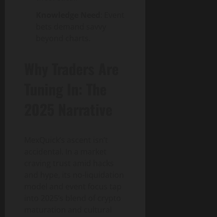
Knowledge Need
: Event
bets demand savvy
beyond charts.
Why Traders Are
Tuning In: The
2025 Narrative
MexQuick’s ascent isn’t
accidental. In a market
craving trust amid hacks
and hype, its no-liquidation
model and event focus tap
into 2025’s blend of crypto
maturation and cultural