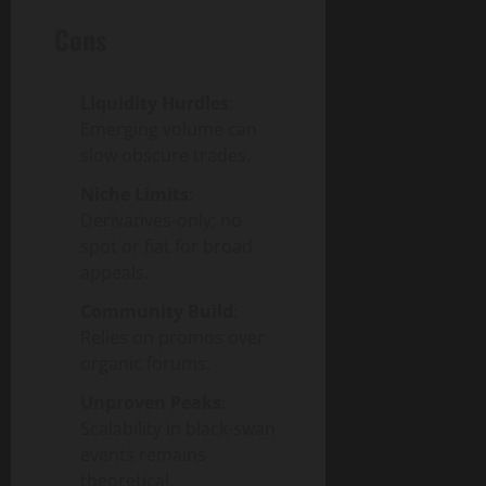
Cons
Liquidity Hurdles
:
Emerging volume can
slow obscure trades.
Niche Limits
:
Derivatives-only; no
spot or fiat for broad
appeals.
Community Build
:
Relies on promos over
organic forums.
Unproven Peaks
:
Scalability in black-swan
events remains
theoretical.