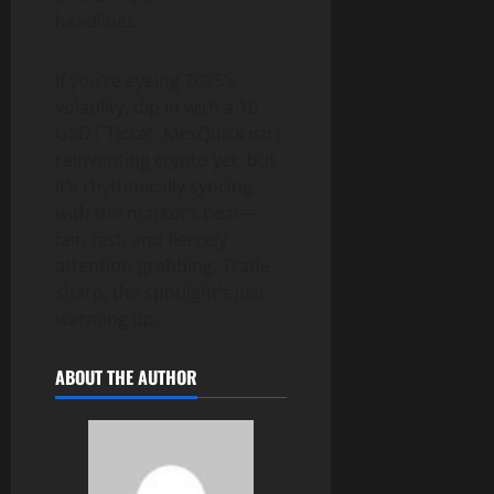
headlines.
If you’re eyeing 2025’s
volatility, dip in with a 10
USDT Ticket. MexQuick isn’t
reinventing crypto yet, but
it’s rhythmically syncing
with the market’s beat—
fair, fast, and fiercely
attention-grabbing. Trade
sharp; the spotlight’s just
warming up.
ABOUT THE AUTHOR