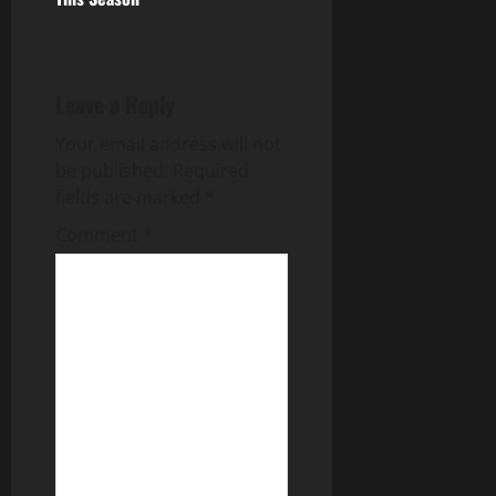
n
a
v
Leave a Reply
i
Your email address will not
be published.
Required
g
fields are marked
*
a
Comment
*
t
i
o
n