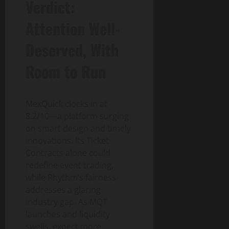
Verdict:
Attention Well-
Deserved, With
Room to Run
MexQuick clocks in at
8.2/10—a platform surging
on smart design and timely
innovations. Its Ticket
Contracts alone could
redefine event trading,
while Rhythm’s fairness
addresses a glaring
industry gap. As MQT
launches and liquidity
swells, expect more