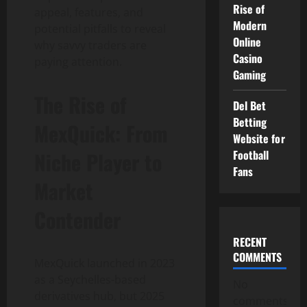
Rise of
appeal, features, and
Modern
potential pitfalls to reveal
Online
why savvy traders are
Casino
paying attention.
Gaming
The Rise of
Del Bet
Betting
MexQuick: From
Website for
Niche Player to
Football
Fans
Market
Contender
RECENT
COMMENTS
MexQuick launched in 2023
as a Seychelles-based
No
derivatives hub, but 2025
comments