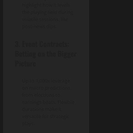
highlight how it levels
the playing field during
volatile sessions, like
post-news dips.
3. Event Contracts:
Betting on the Bigger
Picture
Up to 1,000x leverage
on macro predictions,
from elections to
earnings beats. Flexible
durations make it
versatile for strategic
plays.