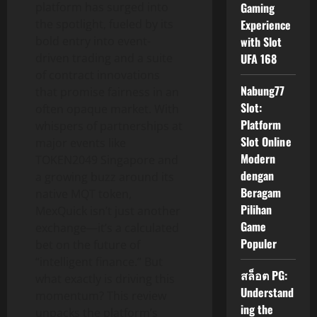
platform has surged into
Gaming
the spotlight, fueled by its
Experience
bold entry into event-
with Slot
driven trading and a suite
UFA 168
of contract innovations
Nabung77
that promise fairness in an
Slot:
often opaque market. With
Platform
whispers of partnerships at
Slot Online
major events like
Modern
TOKEN2049 Singapore and
dengan
a growing buzz around its
Beragam
native MQT token,
Pilihan
MexQuick isn’t just another
Game
exchange—it’s a calculated
Populer
bet on the future of
“intelligent finance.” But
สล็อต PG:
what exactly is driving this
Understand
momentum? This review
ing the
unpacks the platform’s