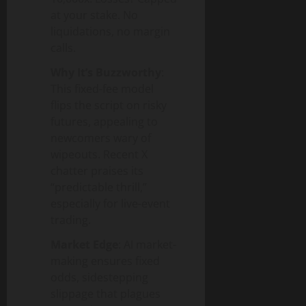
at your stake. No
liquidations, no margin
calls.
Why It’s Buzzworthy
:
This fixed-fee model
flips the script on risky
futures, appealing to
newcomers wary of
wipeouts. Recent X
chatter praises its
“predictable thrill,”
especially for live-event
trading.
Market Edge
: AI market-
making ensures fixed
odds, sidestepping
slippage that plagues