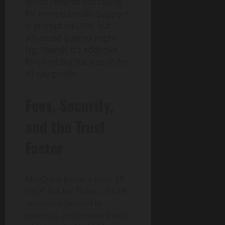
about rewards but calling
for more tutorials. Support
is prompt via DMs, but
advanced queries might
lag. Overall, it’s addictive
for short bursts, less so for
all-day grinds.
Fees, Security,
and the Trust
Factor
MexQuick keeps it lean: 10
USDT flat for Tickets, 0.02%
on others (waived in
promos), and network-only