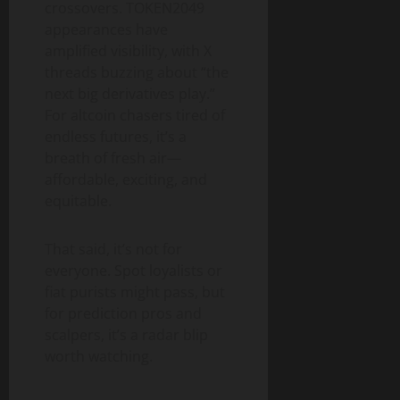
crossovers. TOKEN2049
appearances have
amplified visibility, with X
threads buzzing about “the
next big derivatives play.”
For altcoin chasers tired of
endless futures, it’s a
breath of fresh air—
affordable, exciting, and
equitable.
That said, it’s not for
everyone. Spot loyalists or
fiat purists might pass, but
for prediction pros and
scalpers, it’s a radar blip
worth watching.