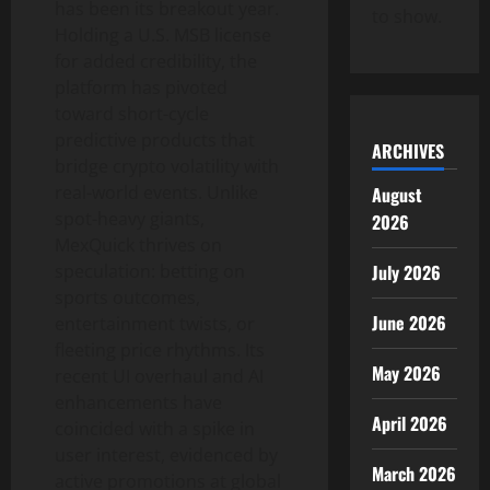
has been its breakout year.
to show.
Holding a U.S. MSB license
for added credibility, the
platform has pivoted
toward short-cycle
predictive products that
ARCHIVES
bridge crypto volatility with
real-world events. Unlike
August
spot-heavy giants,
2026
MexQuick thrives on
speculation: betting on
July 2026
sports outcomes,
June 2026
entertainment twists, or
fleeting price rhythms. Its
May 2026
recent UI overhaul and AI
enhancements have
April 2026
coincided with a spike in
user interest, evidenced by
March 2026
active promotions at global