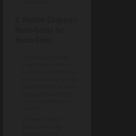
competitors.
2. Rhythm Contracts:
Micro-Trades for
Macro Gains
3-5 minute cycles on
crypto prices, with
synchronized entries to
eliminate timing cheats.
Settlements draw from
aggregated exchange
data for tamper-proof
results.
Gaining Traction:
Scalpers love the
fairness—posts