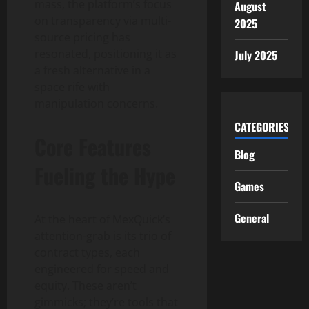
mass, the platform’s focus
August
on transparency via multi-
2025
source pricing has
resonated, positioning it as
July 2025
a fresh alternative in a
space rife with
manipulation concerns.
CATEGORIES
Core Features
Blog
Fueling the Hype
Games
General
At the heart of MexQuick’s
attention-grab is its trio of
contract types, each
engineered for speed and
equity. These aren’t
gimmicks; they’re tools that