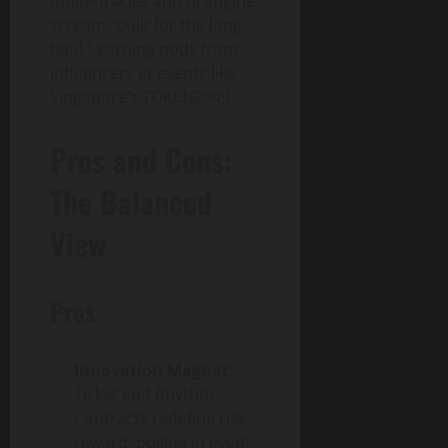
multi-oracles and AI engine
scream “built for the long
haul,” earning nods from
influencers at events like
Singapore’s TOKEN2049.
Pros and Cons:
The Balanced
View
Pros
Innovation Magnet
:
Ticket and Rhythm
Contracts redefine risk-
reward, pulling in event