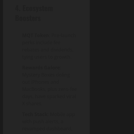
4. Ecosystem
Boosters
MQT Token
: Pre-launch
perks include fee
rebates and dividends,
tying users to growth.
Rewards Galore
:
Mystery Boxes doling
out iPhones and
MacBooks, plus zero-fee
days, have sparked viral
X shares.
Tech Stack
: Mobile app
with push alerts, a
revamped dashboard,