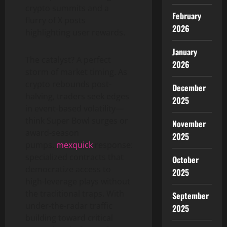
crypto summits and a
February
flurry of X posts
2026
highlighting user rewards.
January
The catalyst? A perfect
2026
storm of market timing. As
crypto rebounds post-
December
halving, traders seek edges
2025
in event-based volatility—
think Super Bowl surges or
November
award-season
2025
pumps.
mexquick
response:
specialized contracts that
October
democratize access to
2025
high-leverage plays without
the traditional traps. With
September
under-the-radar traffic
2025
building toward critical