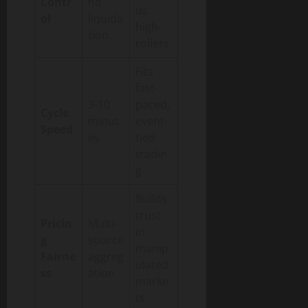
Contr
no
us
ol
liquida
high-
tion
rollers
Fits
fast-
3-10
paced,
Cycle
minut
event-
Speed
es
tied
tradin
g
Builds
trust
Pricin
Multi-
in
g
source
manip
Fairne
aggreg
ulated
ss
ation
marke
ts