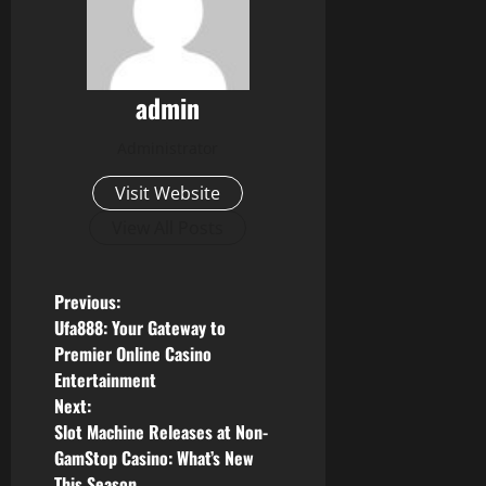
admin
Administrator
Visit Website
View All Posts
P
Previous:
Ufa888: Your Gateway to
o
Premier Online Casino
Entertainment
s
Next:
Slot Machine Releases at Non-
t
GamStop Casino: What’s New
This Season