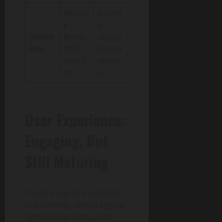
Myster
Gamifi
y
es
Incent
Boxes,
loyalty,
ives
MQT
boosts
airdro
retenti
ps
on
User Experience:
Engaging, But
Still Maturing
Traders report a smooth
onboarding—email signup,
light KYC for limits, and