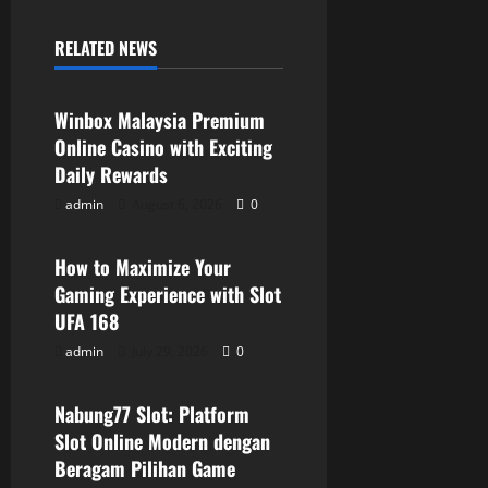
RELATED NEWS
Blog
Winbox Malaysia Premium
Online Casino with Exciting
Daily Rewards
admin
August 6, 2026
0
Blog
How to Maximize Your
Gaming Experience with Slot
UFA 168
admin
July 29, 2026
0
Blog
Nabung77 Slot: Platform
Slot Online Modern dengan
Beragam Pilihan Game