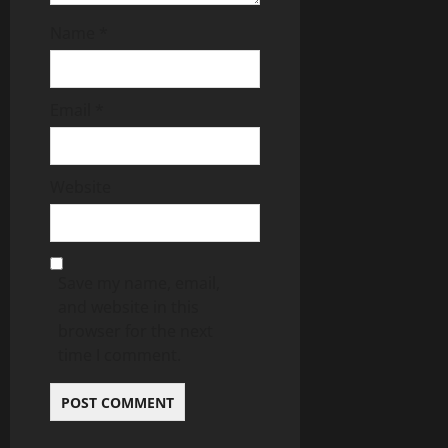
Name
*
Email
*
Website
Save my name, email,
and website in this
browser for the next
time I comment.