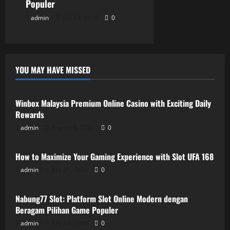
Populer
admin
July 24, 2026
0
YOU MAY HAVE MISSED
Blog
Winbox Malaysia Premium Online Casino with Exciting Daily
Rewards
admin
August 6, 2026
0
Blog
How to Maximize Your Gaming Experience with Slot UFA 168
admin
July 29, 2026
0
Blog
Nabung77 Slot: Platform Slot Online Modern dengan
Beragam Pilihan Game Populer
admin
July 24, 2026
0
Blog