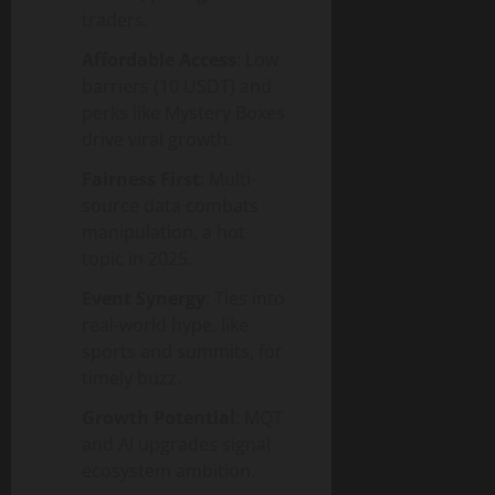
traders.
Affordable Access
: Low
barriers (10 USDT) and
perks like Mystery Boxes
drive viral growth.
Fairness First
: Multi-
source data combats
manipulation, a hot
topic in 2025.
Event Synergy
: Ties into
real-world hype, like
sports and summits, for
timely buzz.
Growth Potential
: MQT
and AI upgrades signal
ecosystem ambition.