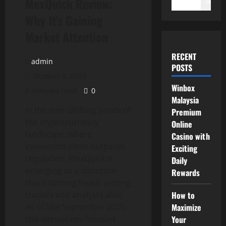
MexQuick Review:
Search
Why It’s Gaining
Market Attention
RECENT
admin
POSTS
October 1, 2025
Winbox
6 minutes read
0
Malaysia
In the ever-shifting sands of
Premium
the cryptocurrency
Online
landscape, where
Casino with
innovation often outpaces
Exciting
regulation, MexQuick is
Daily
emerging as a disruptor
Rewards
that’s turning heads among
traders and analysts alike.
How to
As of late September 2025,
Maximize
this derivatives-focused
Your