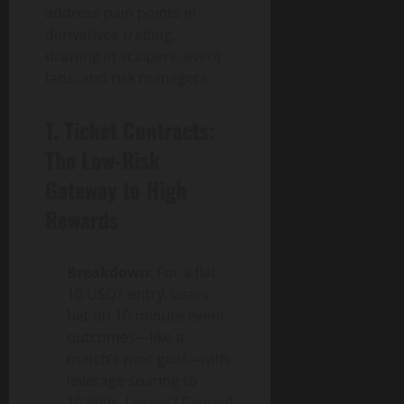
address pain points in
derivatives trading,
drawing in scalpers, event
fans, and risk managers.
1. Ticket Contracts:
The Low-Risk
Gateway to High
Rewards
Breakdown
: For a flat
10 USDT entry, users
bet on 10-minute event
outcomes—like a
match’s next goal—with
leverage soaring to
10,000x. Losses? Capped