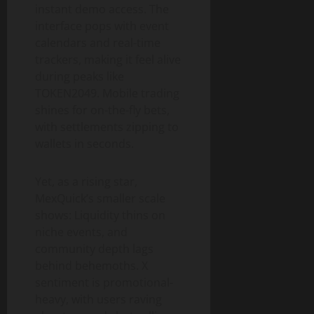
instant demo access. The
interface pops with event
calendars and real-time
trackers, making it feel alive
during peaks like
TOKEN2049. Mobile trading
shines for on-the-fly bets,
with settlements zipping to
wallets in seconds.
Yet, as a rising star,
MexQuick’s smaller scale
shows: Liquidity thins on
niche events, and
community depth lags
behind behemoths. X
sentiment is promotional-
heavy, with users raving