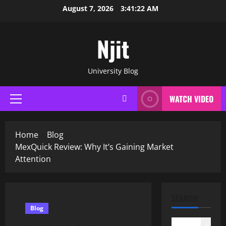
Skip
August 7, 2026
3:41:22 AM
to
content
Njit
University Blog
WATCH VIDEO
Primary
Menu
Home
Blog
MexQuick Review: Why It’s Gaining Market
Attention
SEARCH
Blog