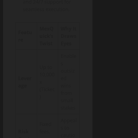
and 24/7 support for
seamless execution.
MexQ
Why It
Featu
uick’s
Draws
re
Twist
Eyes
Enable
s
Up to
outsiz
10,000
Lever
ed
x
age
wins
(Ticket
from
)
small
stakes
Appeal
Fixed
s to
Risk
fees,
cautio