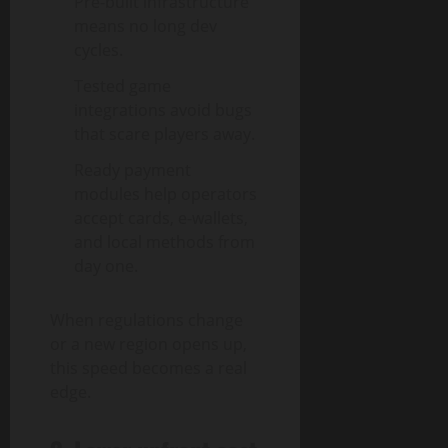
Pre-built infrastructure
means no long dev
cycles.
Tested game
integrations avoid bugs
that scare players away.
Ready payment
modules help operators
accept cards, e-wallets,
and local methods from
day one.
When regulations change
or a new region opens up,
this speed becomes a real
edge.