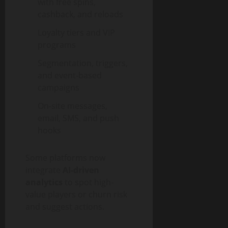
with free spins,
cashback, and reloads
Loyalty tiers and VIP
programs
Segmentation, triggers,
and event-based
campaigns
On-site messages,
email, SMS, and push
hooks
Some platforms now
integrate
AI-driven
analytics
to spot high-
value players or churn risk
and suggest actions.