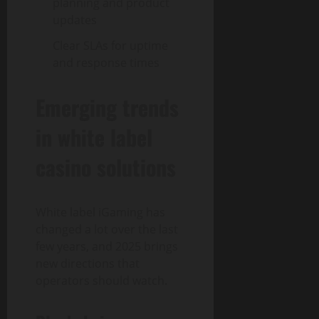
planning and product
updates
Clear SLAs for uptime
and response times
Emerging trends
in white label
casino solutions
White label iGaming has
changed a lot over the last
few years, and 2025 brings
new directions that
operators should watch.