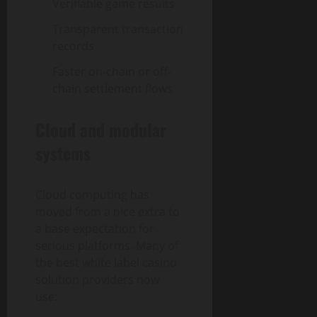
Verifiable game results
Transparent transaction
records
Faster on-chain or off-
chain settlement flows
Cloud and modular
systems
Cloud computing has
moved from a nice extra to
a base expectation for
serious platforms. Many of
the best white label casino
solution providers now
use: