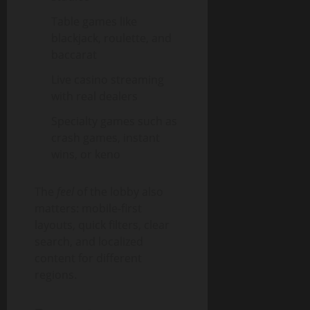
Table games like
blackjack, roulette, and
baccarat
Live casino streaming
with real dealers
Specialty games such as
crash games, instant
wins, or keno
The
feel
of the lobby also
matters: mobile-first
layouts, quick filters, clear
search, and localized
content for different
regions.