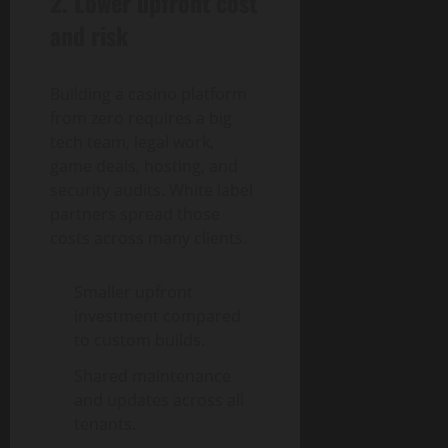
2. Lower upfront cost
and risk
Building a casino platform
from zero requires a big
tech team, legal work,
game deals, hosting, and
security audits. White label
partners spread those
costs across many clients.
Smaller upfront
investment compared
to custom builds.
Shared maintenance
and updates across all
tenants.