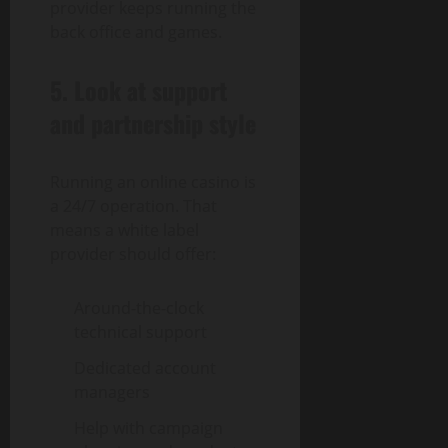
provider keeps running the
back office and games.
5. Look at support
and partnership style
Running an online casino is
a 24/7 operation. That
means a white label
provider should offer:
Around-the-clock
technical support
Dedicated account
managers
Help with campaign