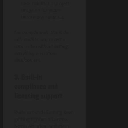
Less risk that a project
drags on for years
before any revenue.
For many brands, this is the
only realistic way to test a
casino idea without betting
everything on custom
development.
3. Built-in
compliance and
licensing support
Rules around iGaming keep
getting tighter in Europe,
North America, and many