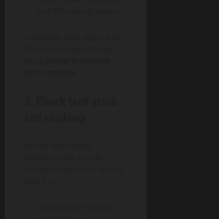
and A/B testing options?
A provider that aligns with
these points will usually
bring
better long-term
performance
.
2. Check tech stack
and roadmap
Not all white label
platforms are equally
modern. Operators should
look for:
Cloud-native hosting
and CDN use