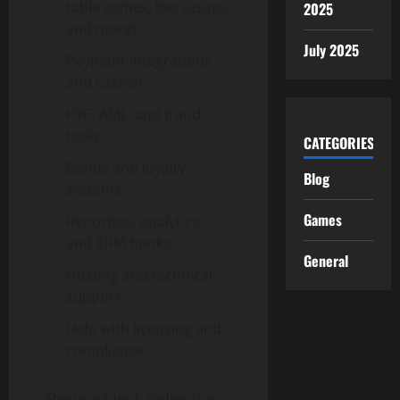
table games, live casino,
2025
and more)
July 2025
Payment integrations
and cashier
KYC, AML, and fraud
tools
CATEGORIES
Bonus and loyalty
Blog
systems
Games
Reporting, analytics,
and CRM hooks
General
Hosting and technical
support
Help with licensing and
compliance
The provider handles the