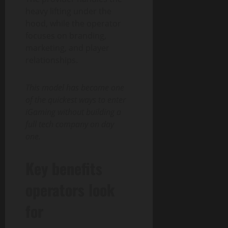
heavy lifting under the
hood, while the operator
focuses on branding,
marketing, and player
relationships.
This model has become one
of the quickest ways to enter
iGaming without building a
full tech company on day
one.
Key benefits
operators look
for