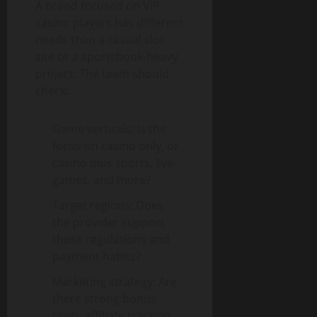
A brand focused on VIP
casino players has different
needs than a casual slot
site or a sportsbook-heavy
project. The team should
check:
Game verticals: Is the
focus on casino only, or
casino plus sports, live
games, and more?
Target regions: Does
the provider support
those regulations and
payment habits?
Marketing strategy: Are
there strong bonus
tools, affiliate tracking,