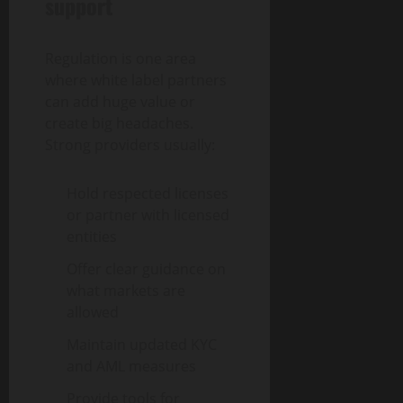
support
Regulation is one area
where white label partners
can add huge value or
create big headaches.
Strong providers usually:
Hold respected licenses
or partner with licensed
entities
Offer clear guidance on
what markets are
allowed
Maintain updated KYC
and AML measures
Provide tools for