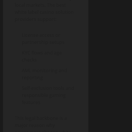
local markets. The best
white label casino solution
providers support:
License access or
partnership setups
KYC flows and age
checks
AML monitoring and
reporting
Self-exclusion tools and
responsible gaming
features
This legal backbone is a
major reason why