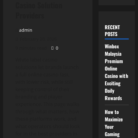
Casino Solution
Providers
RECENT
admin
POSTS
February 20, 2026
Winbox
9 minutes read
0
Malaysia
White label casino
Premium
solutions let brands launch
Online
a full online casino fast,
Casino with
with lower risk, while still
Exciting
keeping control of their
Daily
branding and player
Rewards
experience. This page walks
through what matters, how
How to
these platforms work, and
Maximize
what operators should look
Your
for in the best providers in
Gaming