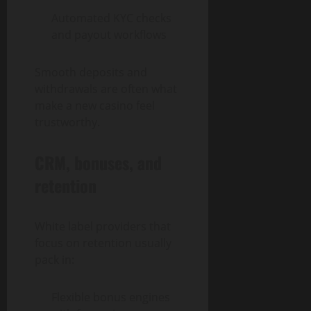
Automated KYC checks
and payout workflows
Smooth deposits and
withdrawals are often what
make a new casino feel
trustworthy.
CRM, bonuses, and
retention
White label providers that
focus on retention usually
pack in:
Flexible bonus engines