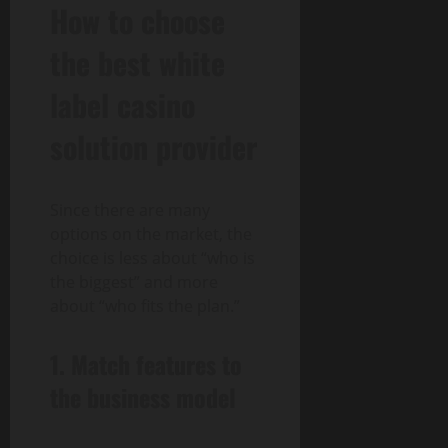
How to choose
the best white
label casino
solution provider
Since there are many
options on the market, the
choice is less about “who is
the biggest” and more
about “who fits the plan.”
1. Match features to
the business model