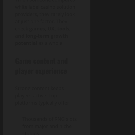
white label casino solution
providers, they rarely look
at just one factor. They
check
games, UX, tools,
and long-term growth
potential
as a whole.
Game content and
player experience
Strong content keeps
players active. Top
platforms typically offer:
Thousands of RNG slots
from major and niche
studios