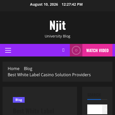
Skip
August 10, 2026
12:27:43 PM
to
content
Njit
University Blog
WATCH VIDEO
Primary
Menu
Home
Blog
Best White Label Casino Solution Providers
SEARCH
Blog
Best White Label
Search