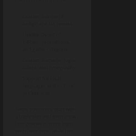
Custom front-end
design and UX tweaks
Flexible layout of
lobbies, promotions,
and game categories
Custom domains, logos,
colors, and typography
Support for local
languages and cultural
preferences
Some operators start with
a basic skin and then grow
into deeper custom front
ends over time, while the