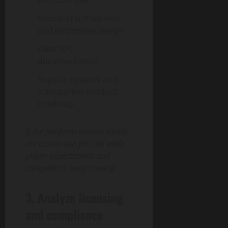
Mobile-first front end
and responsive design
Clear API
documentation
Regular updates and
transparent product
roadmap
If the platform evolves slowly,
the casino can feel old while
player expectations and
competitors keep moving.
3. Analyze licensing
and compliance