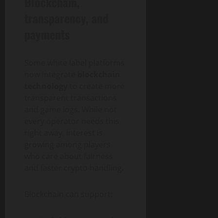
Blockchain,
transparency, and
payments
Some white label platforms
now integrate
blockchain
technology
to create more
transparent transactions
and game logs. While not
every operator needs this
right away, interest is
growing among players
who care about fairness
and faster crypto handling.
Blockchain can support: