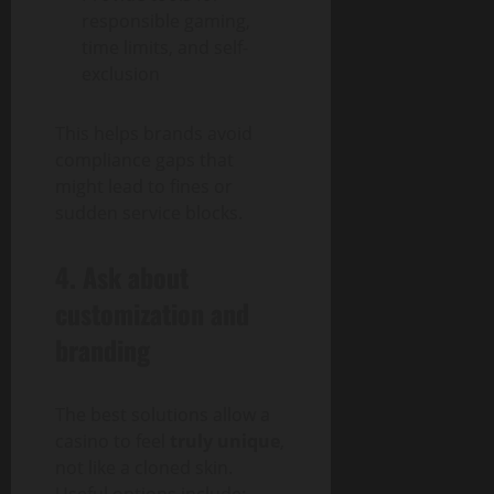
responsible gaming,
time limits, and self-
exclusion
This helps brands avoid
compliance gaps that
might lead to fines or
sudden service blocks.
4. Ask about
customization and
branding
The best solutions allow a
casino to feel
truly unique
,
not like a cloned skin.
Useful options include: