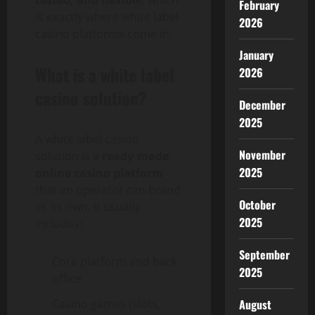
February
is exactly where white label
2026
casino platforms come in.
January
What is a white label
2026
casino solution?
December
2025
A white label casino
November
solution is a
ready-made
2025
online casino platform
that an operator can brand
October
as its own. It usually
2025
includes:
September
Core platform and back
2025
office
Casino games (slots,
August