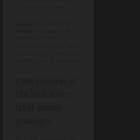
to reduce latency
Many providers have also
adopted
microservices
and flexible APIs, so
operators can plug in extra
wallet systems, BI tools, or
marketing stacks over time.
Core features of
the best white
label casino
providers
When someone compares