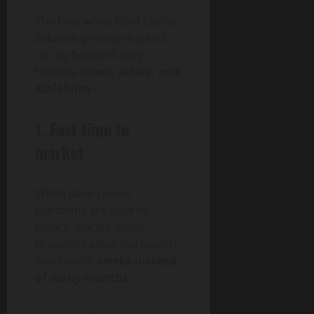
The best white label casino
solution providers stand
out by how well they
balance
speed, safety, and
scalability
.
1. Fast time to
market
White label casino
platforms are built to
launch quickly. Some
providers advertise launch
windows in
weeks instead
of many months
.