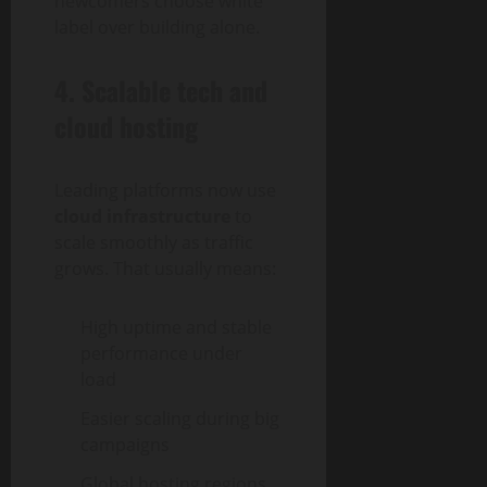
newcomers choose white
label over building alone.
4. Scalable tech and
cloud hosting
Leading platforms now use
cloud infrastructure
to
scale smoothly as traffic
grows. That usually means:
High uptime and stable
performance under
load
Easier scaling during big
campaigns
Global hosting regions