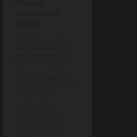
Payments,
currencies, and
methods
Online casino players
expect
fast and familiar
payment options
. The
best providers support:
Cards, e-wallets, bank
transfers, vouchers, and
local methods
Multi-currency
accounts, often
including crypto
support on some
platforms