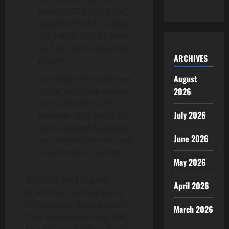
billion USD in 2024 and
expects it to hit roughly
257 billion USD by 2034,
with about 10.5% annual
ARCHIVES
growth.
August
One major forecast sees
online gambling adding
2026
over 200 billion USD
July 2026
between 2024 and 2029
alone, helped by mobile
June 2026
use, better internet, and
new markets opening.
May 2026
With this kind of pace,
April 2026
brands cannot wait years
to build tech from scratch.
March 2026
They need something
fast,
tested, and flexible
, which