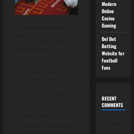
Modern
Online
Casino
Gaming
The
online gambling
market
keeps growing fast,
Del Bet
and white label products
Betting
ride that wave.
Website for
Football
Grand View Research
Fans
estimates global online
gambling revenue at
about 78.7 billion USD in
2024, with a projected
RECENT
153.6 billion USD by
COMMENTS
2030, at around 11.9%
yearly growth.
No
comments
Another report values
to show.
the market near 95.5