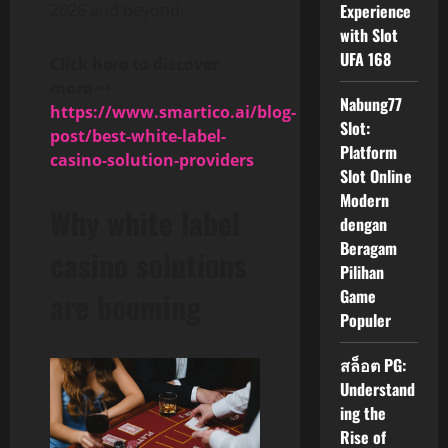
2026 and beyond.
Experience
with Slot
UFA 168
Click here to discover
more →
Nabung77
https://www.smartico.ai/blog-
Slot:
post/best-white-label-
Platform
casino-solution-providers
Slot Online
Modern
Why white label
dengan
Beragam
casino solutions
Pilihan
are booming
Game
Populer
สล็อต PG:
Understand
ing the
Rise of