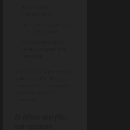
Auto-scaling
infrastructure
Distributed servers for
different regions
Modular services for
wallet, bonuses, and
reporting
This helps casinos handle
spikes in traffic, like big
tournaments or new game
launches, without
downtime.
AI-driven analytics
and retention