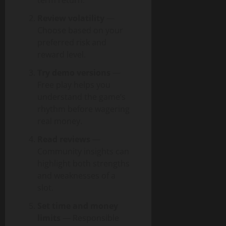
term return.
Review volatility
—
Choose based on your
preferred risk and
reward level.
Try demo versions
—
Free play helps you
understand the game’s
rhythm before wagering
real money.
Read reviews
—
Community insights can
highlight both strengths
and weaknesses of a
slot.
Set time and money
limits
— Responsible