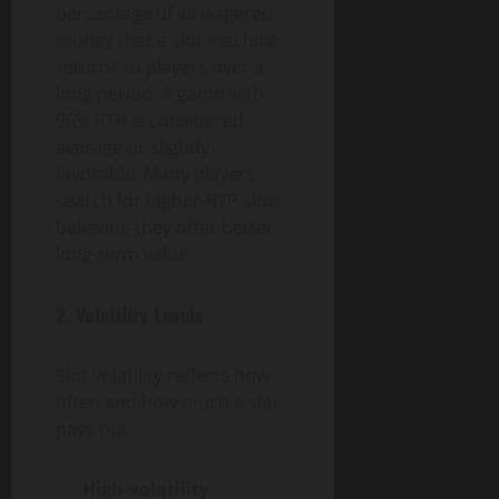
percentage of all wagered
money that a slot machine
returns to players over a
long period. A game with
96% RTP is considered
average or slightly
favorable. Many players
search for higher-RTP slots,
believing they offer better
long-term value.
2. Volatility Levels
Slot volatility reflects how
often and how much a slot
pays out.
High-volatility