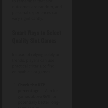
to remember that slot
outcomes are random, and
personal experiences can
vary significantly.
Smart Ways to Select
Quality Slot Games
Instead of relying solely on
trends, players can use
practical criteria to find
enjoyable slot games:
Check the RTP
percentage
— Aim for
games above 96% for
potentially better long-