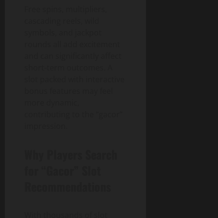
Free spins, multipliers,
cascading reels, wild
symbols, and jackpot
rounds all add excitement
and can significantly affect
short-term outcomes. A
slot packed with interactive
bonus features may feel
more dynamic,
contributing to the “gacor”
impression.
Why Players Search
for “Gacor” Slot
Recommendations
With thousands of slot