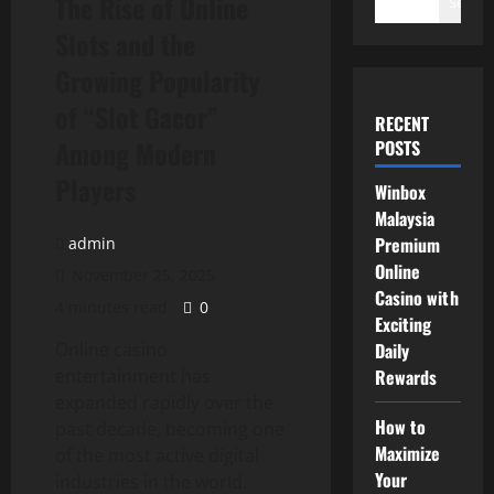
The Rise of Online
Search
Slots and the
Growing Popularity
of “Slot Gacor”
RECENT
Among Modern
POSTS
Players
Winbox
Malaysia
Premium
admin
Online
November 25, 2025
Casino with
4 minutes read
0
Exciting
Online casino
Daily
entertainment has
Rewards
expanded rapidly over the
How to
past decade, becoming one
Maximize
of the most active digital
Your
industries in the world.