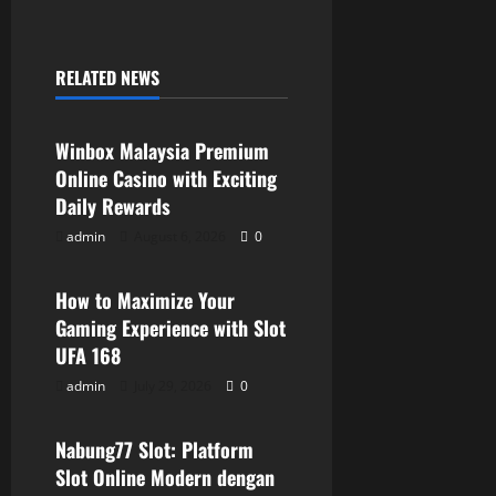
RELATED NEWS
Blog
Winbox Malaysia Premium
Online Casino with Exciting
Daily Rewards
admin
August 6, 2026
0
Blog
How to Maximize Your
Gaming Experience with Slot
UFA 168
admin
July 29, 2026
0
Blog
Nabung77 Slot: Platform
Slot Online Modern dengan