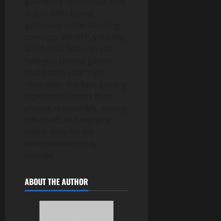
guarantee continuous wins
due to RNG-based
gameplay, understanding
concepts like RTP, volatility,
and bonus features can
help you choose games
that match your style.
Ultimately, the best gaming
experience comes from
playing responsibly, staying
informed, and enjoying
online slots for the
entertainment they
provide.
ABOUT THE AUTHOR