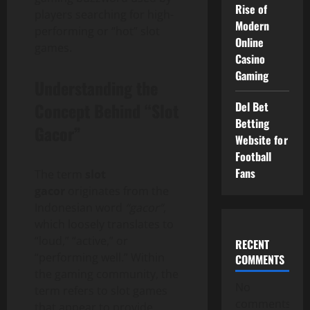
Rise of
players searching for high-
Modern
performing or “hot” slot
Online
games.
Casino
Gaming
Understanding the
Concept Behind “Slot
Del Bet
Betting
Gacor”
Website for
Football
Fans
The term
slot
gacor
originates from the
Indonesian word
“gacor”
,
which loosely translates to
“loud,” “active,” or
RECENT
“performing well.” Within
COMMENTS
the gaming community, the
No
term refers to slot games
comments
that appear to provide