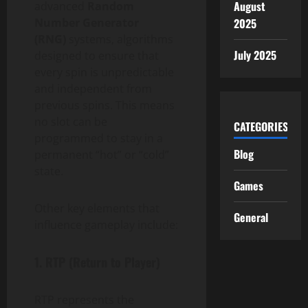
August
advanced
Random
Number Generator
2025
(RNG)
systems, algorithms
July 2025
designed to ensure that
every spin is unpredictable
and independent from
previous spins. This means
no slot can be
CATEGORIES
programmed to stay in a
Blog
permanent “hot” or “cold”
state.
Games
Other key elements that
General
influence gameplay include:
1. RTP (Return to Player)
RTP represents the