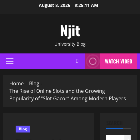
Skip
August 8, 2026
9:25:11 AM
to
content
Njit
University Blog
WATCH VIDEO
Primary
Menu
Home
Blog
The Rise of Online Slots and the Growing
Popularity of “Slot Gacor” Among Modern Players
SEARCH
Blog