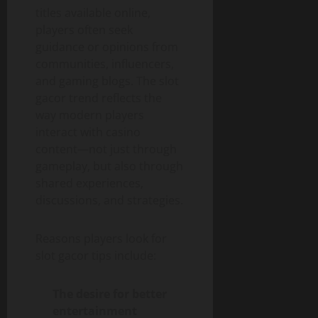
titles available online,
players often seek
guidance or opinions from
communities, influencers,
and gaming blogs. The slot
gacor trend reflects the
way modern players
interact with casino
content—not just through
gameplay, but also through
shared experiences,
discussions, and strategies.
Reasons players look for
slot gacor tips include:
The desire for better
entertainment