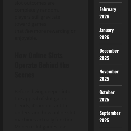
slot outcomes are
February
completely random,
2026
players still gravitate
toward games
January
that
feel
more rewarding or
2026
enjoyable.
December
How Online Slots
2025
Operate Behind the
November
Scenes
2025
Before diving deeper into
October
the appeal of slot gacor
2025
trends, it’s important to
understand how online slot
September
machines actually function.
2025
Modern slot games use