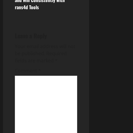
and Win Consistently with
n
rans4d Tools
a
v
Leave a Reply
i
Your email address will not
be published.
Required
g
fields are marked
*
a
Comment
*
t
i
o
n