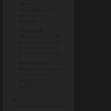
value
Frequent wins and
bonus triggers make
gameplay more
engaging.
Community
influence
Social media
groups often highlight
games that recently
produced good results.
Game selection
shortcuts
Players want
quick suggestions
instead of browsing
hundreds of game titles.
While these motivations
are common, it’s important