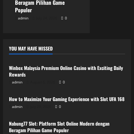
Beragam Pilihan Game
Populer
admin
July 24, 2026
0
YOU MAY HAVE MISSED
Blog
Winbox Malaysia Premium Online Casino with Exciting Daily
Rewards
admin
August 6, 2026
0
Blog
How to Maximize Your Gaming Experience with Slot UFA 168
admin
July 29, 2026
0
Blog
Nabung77 Slot: Platform Slot Online Modern dengan
Beragam Pilihan Game Populer