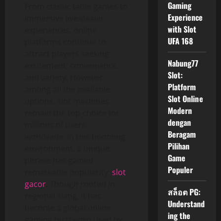
Gaming
From classic table games to
Experience
immersive live-dealer
with Slot
experiences, online
UFA 168
platforms continue to
attract players seeking
Nabung77
excitement, convenience,
Slot:
and variety. However,
Platform
among all the available
Slot Online
options, slot machines
Modern
remain the top choice for
dengan
millions of users
Beragam
worldwide. In this booming
Pilihan
environment, a unique
Game
phrase has gained
Populer
remarkable popularity:
slot
gacor
. Though rooted in
สล็อต PG:
regional slang, it has
Understand
become a global online
ing the
gaming buzzword used by