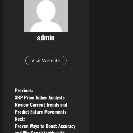
admin
Administrator
Visit Website
View All Posts
P
Previous:
XRP Price Today: Analysts
o
Review Current Trends and
Predict Future Movements
s
Next:
Proven Ways to Boost Accuracy
t