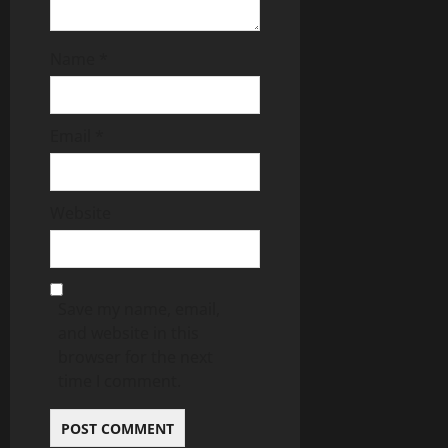
Name
*
Email
*
Website
Save my name, email,
and website in this
browser for the next
time I comment.