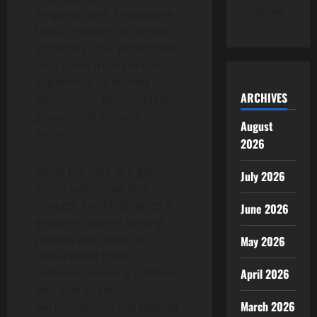
to show.
frequent wins, responsive
bonus rounds, or smooth
gameplay. This perception
may come from personal
experience or shared
ARCHIVES
discussions within online
groups and gaming
August
forums.
2026
While the idea of a gacor
July 2026
slot is subjective, the
concept itself highlights a
June 2026
growing interest among
players who want to
May 2026
understand game
behavior, winning patterns,
April 2026
and overall slot
March 2026
performance. Even though