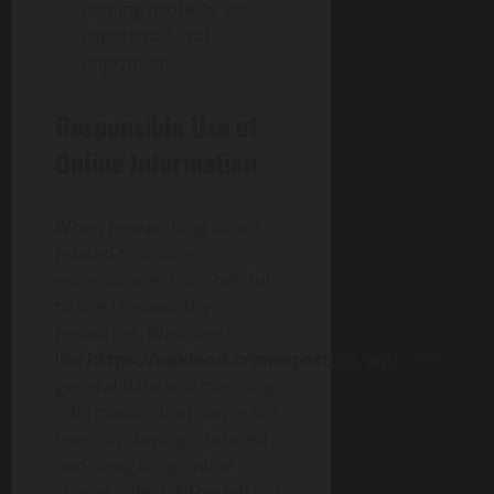
gaming protects your
experience and
enjoyment.
Responsible Use of
Online Information
When researching topics
related to online
entertainment, it’s helpful
to use trustworthy
resources. Websites
like
https://oakland.crimespotting.org/
offer
general data and mapping
information that can assist
users in staying informed
and navigating online
spaces safely. Although not