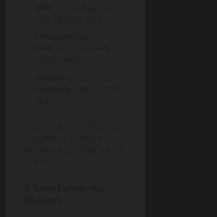
slots
deliver bigger but
less frequent wins.
Low-volatility
slots
provide steady
smaller wins.
Medium
volatility
blends both
styles.
Volatility largely influences
how players perceive
whether a slot feels “gacor”
or not.
3. Bonus Features and
Mechanics