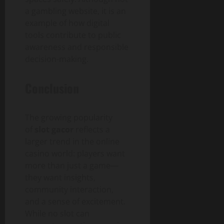
a gambling website, it is an
example of how digital
tools contribute to public
awareness and responsible
decision-making.
Conclusion
The growing popularity
of
slot gacor
reflects a
larger trend in the online
casino world: players want
more than just a game—
they want insights,
community interaction,
and a sense of excitement.
While no slot can