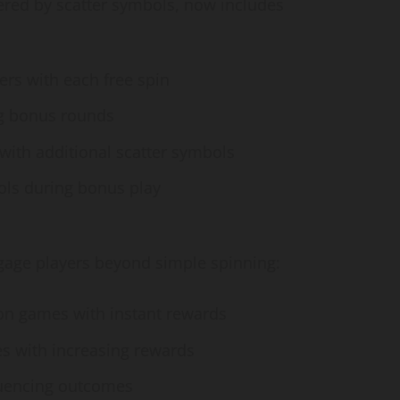
ered by scatter symbols, now includes
iers with each free spin
ng bonus rounds
 with additional scatter symbols
ls during bonus play
gage players beyond simple spinning:
on games with instant rewards
ves with increasing rewards
fluencing outcomes