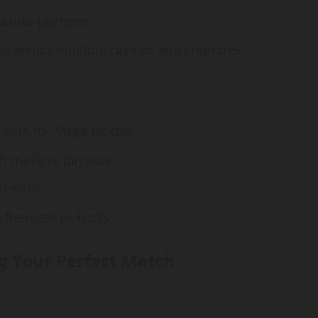
casino platform
d across multiple casinos and countries
with its “Mega Jackpot”
th massive payouts
in wins
 frequent jackpots
ng Your Perfect Match