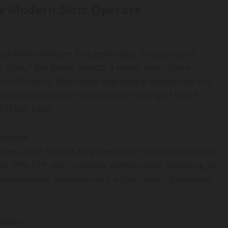
ow Modern Slots Operate
y
ied RNG software that generates thousands of
spin,” the game selects a result from these
nd fairness. Reputable regulatory bodies like the
thority require independent testing of these
 iTech Labs.
ndation
y a slot returns to players over millions of spins.
 to 99% RTP, with popular games often featuring 96-
mathematical average—not a short-term guarantee
ofiles