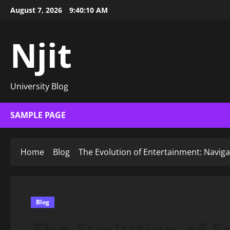
Skip
August 7, 2026
9:40:11 AM
to
content
Njit
University Blog
SAMPLE PAGE
Home
Blog
The Evolution of Entertainment: Naviga
Blog