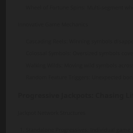
Wheel of Fortune Spins: Multi-segment whe
Innovative Game Mechanics
Cascading Reels: Winning symbols disappea
Colossal Symbols: Oversized symbols cover
Walking Wilds: Moving wild symbols across
Random Feature Triggers: Unexpected bon
Progressive Jackpots: Chasing L
Jackpot Network Structures
Standalone Progressives: Individual game 