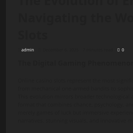
The Evolution of 
Navigating the Wo
Slots
admin
December 6, 2025
7 minutes read
0
The Digital Gaming Phenomeno
Online casino slots represent the most signifi
from mechanical one-armed bandits to sophist
This evolution mirrors broader technological
format that combines chance, psychology, and 
merely games of luck but immersive experien
narratives, stunning visuals, and innovative 