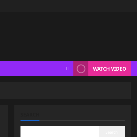
WATCH VIDEO
SEARCH
Search