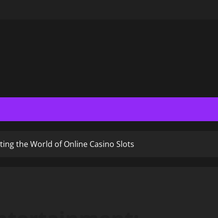
ting the World of Online Casino Slots