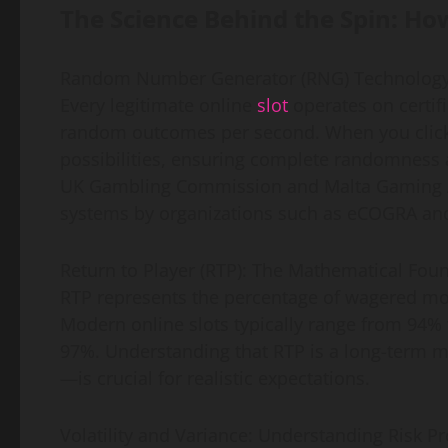
The Science Behind the Spin: H
Random Number Generator (RNG) Technolog
Every legitimate online
slot
operates on certif
random outcomes per second. When you click “
possibilities, ensuring complete randomness a
UK Gambling Commission and Malta Gaming Au
systems by organizations such as eCOGRA and
Return to Player (RTP): The Mathematical Fou
RTP represents the percentage of wagered mone
Modern online slots typically range from 94%
97%. Understanding that RTP is a long-term 
—is crucial for realistic expectations.
Volatility and Variance: Understanding Risk Pr