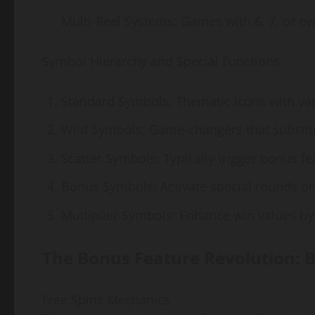
Multi-Reel Systems: Games with 6, 7, or e
Symbol Hierarchy and Special Functions
Standard Symbols: Thematic icons with var
Wild Symbols: Game-changers that substit
Scatter Symbols: Typically trigger bonus fe
Bonus Symbols: Activate special rounds or 
Multiplier Symbols: Enhance win values b
The Bonus Feature Revolution: B
Free Spins Mechanics