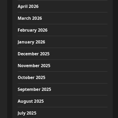
April 2026
March 2026
February 2026
January 2026
December 2025
November 2025
October 2025
September 2025
August 2025
July 2025