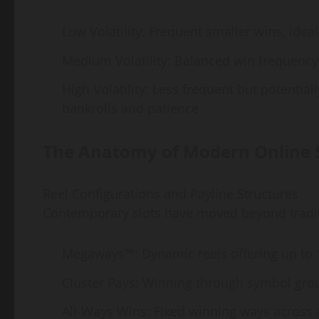
Low Volatility: Frequent smaller wins, idea
Medium Volatility: Balanced win frequency
High Volatility: Less frequent but potentiall
bankrolls and patience
The Anatomy of Modern Online S
Reel Configurations and Payline Structures
Contemporary slots have moved beyond traditi
Megaways™: Dynamic reels offering up to 
Cluster Pays: Winning through symbol grou
All-Ways Wins: Fixed winning ways across a