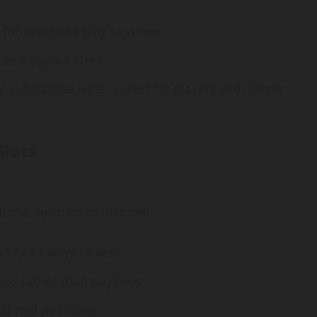
l for extended play sessions
 and payout sizes
y substantial wins, suited for players with larger
lots
onal formats to include:
117,649 ways to win
ps rather than paylines
ll reel positions