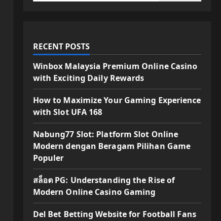
RECENT POSTS
Winbox Malaysia Premium Online Casino
with Exciting Daily Rewards
How to Maximize Your Gaming Experience
with Slot UFA 168
Nabung77 Slot: Platform Slot Online
Modern dengan Beragam Pilihan Game
Populer
สล็อต PG: Understanding the Rise of
Modern Online Casino Gaming
Del Bet Betting Website for Football Fans