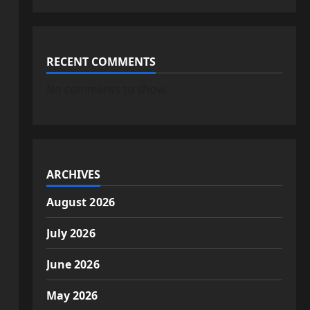
RECENT COMMENTS
No comments to show.
ARCHIVES
August 2026
July 2026
June 2026
May 2026