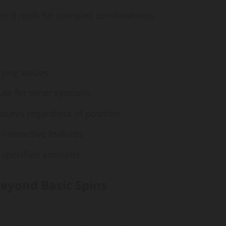
ven 8 reels for complex combinations
ying values
ute for other symbols
atures regardless of position
interactive features
y specified amounts
eyond Basic Spins