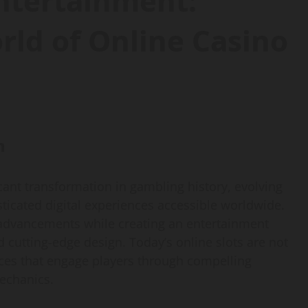
Entertainment:
rld of Online Casino
n
cant transformation in gambling history, evolving
icated digital experiences accessible worldwide.
 advancements while creating an entertainment
cutting-edge design. Today’s online slots are not
ces that engage players through compelling
mechanics.