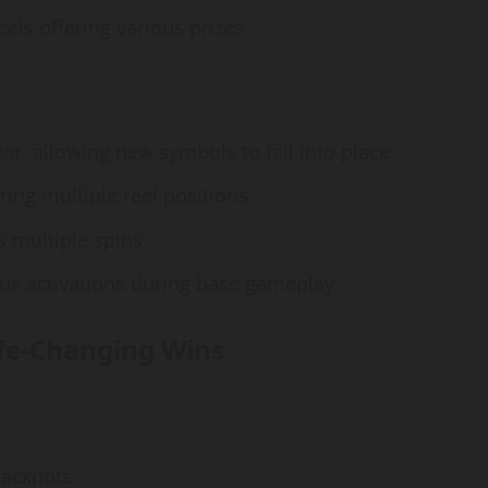
els offering various prizes
r, allowing new symbols to fall into place
ing multiple reel positions
 multiple spins
us activations during base gameplay
ife-Changing Wins
jackpots