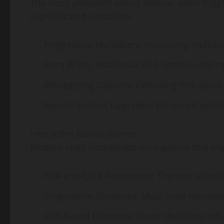
The most prevalent bonus feature, often trigg
sophisticated variations:
Progressive Multipliers: Increasing multipl
Extra Wilds: Additional wild symbols duri
Retriggering Options: Extending free spins
Special Symbol Upgrades: Enhanced symbo
Interactive Bonus Games
Modern slots incorporate mini-games that en
Pick-and-Click Adventures: Themed selecti
Progressive Storylines: Multi-level narrati
Skill-Based Elements: Player decisions in