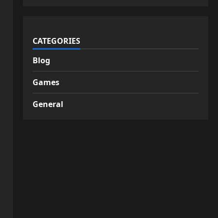
CATEGORIES
Blog
Games
General