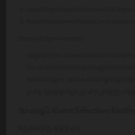
Local Progressives: Linked within a single 
Wide-Area Network Progressives: Connecte
Famous Jackpot Networks
Mega Moolah: Created over 50 millionaires 
Hall of Gods: Norse mythology-themed wi
Arabian Nights: Record-breaking single-sp
Divine Fortune: Popular with smaller, more
Strategic Game Selection: Findi
Player Profile Alignment