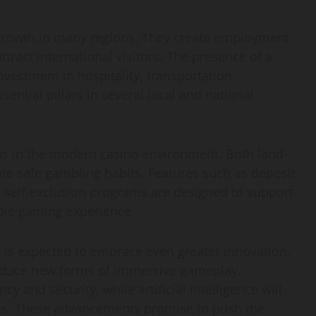
 growth in many regions. They create employment
tract international visitors. The presence of a
nvestment in hospitality, transportation,
ential pillars in several local and national
s in the modern casino environment. Both land-
te safe gambling habits. Features such as deposit
d self-exclusion programs are designed to support
ble gaming experience.
y is expected to embrace even greater innovation.
troduce new forms of immersive gameplay.
 and security, while artificial intelligence will
ces. These advancements promise to push the