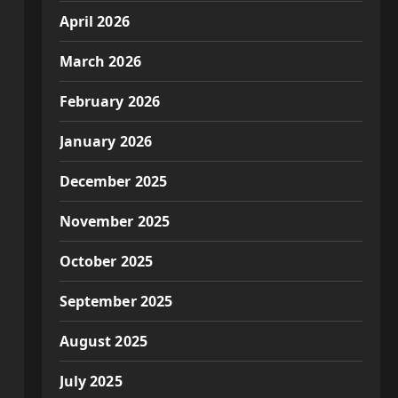
April 2026
March 2026
February 2026
January 2026
December 2025
November 2025
October 2025
September 2025
August 2025
July 2025