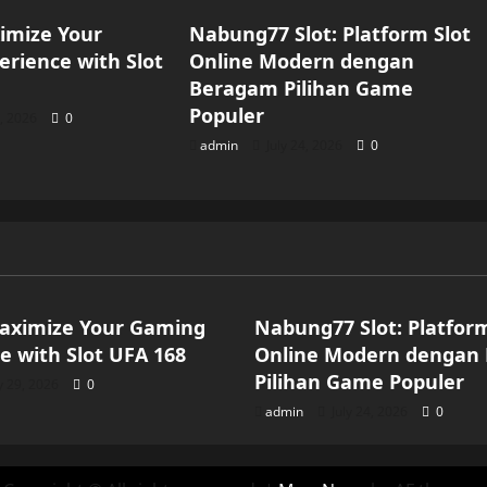
imize Your
Nabung77 Slot: Platform Slot
rience with Slot
Online Modern dengan
Beragam Pilihan Game
Populer
9, 2026
0
admin
July 24, 2026
0
Blog
aximize Your Gaming
Nabung77 Slot: Platform
e with Slot UFA 168
Online Modern dengan
Pilihan Game Populer
y 29, 2026
0
admin
July 24, 2026
0