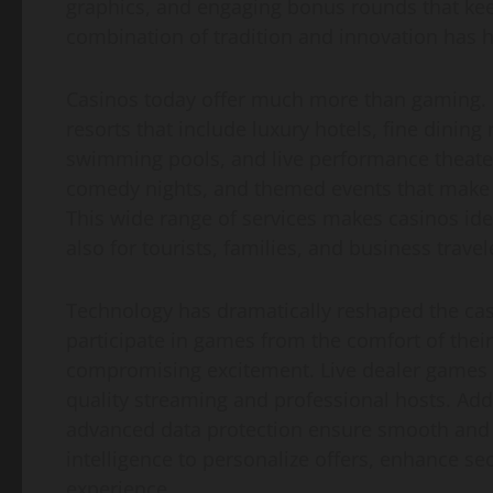
graphics, and engaging bonus rounds that keep
combination of tradition and innovation has h
Casinos today offer much more than gaming. 
resorts that include luxury hotels, fine dining
swimming pools, and live performance theaters
comedy nights, and themed events that make t
This wide range of services makes casinos ide
also for tourists, families, and business travel
Technology has dramatically reshaped the casi
participate in games from the comfort of thei
compromising excitement. Live dealer games 
quality streaming and professional hosts. Add
advanced data protection ensure smooth and saf
intelligence to personalize offers, enhance se
experience.