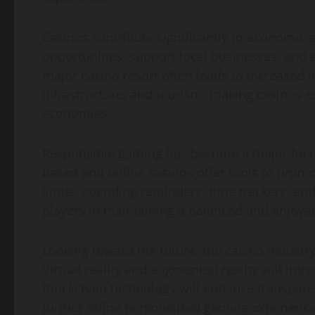
Casinos contribute significantly to economic
opportunities, support local businesses, and at
major casino resort often leads to increased i
infrastructure, and tourism, making casinos ess
economies.
Responsible gaming has become a major focu
based and online casinos offer tools to promo
limits, spending reminders, time trackers, an
players in maintaining a balanced and enjoya
Looking toward the future, the casino industr
Virtual reality and augmented reality will in
Blockchain technology will enhance transparency
further refine personalized gaming experien