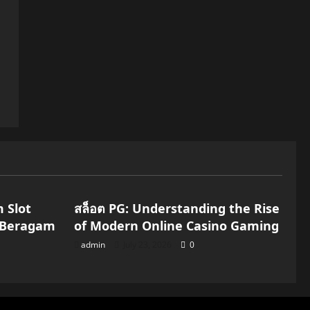
Blog
 Slot
สล็อต PG: Understanding the Rise
 Beragam
of Modern Online Casino Gaming
admin
July 23, 2026
0