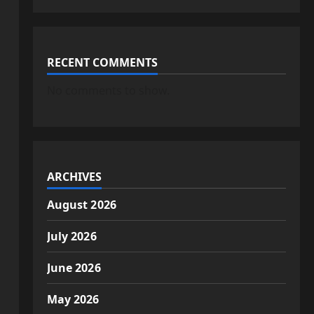
RECENT COMMENTS
No comments to show.
ARCHIVES
August 2026
July 2026
June 2026
May 2026