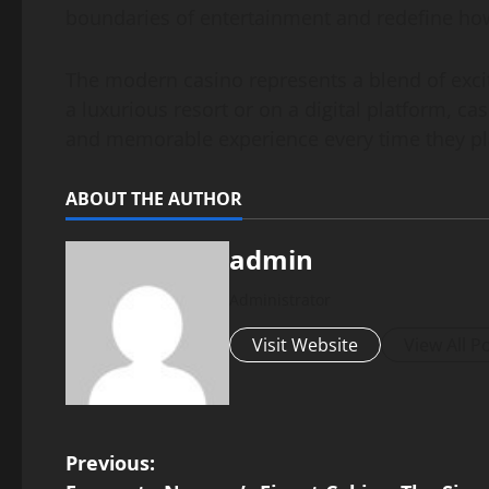
boundaries of entertainment and redefine how
The modern casino represents a blend of exci
a luxurious resort or on a digital platform, ca
and memorable experience every time they pl
ABOUT THE AUTHOR
admin
Administrator
Visit Website
View All P
P
Previous: