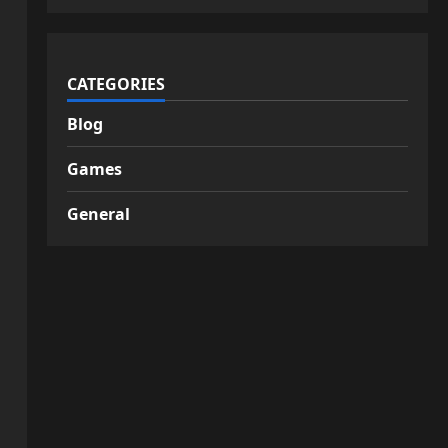
CATEGORIES
Blog
Games
General