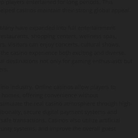
 players entertained for long periods. This
elped casinos maintain their strong global appeal.
Many have expanded into full entertainment
 restaurants, shopping centers, wellness spas,
. Visitors can enjoy concerts, cultural shows,
he casino experience both exciting and diverse.
al destinations not only for gaming enthusiasts but
ers.
no industry. Online casinos allow players to
r homes, offering convenience without
simulate the real casino atmosphere through high-
itionally, secure digital payment systems and
e transactions. Casinos also utilize artificial
curity systems, and improve the overall guest