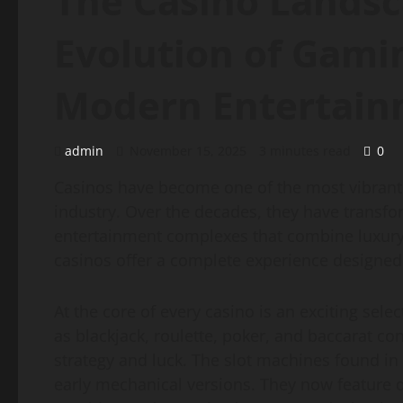
The Casino Landsc
Evolution of Gami
Modern Entertai
admin
November 15, 2025
3 minutes read
0
Casinos have become one of the most vibrant a
industry. Over the decades, they have transfo
entertainment complexes that combine luxury, 
casinos offer a complete experience designed 
At the core of every casino is an exciting sele
as blackjack, roulette, poker, and baccarat co
strategy and luck. The slot machines found i
early mechanical versions. They now feature d