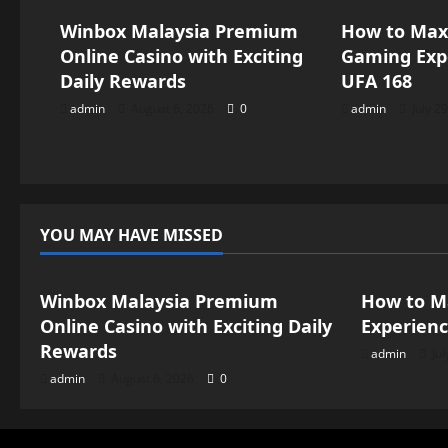
Winbox Malaysia Premium
How to Max
Online Casino with Exciting
Gaming Expe
Daily Rewards
UFA 168
admin
August 6, 2026
0
admin
July 2
YOU MAY HAVE MISSED
Blog
Blog
Winbox Malaysia Premium
How to M
Online Casino with Exciting Daily
Experienc
Rewards
admin
Jul
admin
August 6, 2026
0