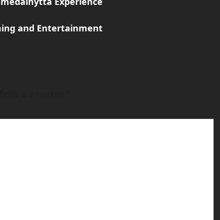
emmedalhytta Experience
ming and Entertainment
fields are marked
*