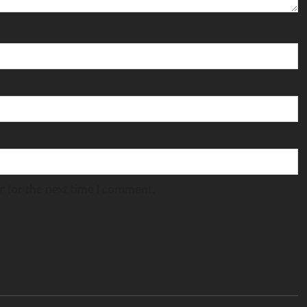
r for the next time I comment.
Blog