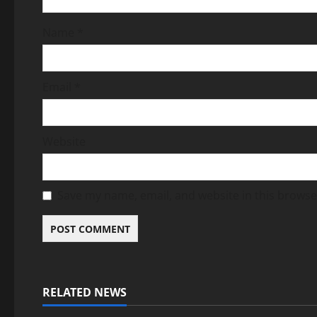
o
Name
*
n
Email
*
Website
Save my name, email, and website in this browse
RELATED NEWS
Blog
Blog