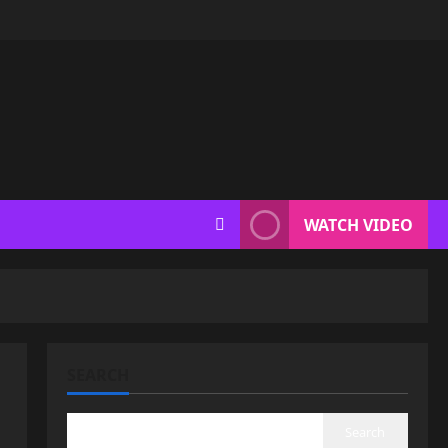
WATCH VIDEO
SEARCH
Search