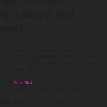
ape: A Grand
ng, Luxury, and
nment
nd influential sectors in the global entertainment
rmed from simple gambling halls into large-scale
technology, and high-quality hospitality. Today’s
to captivate visitors from around the world.
ction of
Zeus Slot
games. Classic table games such
ntinue to attract players who enjoy a blend of
n modern casinos are far more advanced than their
igital screens, immersive storylines, sharp