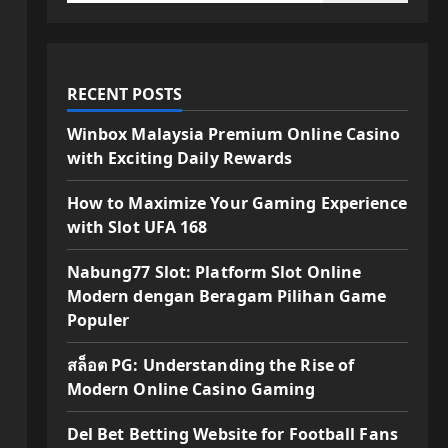
RECENT POSTS
Winbox Malaysia Premium Online Casino
with Exciting Daily Rewards
How to Maximize Your Gaming Experience
with Slot UFA 168
Nabung77 Slot: Platform Slot Online
Modern dengan Beragam Pilihan Game
Populer
สล็อต PG: Understanding the Rise of
Modern Online Casino Gaming
Del Bet Betting Website for Football Fans