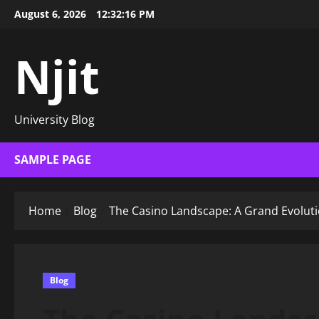
Skip
August 6, 2026
12:32:17 PM
to
content
Njit
University Blog
SAMPLE PAGE
Home
Blog
The Casino Landscape: A Grand Evolut
Blog