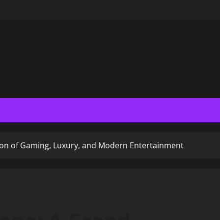
ion of Gaming, Luxury, and Modern Entertainment