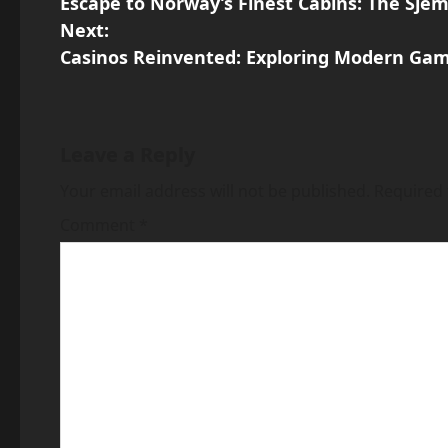
Escape to Norway’s Finest Cabins: The Sj
o
Next:
Casinos Reinvented: Exploring Modern Ga
s
t
n
Leave a Reply
a
Your email address will not be published.
Required 
v
Comment
*
i
g
a
t
i