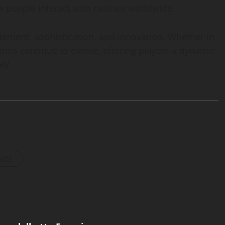
 people interact with casinos worldwide.
tement, sophistication, and innovation. Whether in
sinos continue to evolve, offering players a dynamic
ay.
osts