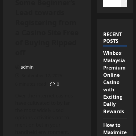
Some Beginner’s
Search
Lead towards
Registering from
a Casino Site Free
RECENT
of Buying Ripped
POSTS
off
Winbox
Malaysia
admin
Premium
Online
September 12, 2025
Casino
6 minutes read
0
with
Over the internet casinos
Exciting
have cultivated to by far
Daily
the most widely used
Rewards
options activities not to
mention bet in your
How to
handheld environment.
Maximize