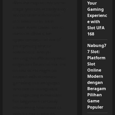
With the help of only some
Your
steps, you can actually easy
Gaming
access several thousand
Experienc
slot adventures, exist
e with
trader event tables, not to
Slot UFA
mention athletic bet
168
opportunities—all out of
Nabung7
your privacy of your
7 Slot:
townhouse. And yet
Platform
utilizing this efficiency even
Slot
originates financial risk: the
Online
on-line world might be
Modern
heaped with dishonest
dengan
gambling den webpages
Beragam
who aim to manipulate
Pilihan
unsuspecting individuals.
Game
For beginners certainly,
Populer
discovering how towards
without risk create an