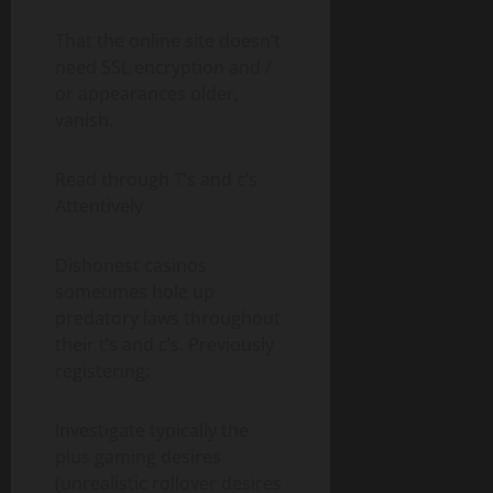
That the online site doesn’t
need SSL encryption and /
or appearances older,
vanish.
Read through T’s and c’s
Attentively
Dishonest casinos
sometimes hole up
predatory laws throughout
their t’s and c’s. Previously
registering:
Investigate typically the
plus gaming desires
(unrealistic rollover desires