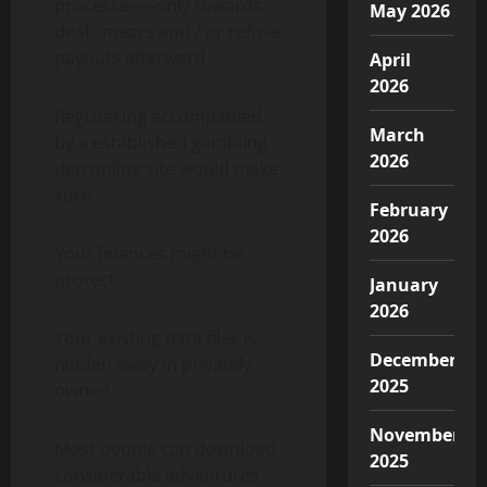
processes—only towards
May 2026
deal smears and / or refuse
payouts afterward.
April
2026
Registering accompanied
March
by a established gambling
2026
den online site would make
sure:
February
2026
Your finances might be
protect.
January
2026
Your existing data files is
December
hidden away in privately
2025
owned.
November
Most people can download
2025
considerable adventures