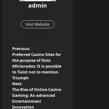
admin
Administrator
Visit Website
View All Posts
P
Previous:
Preferred Casino Sites for
o
the purpose of Slots
Aficionados: It is possible
s
to Twist not to mention
Triumph
t
Next:
n
The Rise of Online Casino
Gaming: An advanced
a
Entertainment
Innovation