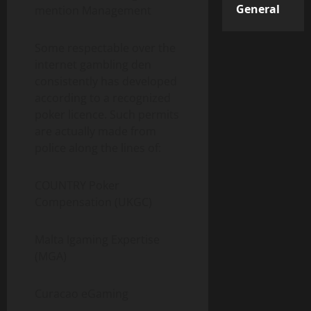
General
mention Management
Some respectable over the
internet gambling den
consistently has developed
according to a recognized
poker licence. Such permits
are actually made from
police along the lines of:
COUNTRY Poker
Compensation (UKGC)
Malta Igaming Expertise
(MGA)
Curacao eGaming