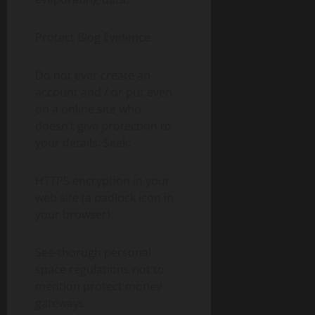
Protect Blog Evidence
Do not ever create an
account and / or put even
on a online site who
doesn’t give protection to
your details. Seek:
HTTPS encryption in your
web site (a padlock icon in
your browser).
See-thorugh personal
space regulations not to
mention protect money
gateways.