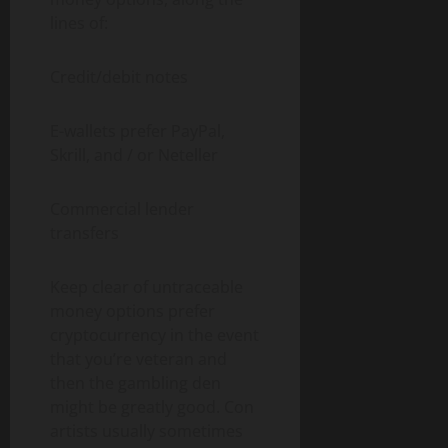
lines of:
Credit/debit notes
E-wallets prefer PayPal,
Skrill, and / or Neteller
Commercial lender
transfers
Keep clear of untraceable
money options prefer
cryptocurrency in the event
that you’re veteran and
then the gambling den
might be greatly good. Con
artists usually sometimes