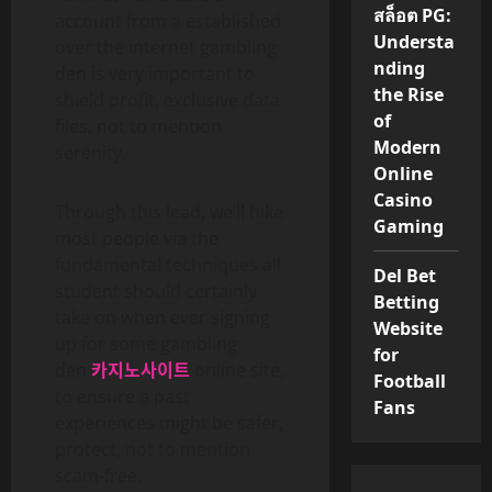
สล็อต PG:
account from a established
Understa
over the internet gambling
nding
den is very important to
the Rise
shield profit, exclusive data
of
files, not to mention
Modern
serenity.
Online
Casino
Through this lead, we’ll hike
Gaming
most people via the
fundamental techniques all
Del Bet
student should certainly
Betting
take on when ever signing
Website
up for some gambling
for
den
카지노사이트
online site,
Football
to ensure a past
Fans
experiences might be safer,
protect, not to mention
scam-free.