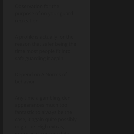
Observation for the
purpose of on your guard
recreation
A profile is actually for the
reason that safer being the
time most people fit into
safe guarding it again.
Depend on A Norms of
behavior
Any time a gambling den
appearances much too
fantastic to always be the
case, it again quite possibly
might be. High extras,
imprecise licensing data,