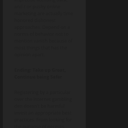
and / or pushy online
marketing are actually time
honored dishonest
approaches. Depend on a
norms of behavior not to
mention vanish because of
most things that has the
opinion apart.
Ending: Take up Great,
Continue being Safer
Registering by a particular
over the internet gambling
den doesn’t be harmful
invest an appropriate best
practices. From looking for
the purpose of permits,