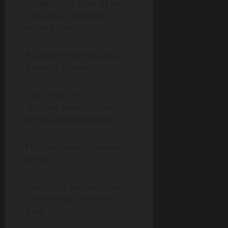
usage crypto towards be
completely removed
without having a trace.
Facilitate Profile Security
measure Elements
Give protection to a
different gambling den
profile with the help of:
Effective, specific account
details
Two-factor authentication
(2FA) should to choose
from