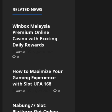
RELATED NEWS
Blog
Winbox Malaysia
Premium Online
Casino with Exciting
Daily Rewards
admin
August 6, 2026
0
Blog
How to Maximize Your
Gaming Experience
with Slot UFA 168
admin
July 29, 2026
0
Blog
Nabung77 Slot:
Platform Slot Online