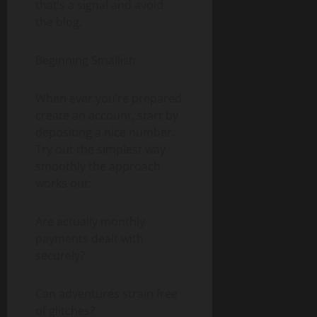
that’s a signal and avoid
the blog.
Beginning Smallish
When ever you’re prepared
create an account, start by
depositing a nice number.
Try out the simplest way
smoothly the approach
works out:
Are actually monthly
payments dealt with
securely?
Can adventures strain free
of glitches?