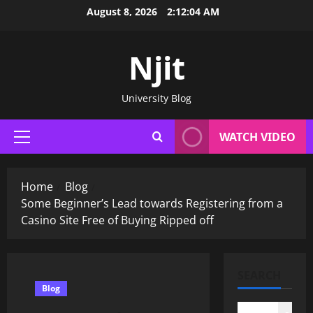
Skip
August 8, 2026
2:12:04 AM
to
content
Njit
University Blog
WATCH VIDEO
Primary
Menu
Home
Blog
Some Beginner’s Lead towards Registering from a
Casino Site Free of Buying Ripped off
SEARCH
Blog