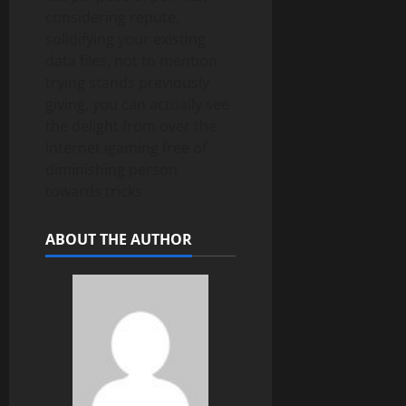
considering repute,
solidifying your existing
data files, not to mention
trying stands previously
giving, you can actually see
the delight from over the
internet igaming free of
diminishing person
towards tricks
ABOUT THE AUTHOR