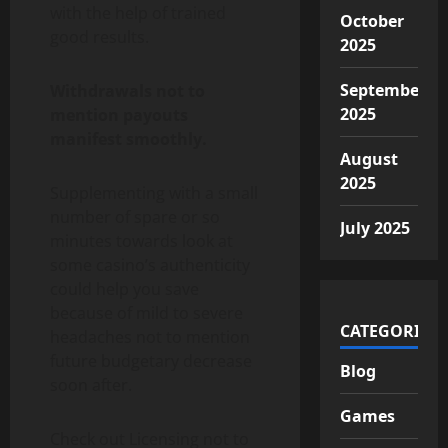
with the help of trained
October
good results.
2025
September
Withdrawals not to
2025
mention payouts
manifest smoothly.
August
2025
Supplementing with a small
number of spare or so
July 2025
minutes towards look at
some casino’s authenticity
could help you save
because of mild to severe
CATEGORIES
headaches not to mention
future budgetary decrease
Blog
soon after.
Games
Check out Licensing not to