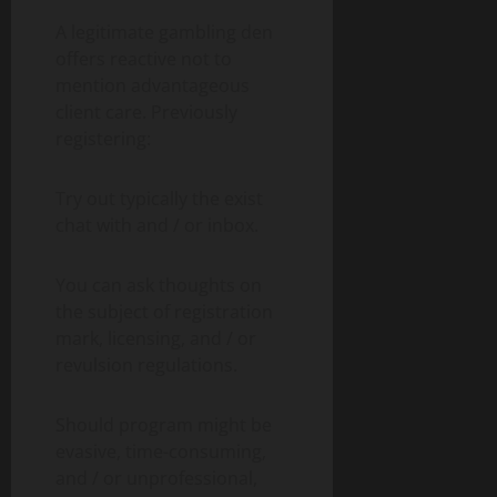
A legitimate gambling den
offers reactive not to
mention advantageous
client care. Previously
registering:
Try out typically the exist
chat with and / or inbox.
You can ask thoughts on
the subject of registration
mark, licensing, and / or
revulsion regulations.
Should program might be
evasive, time-consuming,
and / or unprofessional,