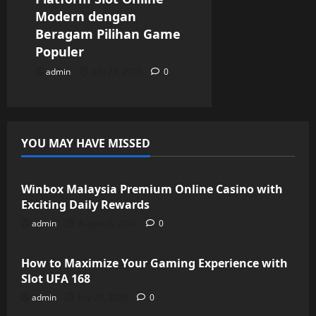
Modern dengan
Beragam Pilihan Game
Populer
admin
July 24, 2026
0
YOU MAY HAVE MISSED
Blog
Winbox Malaysia Premium Online Casino with
Exciting Daily Rewards
admin
August 6, 2026
0
Blog
How to Maximize Your Gaming Experience with
Slot UFA 168
admin
July 29, 2026
0
Blog