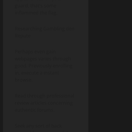
guard, that’s some
inflammed the flag.
Researching Gambling den
Repute
Perhaps even gain
webpages varies through
good. Previously enrolling
in, execute a instant
browse:
Read through professional
review articles concerning
authentic forums.
Seek any sort of back