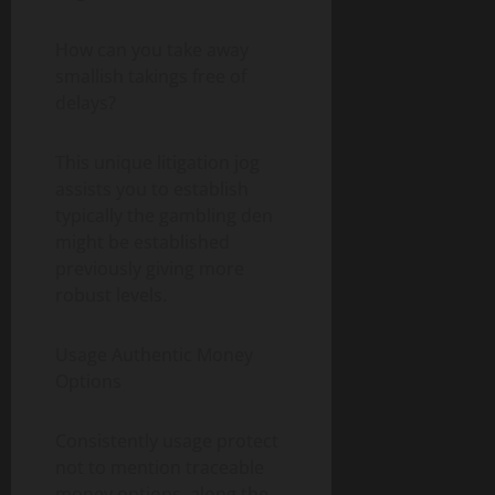
How can you take away
smallish takings free of
delays?
This unique litigation jog
assists you to establish
typically the gambling den
might be established
previously giving more
robust levels.
Usage Authentic Money
Options
Consistently usage protect
not to mention traceable
money options, along the