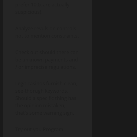
prefer 100x are actually
suspicious).
Analyze revulsion controls
not to mention constraints.
Check out should there can
be unknown payments and
/ or imprecise regulations.
Legit casinos furnish clean,
see-thorugh keywords.
Should a specific thing has
the opinion mistaken,
that’s some warning sign.
Try out you Program