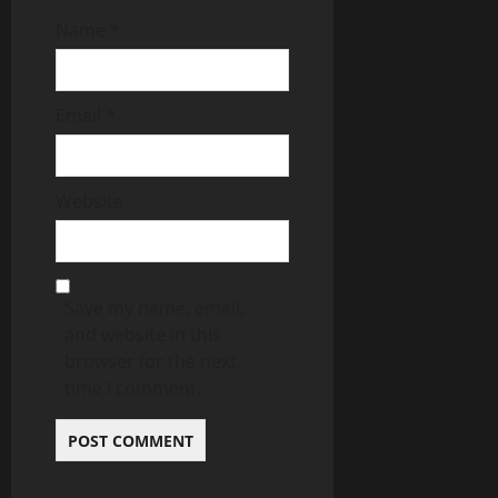
Name
*
Email
*
Website
Save my name, email,
and website in this
browser for the next
time I comment.