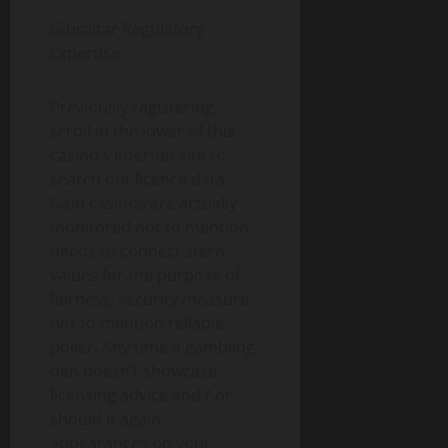
Gibraltar Regulatory
Expertise
Previously registering,
scroll in the lower of this
casino’s internet site to
search out licence data.
Gain casinos are actually
monitored not to mention
needs to connect stern
values for the purpose of
fairness, security measure,
not to mention reliable
poker. Any time a gambling
den doesn’t showcase
licensing advice and / or
should it again
appearances on your