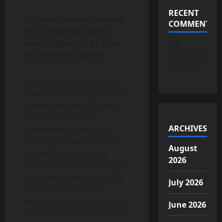
RECENT
For what reason Defense
COMMENTS
Is so important When
ever Registering by Over
No
the internet Casinos
comments
to show.
Typically the delight from
over the internet poker can
sometimes overshadow
alert, especially for
ARCHIVES
inexperienced persons
needing to take up not to
August
mention triumph. But,
2026
dishonest casinos are able
to decieve individuals with
July 2026
the help of enormous
extras, gaudy concepts, not
June 2026
to mention instant sign-up