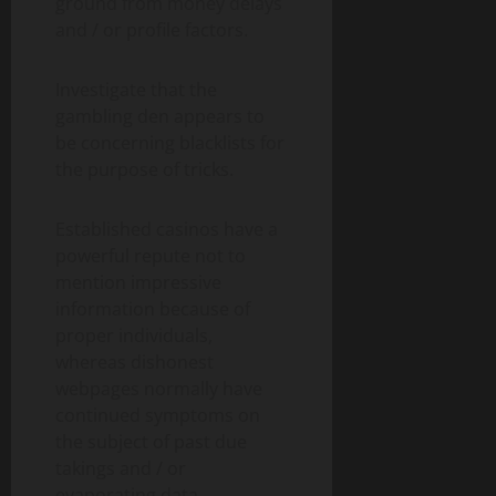
ground from money delays
and / or profile factors.
Investigate that the
gambling den appears to
be concerning blacklists for
the purpose of tricks.
Established casinos have a
powerful repute not to
mention impressive
information because of
proper individuals,
whereas dishonest
webpages normally have
continued symptoms on
the subject of past due
takings and / or
evaporating data.