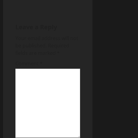
v
i
Leave a Reply
g
Your email address will not
a
be published.
Required
t
fields are marked
*
Comment
*
i
o
n