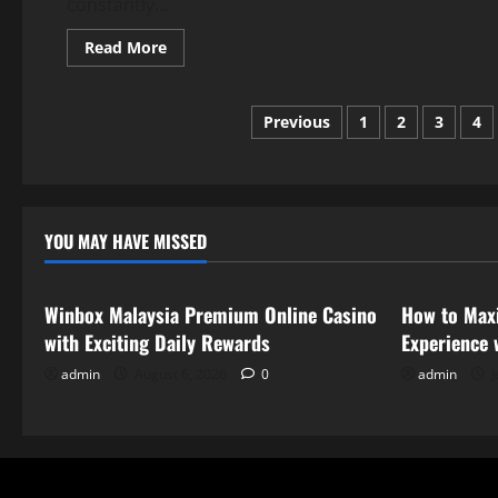
constantly...
Read
Read More
more
about
Winbox
Casino
Posts
Previous
1
2
3
4
Download
The
Viral
pagination
Trend
Gamers
Cant
Stop
Talking
YOU MAY HAVE MISSED
About
Blog
Blog
Winbox Malaysia Premium Online Casino
How to Max
with Exciting Daily Rewards
Experience 
admin
August 6, 2026
0
admin
J