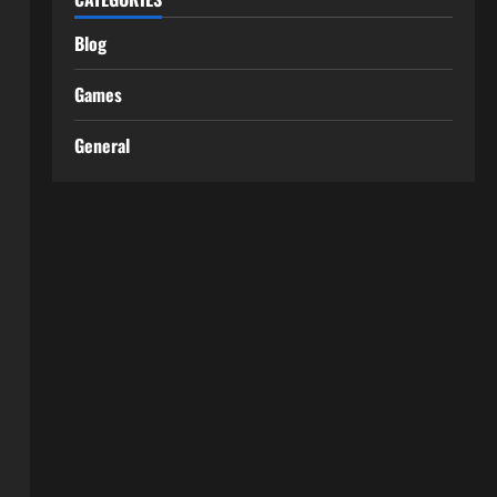
Blog
Games
General