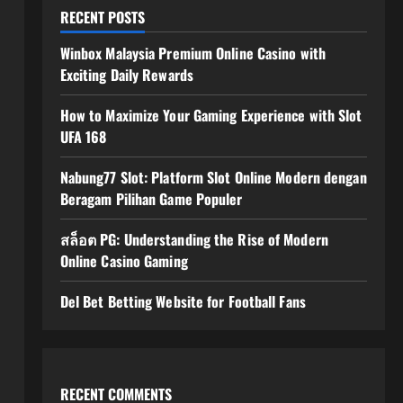
RECENT POSTS
Winbox Malaysia Premium Online Casino with
Exciting Daily Rewards
How to Maximize Your Gaming Experience with Slot
UFA 168
Nabung77 Slot: Platform Slot Online Modern dengan
Beragam Pilihan Game Populer
สล็อต PG: Understanding the Rise of Modern
Online Casino Gaming
Del Bet Betting Website for Football Fans
RECENT COMMENTS