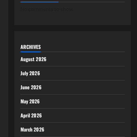
No comments to show.
ARCHIVES
August 2026
July 2026
June 2026
May 2026
April 2026
March 2026