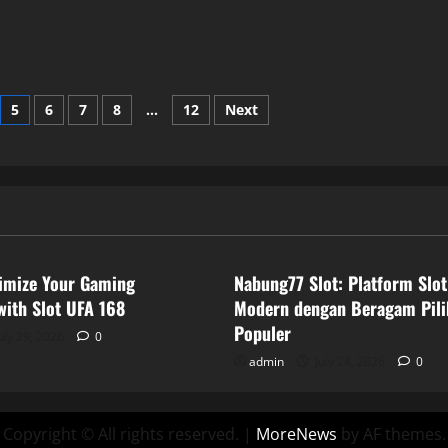
5
6
7
8
…
12
Next
Blog
imize Your Gaming
Nabung77 Slot: Platform Slot
with Slot UFA 168
Modern dengan Beragam Pil
Populer
uly 29, 2026
0
admin
July 24, 2026
0
Copyright © All rights reserved.
|
MoreNews
by AF themes.