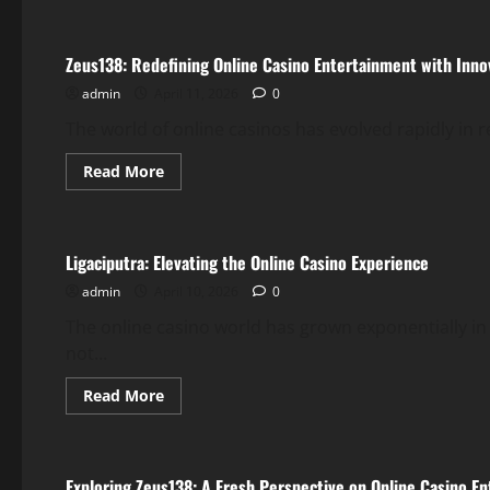
Blog
about
Tutorial
Terakhir
untuk
Zeus138: Redefining Online Casino Entertainment with Inno
Membantu
Anda
admin
April 11, 2026
Bermain
0
Game
Slot
The world of online casinos has evolved rapidly in re
Online
Read
Read More
more
Blog
about
Zeus138:
Redefining
Online
Ligaciputra: Elevating the Online Casino Experience
Casino
Entertainment
admin
April 10, 2026
with
0
Innovation
and
The online casino world has grown exponentially in 
Security
not...
Read
Read More
more
Blog
about
Ligaciputra:
Elevating
the
Exploring Zeus138: A Fresh Perspective on Online Casino E
Online