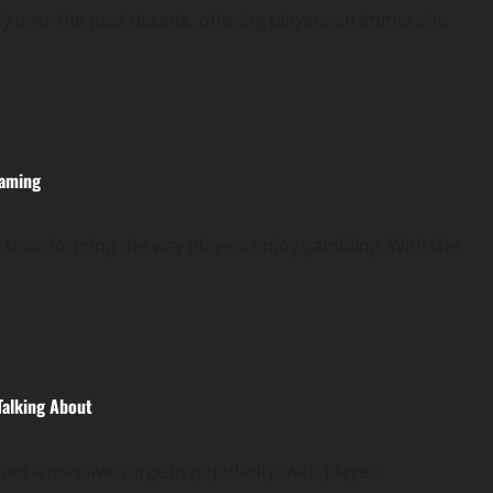
 over the past decade, offering players an immersive
Gaming
transforming the way players enjoy gambling. With the
Talking About
sed a massive surge in popularity, with players