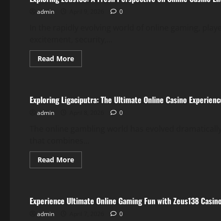
Casino
admin
April 9, 2026
Experience
0
In the rapidly evolving world of online gaming, pla
excitement, security,...
Read
Read More
more
Blog
about
Exploring
Zeus138:
A
Exploring Ligaciputra: The Ultimate Online Casino Experienc
Fresh
Perspective
admin
April 8, 2026
on
0
Online
Casino
The online gambling world has evolved dramatically
Entertainment
that combines...
Read
Read More
more
Blog
about
Exploring
Ligaciputra:
The
Experience Ultimate Online Gaming Fun with Zeus138 Casin
Ultimate
Online
admin
April 7, 2026
Casino
0