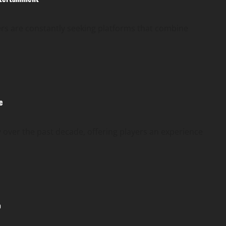
yers are constantly seeking platforms that combine
e
 over the past decade, offering players an experience
o