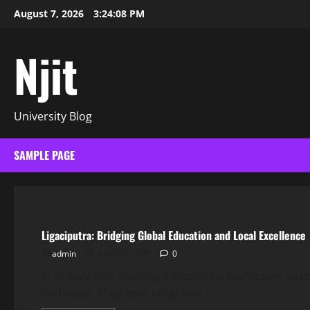
Skip
August 7, 2026
3:24:08 PM
to
content
Njit
University Blog
SAMPLE PAGE
Blog
Ligaciputra: Bridging Global Education and Local Excellence
admin
April 18, 2026
0
In today’s fast-evolving educational landscape, stud
pathways. They seek programs...