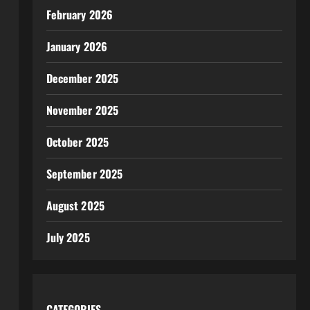
February 2026
January 2026
December 2025
November 2025
October 2025
September 2025
August 2025
July 2025
CATEGORIES