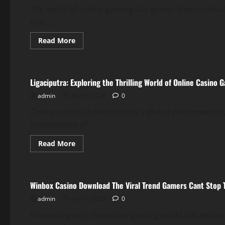
Experience
The world of online gaming has grown tremendously
and...
Read
Read More
more
Blog
about
Experience
Ultimate
Online
Ligaciputra: Exploring the Thrilling World of Online Casino 
Gaming
Fun
admin
April 6, 2026
with
0
Zeus138
Casino
Online casinos have become a global phenomenon, 
convenience of...
Read
Read More
more
Blog
about
Ligaciputra:
Exploring
the
Winbox Casino Download The Viral Trend Gamers Cant Stop 
Thrilling
World
admin
April 6, 2026
of
0
Online
Casino
In recent years, the online gaming world has witnes
Gaming