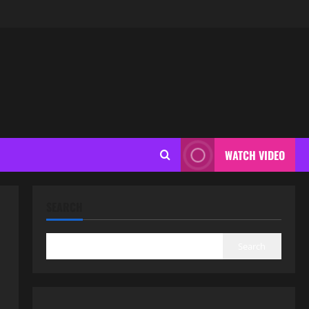
WATCH VIDEO
SEARCH
Search