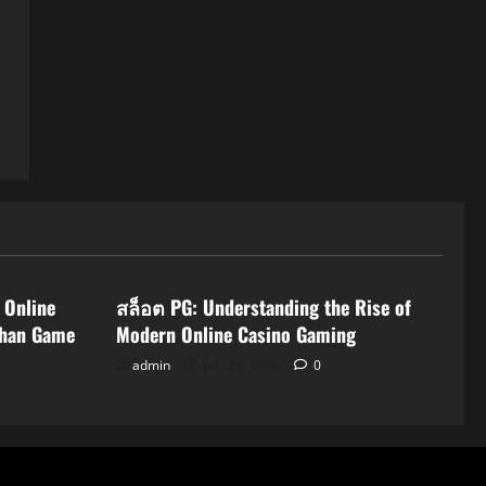
Blog
 Online
สล็อต PG: Understanding the Rise of
ihan Game
Modern Online Casino Gaming
admin
July 23, 2026
0