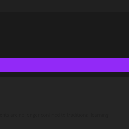
ents are no longer confined to traditional learning