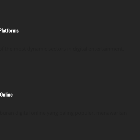
Platforms
of the most dynamic sectors in digital entertainment,
Online
iburan digital online yang paling populer, menawarkan