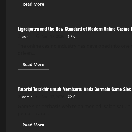
Read
Read More
more
Blog
about
Ligaciputra:
Bridging
Global
Ligaciputra and the New Standard of Modern Online Casino 
Education
and
admin
April 17, 2026
Local
0
Excellence
The online casino industry has developed into one 
driven...
Read
Read More
more
Blog
about
Ligaciputra
and
the
Tutorial Terakhir untuk Membantu Anda Bermain Game Slot 
New
Standard
admin
April 12, 2026
of
0
Modern
Online
Game slot berbasis web telah menjadi salah satu h
Casino
pemain cara...
Platforms
Read
Read More
more