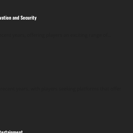
vation and Security
cent years, offering players an exciting range of...
recent years, with players seeking platforms that offer
ntertainment