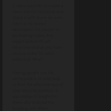
It takes seconds to create a
new code for someone and
share it with them. As such,
there is no reason
whatsoever for people to
be sharing codes. Any
expert locksmith will
recommend that you have
unique codes for each
individual. Why?
Having people use the
same code is an easy way
to limit the effectiveness of
your security systems. It
also makes it tougher to
know who entered the
building, and when.