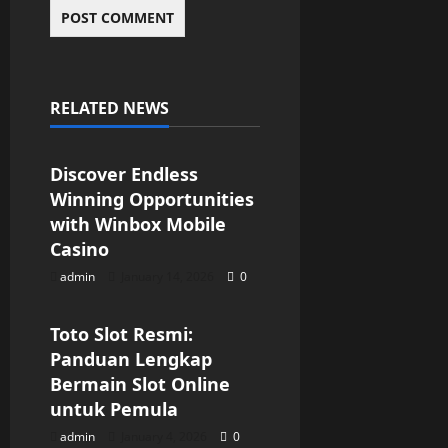
RELATED NEWS
General
Discover Endless
Winning Opportunities
with Winbox Mobile
Casino
admin
January 14, 2026
0
General
Toto Slot Resmi:
Panduan Lengkap
Bermain Slot Online
untuk Pemula
admin
January 4, 2026
0
General