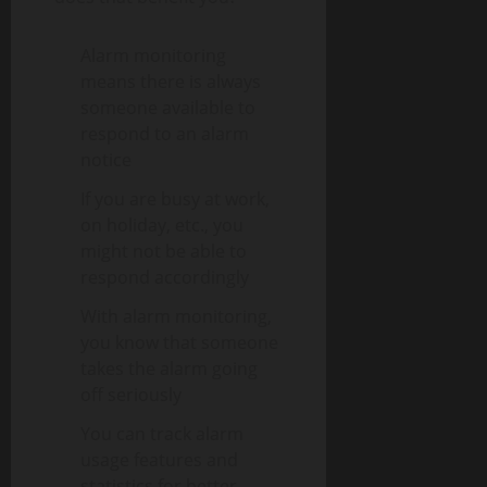
Alarm monitoring
means there is always
someone available to
respond to an alarm
notice
If you are busy at work,
on holiday, etc., you
might not be able to
respond accordingly
With alarm monitoring,
you know that someone
takes the alarm going
off seriously
You can track alarm
usage features and
statistics for better