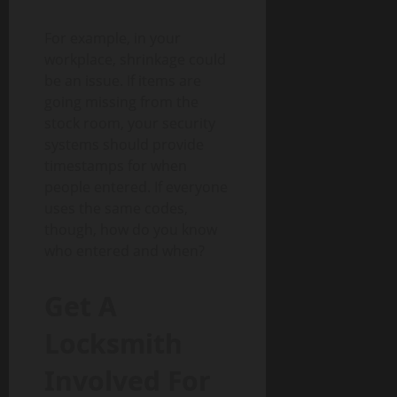
For example, in your
workplace, shrinkage could
be an issue. If items are
going missing from the
stock room, your security
systems should provide
timestamps for when
people entered. If everyone
uses the same codes,
though, how do you know
who entered and when?
Get A
Locksmith
Involved For