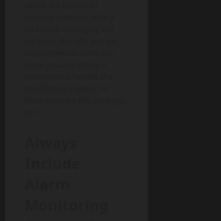
which are barren of
security features. With a
locksmith managing the
package, though, you get
property-wide coverage.
Since you are letting a
professional handle the
installation anyway, let
them prepare the package,
too!
Always
Include
Alarm
Monitoring