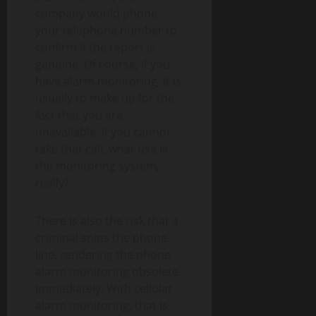
company would phone
your telephone number to
confirm if the report is
genuine. Of course, if you
have alarm monitoring, it is
usually to make up for the
fact that you are
unavailable. If you cannot
take that call, what use is
the monitoring system,
really?
There is also the risk that a
criminal snips the phone
line, rendering the phone
alarm monitoring obsolete
immediately. With cellular
alarm monitoring, that is