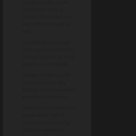
Unique codes mean
that if one code is
stolen, the others are
not compromised as
well
Identifying who used
their code (and when)
makes it easier to hold
people accountable
Codes can be quickly
added/erased; why
bother using one when
you can have many?
Timestamps mean you
know when User X
entered the building;
ideal for evidence