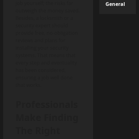
job yourself; the risks far
General
outweigh the money saved.
Besides, a locksmith or a
security expert should
provide free, no-obligation
reviews and plans for
installing your security
systems. That means that
every step and eventuality
has been considered,
ensuring a job well done
that works.
Professionals
Make Finding
The Right