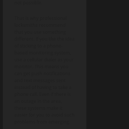
not possible.
That is why professional
locksmiths recommend
that you use something
different. If you like the idea
of sticking to a phone-
based monitoring system,
use a cellular dialer as your
monitor. This means you
can get push notifications
and text messages sent
instead of having to take a
phone call. Even if there is
an outage in the area,
these systems make it
easier for you to avoid such
problems from emerging.