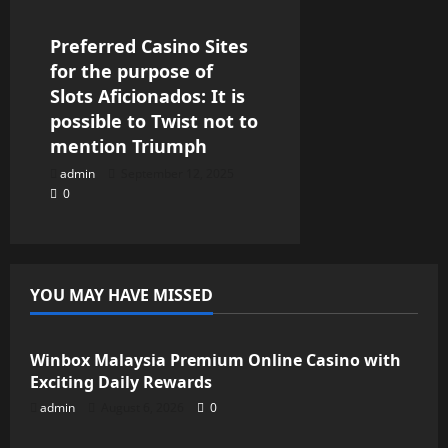
Preferred Casino Sites
for the purpose of
Slots Aficionados: It is
possible to Twist not to
mention Triumph
admin
September 12, 2025
0
YOU MAY HAVE MISSED
Blog
Winbox Malaysia Premium Online Casino with
Exciting Daily Rewards
admin
August 6, 2026
0
Blog