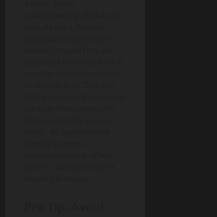
a much better
understanding of what you
actually need. Tell the
locksmith what you are
looking for, and they can
draw up a list of the kind of
security systems you need
to achieve that. They can
help you to build a bespoke
package that comes with
features specific to your
needs, as opposed to a
general-purpose
combination that offers
generic, easily overcome
security features.
Pro Tip: Avoid