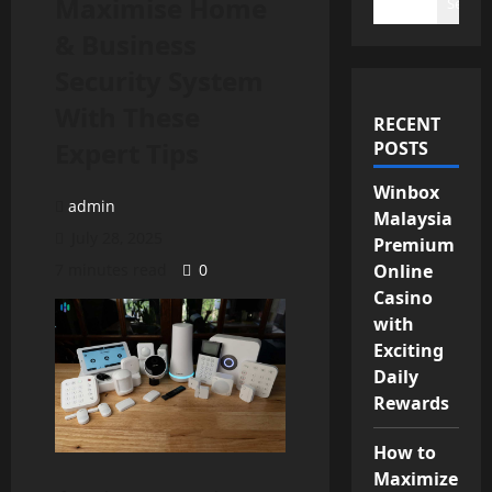
Maximise Home
Search
& Business
Security System
With These
RECENT
Expert Tips
POSTS
Winbox
admin
Malaysia
July 28, 2025
Premium
7 minutes read
0
Online
Casino
with
Exciting
Daily
Rewards
How to
Maximize