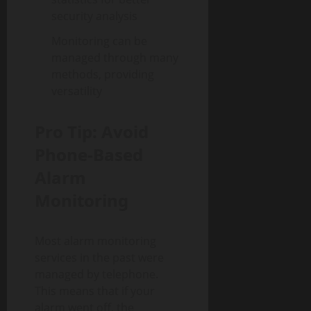
security analysis
Monitoring can be
managed through many
methods, providing
versatility
Pro Tip: Avoid
Phone-Based
Alarm
Monitoring
Most alarm monitoring
services in the past were
managed by telephone.
This means that if your
alarm went off, the