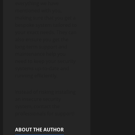
everything we have
mentioned with you,
making sure that you get a
bespoke system tailored to
your exact needs. They can
also ensure you get the
long-term support and
maintenance help you
need to keep your security
systems up-to-date and
running efficiently.
Instead of risking installing
an insecure security
system, contact the
professionals for support!
ABOUT THE AUTHOR