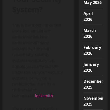
May 2026
System?
April
2026
This is the most important
March
question, and, in our
2026
experience and the
experience of many
February
locksmiths, the main
2026
reason why security
systems eventually fail.
January
Should you carry out DIY
2026
installation of your security
systems, or rely on a
December
professional, such as a
2025
residential or
commercial
locksmith
?
November
2025
The answer is ALWAYS to