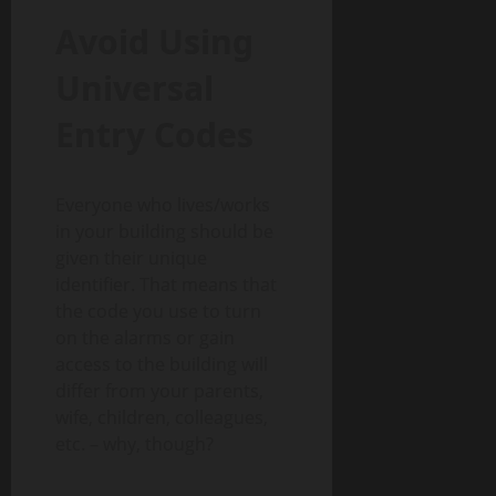
Avoid Using
Universal
Entry Codes
Everyone who lives/works
in your building should be
given their unique
identifier. That means that
the code you use to turn
on the alarms or gain
access to the building will
differ from your parents,
wife, children, colleagues,
etc. – why, though?