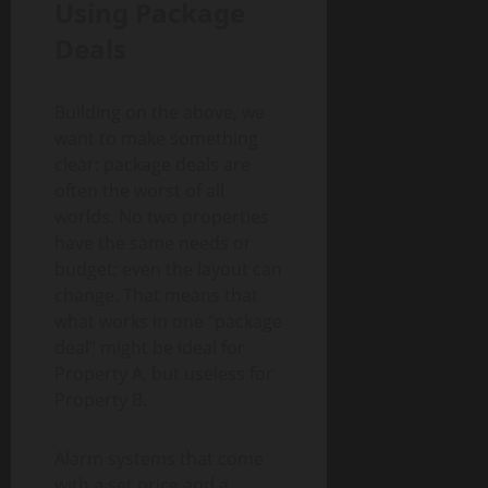
Using Package
Deals
Building on the above, we
want to make something
clear: package deals are
often the worst of all
worlds. No two properties
have the same needs or
budget; even the layout can
change. That means that
what works in one “package
deal” might be ideal for
Property A, but useless for
Property B.
Alarm systems that come
with a set price and a