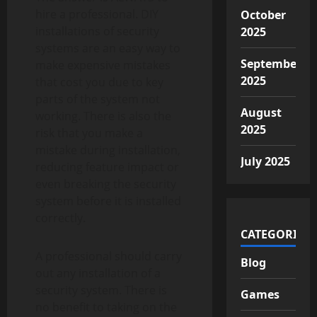
hire a professional. DIY
October
installations of security
2025
systems are an easy way to
September
make expensive mistakes
2025
that cost you due to key
parts of the system not
August
working. There is also the
2025
risk that you make a
mistake during installation,
July 2025
reducing feature impact or
even breaking the security
system before it is installed
correctly.
CATEGORIES
A professional should carry
Blog
out any installation of a
security system. There is
Games
no benefit to taking on the