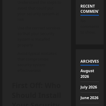
Understand the steps to
RECENT
avoid that could put
COMMENTS
your security system at
risk
No
comments
Use the correct services
to show.
so that your security
system is installed
properly
Avoid typical mistakes
that compromise
ARCHIVES
security system
effectiveness
August
2026
First Off: Who
July 2026
Should Install
June 2026
Your Security