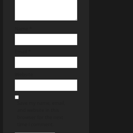
n
Name
*
Email
*
Website
Save my name, email,
and website in this
browser for the next
time I comment.