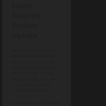
Easier
Security
System
Uptake
With so many options
when it comes to security
systems, it is easy to get
lost in a phase of ‘analysis
paralysis’ when dealing
with your locks. Our advice
to you, then, is simple:
contact a locksmith.
A locksmith can go through