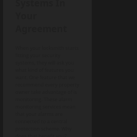
Systems In
Your
Agreement
When your locksmith starts
fitting your security
systems, they will ask you
what kind of features you
want. One feature that we
recommend every property
owner take advantage of is
monitoring. These alarm
monitoring services mean
that your alarms are
connected to a central
protection scheme. Why
does that benefit you?