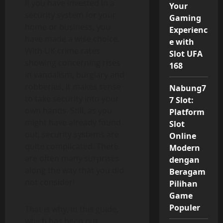
If you have invested in a
Your
security system for your
Gaming
home or business, you
Experienc
have made a wise choice.
e with
With UK crime rates
Slot UFA
showing concerning rises
168
in vandalism, burglary and
robberies, it makes sense
Nabung7
to take security into your
7 Slot:
own hands. Still, as you
Platform
might have already found
Slot
out, security systems are
Online
quite complicated. There
Modern
are often many surprises
dengan
along the way that you did
Beragam
not consider!
Pilihan
Game
Populer
That is why, in this guide,
which has been put