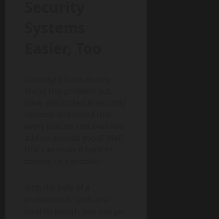
Security
Systems
Easier, Too
You might have already
found this problem out.
Have you looked at security
systems and found that
every feature and available
add-on sounds good? Well,
that can make it hard to
commit to a product.
With the help of a
professional, such as a
local locksmith, you can get