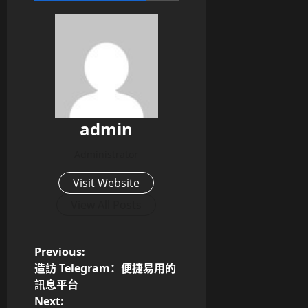
admin
Administrator
Visit Website
View All Posts
P
Previous:
造訪 Telegram：便捷易用的
o
訊息平台
Next: