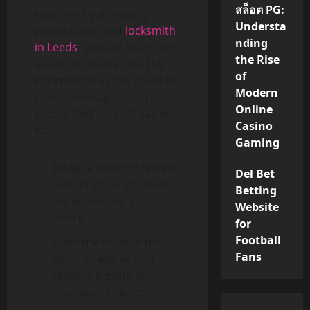
สล็อต PG:
together by a security
Understa
professional and
locksmith
nding
in Leeds
, you can learn the
the Rise
essential details. Use the
of
information in this guide to
Modern
your advantage, and you
Online
should find it much easier
Casino
to:
Gaming
Set up a security system
Del Bet
correctly so it provides
Betting
the protection you
Website
desire
for
Football
Make the most of the
Fans
features within your
security system for
maximum impact