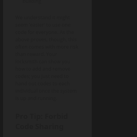
building
We understand it might
seem ‘easier’ to use one
code for everyone. As the
above proves, though, this
often comes with more risk
than reward. Your
locksmith can show you
how to add and remove
codes; you just need to
hand out codes to each
individual once the system
is up and running.
Pro Tip: Forbid
Code Sharing