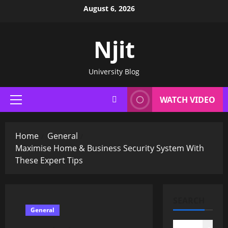
Skip
August 6, 2026
to
content
Njit
University Blog
WATCH VIDEO
Primary
Menu
Home
General
Maximise Home & Business Security System With
These Expert Tips
SEARCH
General