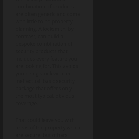
combination of products
are often generic and come
with little to no property
planning. A locksmith, by
contrast, can build a
bespoke combination of
security products that
includes every feature you
are looking for. This avoids
you being stuck with an
ineffectual, basic security
package that offers only
the most typical, obvious
coverage.
That could leave you with
areas of the property which
are secure, but others