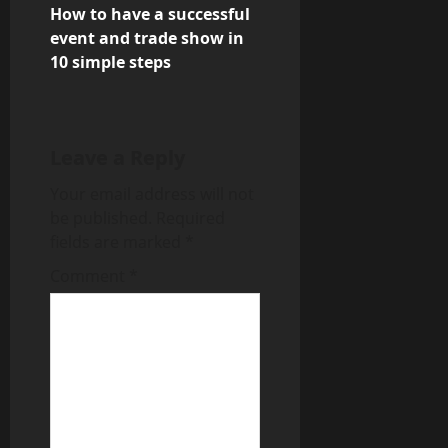
s
How to have a successful
event and trade show in
t
10 simple steps
n
a
Leave a Reply
v
Your email address will not
i
be published.
Required
fields are marked
*
g
Comment
*
a
t
i
o