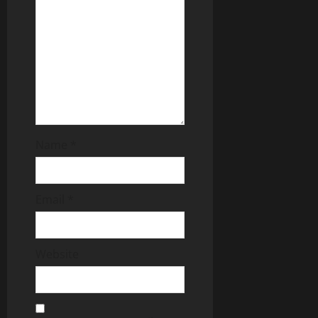
o
n
Name
*
Email
*
Website