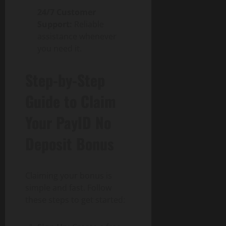
24/7 Customer
Support:
Reliable
assistance whenever
you need it.
Step-by-Step
Guide to Claim
Your PayID No
Deposit Bonus
Claiming your bonus is
simple and fast. Follow
these steps to get started: