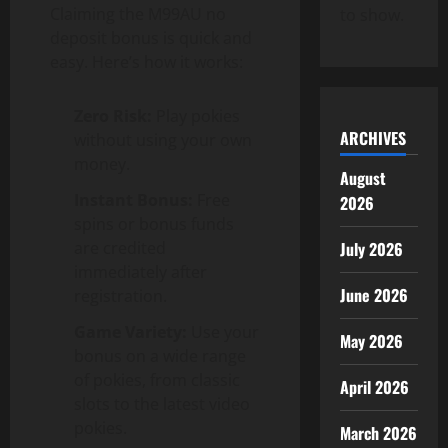
Claiming the M99AU no
to show.
deposit bonus is quick and
easy. Here’s how it works:
Zero Risk:
Play pokies
ARCHIVES
without using your own
money.
August
Instant Bonus:
Free
2026
spins or bonus funds
July 2026
are credited
immediately after
June 2026
registration.
Game Variety:
Use your
May 2026
bonus on a wide range
of pokies, from classic
April 2026
slots to the latest video
pokies.
March 2026