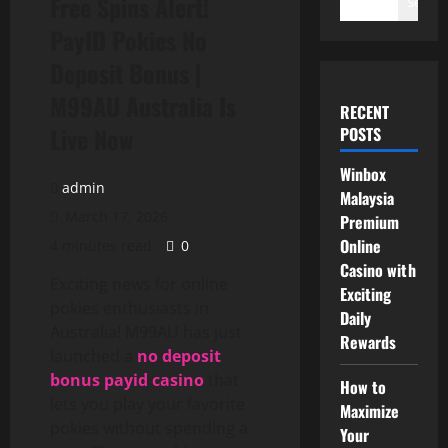
Free Spins Alert!
Search
PayID Pokies No
Deposit Bonus |
M99AU Australia Is
RECENT
Live Now
POSTS
Winbox
admin
Malaysia
March 17, 2026
Premium
Online
4 minutes read
0
Casino with
Exciting news for online
Exciting
pokies enthusiasts in
Daily
Australia! M99AU has just
Rewards
launched a
no deposit
bonus payid casino
that
How to
lets you play your favorite
Maximize
pokies without spending a
Your