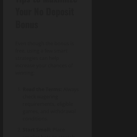
Your No Deposit
Bonus
Even though the bonus is
free, using a few smart
strategies can help
increase your chances of
winning:
Read the Terms:
Always
check wagering
requirements, eligible
games, and withdrawal
conditions.
Start Small:
Place