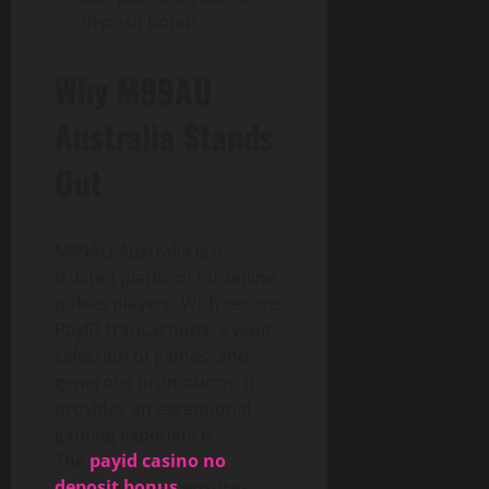
deposit bonus.
Why M99AU
Australia Stands
Out
M99AU Australia is a
trusted platform for online
pokies players. With secure
PayID transactions, a wide
selection of games, and
generous promotions, it
provides an exceptional
gaming experience.
The
payid casino no
deposit bonus
ensures