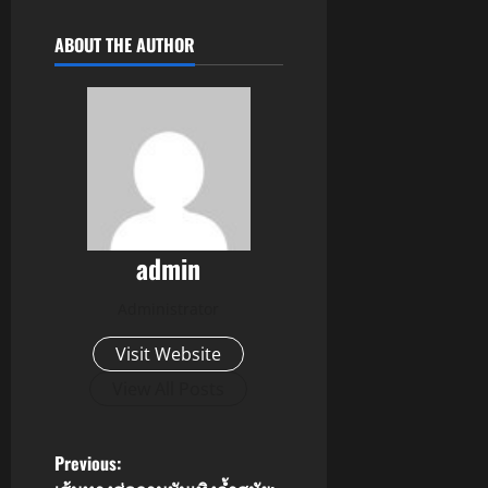
ABOUT THE AUTHOR
admin
Administrator
Visit Website
View All Posts
P
Previous: