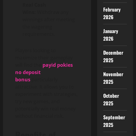
Real Cash
February
Wins:
Withdraw any
2026
winnings after meeting
the wagering
January
requirements.
2026
Players looking to
December
maximize their gameplay
2025
will find the
payid pokies
no deposit
November
bonus
particularly
2025
attractive. It allows you to
experiment with strategies,
October
try new games, and
2025
potentially win real money
without financial risk.
September
2025
Benefits of