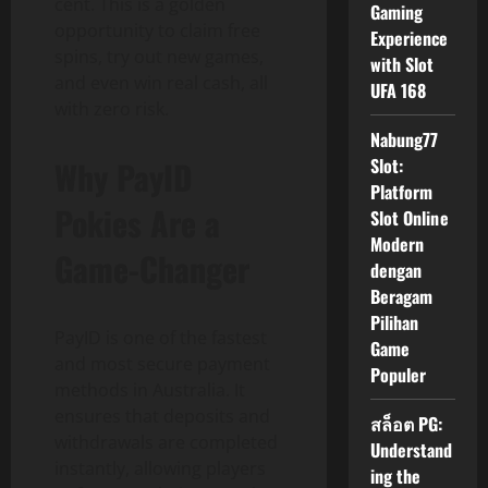
cent. This is a golden
Gaming
opportunity to claim free
Experience
spins, try out new games,
with Slot
and even win real cash, all
UFA 168
with zero risk.
Nabung77
Why PayID
Slot:
Platform
Pokies Are a
Slot Online
Modern
Game-Changer
dengan
Beragam
Pilihan
PayID is one of the fastest
Game
and most secure payment
Populer
methods in Australia. It
ensures that deposits and
สล็อต PG:
withdrawals are completed
Understand
instantly, allowing players
ing the