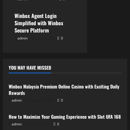
Games
Winbox Agent Login
Simplified with Winbox
Secure Platform
admin
July 1, 2026
0
YOU MAY HAVE MISSED
Blog
Winbox Malaysia Premium Online Casino with Exciting Daily
Rewards
admin
August 6, 2026
0
Blog
How to Maximize Your Gaming Experience with Slot UFA 168
admin
July 29, 2026
0
Blog