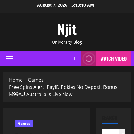
Skip
August 7, 2026
5:13:11 AM
to
content
Njit
University Blog
WATCH VIDEO
Primary
Menu
Home
Games
Free Spins Alert! PayID Pokies No Deposit Bonus |
M99AU Australia Is Live Now
SEARCH
Games