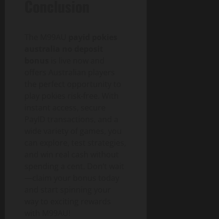
Conclusion
The M99AU
payid pokies
australia no deposit
bonus
is live now and
offers Australian players
the perfect opportunity to
play pokies risk-free. With
instant access, secure
PayID transactions, and a
wide variety of games, you
can explore, test strategies,
and win real cash without
spending a cent. Don’t wait
—claim your bonus today
and start spinning your
way to exciting rewards
with M99AU!