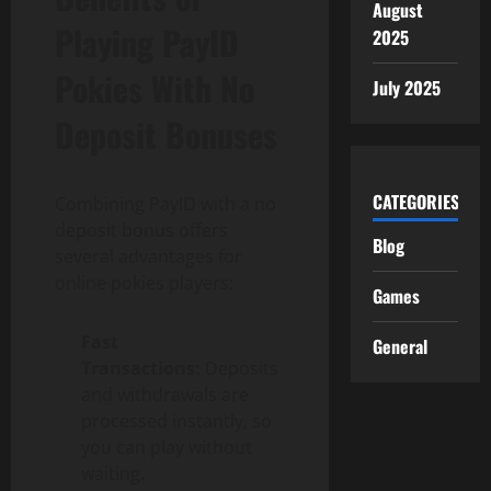
August
Playing PayID
2025
Pokies With No
July 2025
Deposit Bonuses
CATEGORIES
Combining PayID with a no
deposit bonus offers
Blog
several advantages for
online pokies players:
Games
Fast
General
Transactions:
Deposits
and withdrawals are
processed instantly, so
you can play without
waiting.