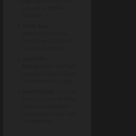
Sign Up:
Create a free
account at M99AU
Australia.
Verify Your
Account:
Complete
identity verification for
security purposes.
Claim the
Bonus:
Select the PayID
no deposit bonus from
the promotions page.
Start Playing:
Use your
bonus on your favorite
pokies and enjoy the
chance to win real cash
immediately.