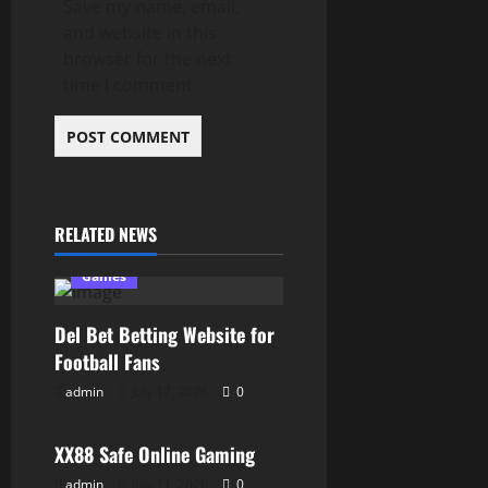
Save my name, email,
and website in this
browser for the next
time I comment.
RELATED NEWS
Games
Del Bet Betting Website for
Football Fans
admin
July 17, 2026
0
Games
XX88 Safe Online Gaming
admin
July 11, 2026
0