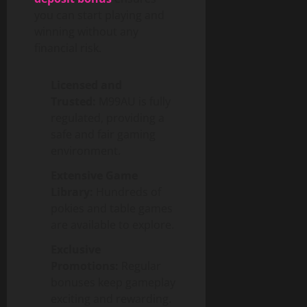
you can start playing and
winning without any
financial risk.
Licensed and
Trusted:
M99AU is fully
regulated, providing a
safe and fair gaming
environment.
Extensive Game
Library:
Hundreds of
pokies and table games
are available to explore.
Exclusive
Promotions:
Regular
bonuses keep gameplay
exciting and rewarding.