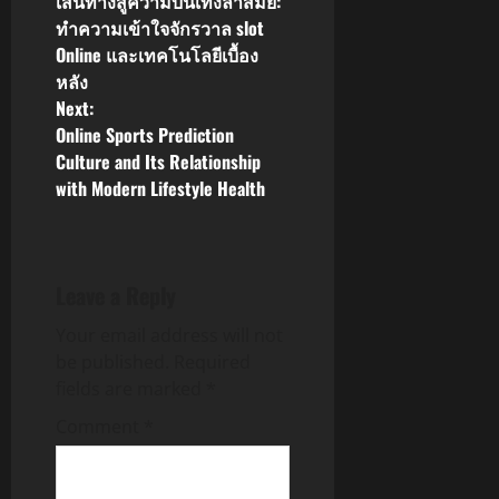
เส้นทางสู่ความบันเทิงล้ำสมัย:
o
ทำความเข้าใจจักรวาล slot
Online และเทคโนโลยีเบื้อง
s
หลัง
Next:
t
Online Sports Prediction
n
Culture and Its Relationship
with Modern Lifestyle Health
a
v
Leave a Reply
i
Your email address will not
g
be published.
Required
fields are marked
*
a
Comment
*
t
i