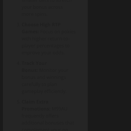
smaller bets to stretch
your bonus across
more spins.
Choose High RTP
Games:
Focus on pokies
with higher return-to-
player percentages to
improve your odds.
Track Your
Bonus:
Monitor your
bonus and winnings
carefully to plan
gameplay efficiently.
Claim Extra
Promotions:
M99AU
frequently offers
additional bonuses that
complement your no