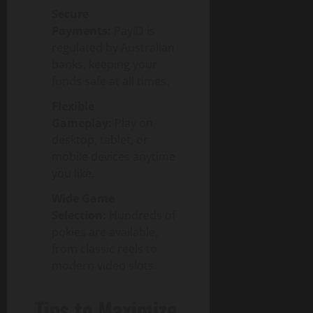
Secure
Payments:
PayID is
regulated by Australian
banks, keeping your
funds safe at all times.
Flexible
Gameplay:
Play on
desktop, tablet, or
mobile devices anytime
you like.
Wide Game
Selection:
Hundreds of
pokies are available,
from classic reels to
modern video slots.
Tips to Maximize