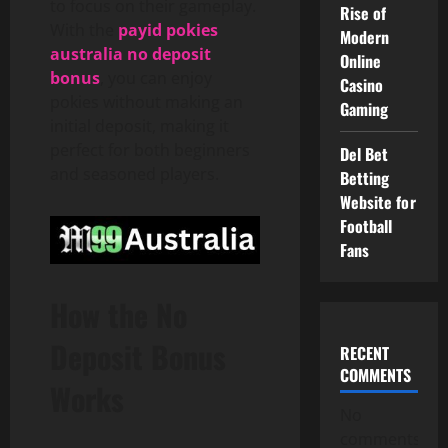
to focus on their gameplay.
Rise of
With the
payid pokies
Modern
australia no deposit
Online
bonus
, you can enjoy
Casino
pokies without making an
Gaming
initial deposit, making it
perfect for both beginners
Del Bet
and seasoned players.
Betting
Website for
Football
Fans
How the No
Deposit Bonus
RECENT
COMMENTS
Works
No
comments