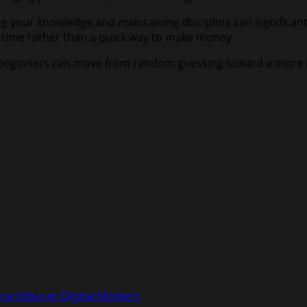
g your knowledge and maintaining discipline can significant
er time rather than a quick way to make money.
beginners can move from random guessing toward a more in
una Hiburan Digital Modern