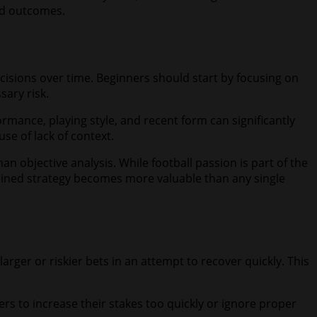
eed outcomes.
cisions over time. Beginners should start by focusing on
ary risk.
rmance, playing style, and recent form can significantly
se of lack of context.
an objective analysis. While football passion is part of the
plined strategy becomes more valuable than any single
arger or riskier bets in an attempt to recover quickly. This
ers to increase their stakes too quickly or ignore proper