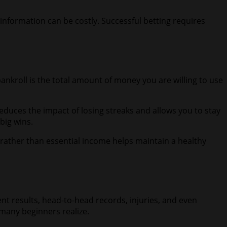
information can be costly. Successful betting requires
bankroll is the total amount of money you are willing to use
educes the impact of losing streaks and allows you to stay
big wins.
 rather than essential income helps maintain a healthy
cent results, head-to-head records, injuries, and even
many beginners realize.