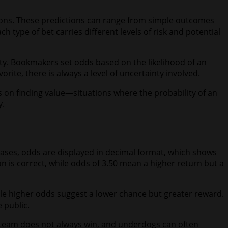
ctions. These predictions can range from simple outcomes
h type of bet carries different levels of risk and potential
nty. Bookmakers set odds based on the likelihood of an
ite, there is always a level of uncertainty involved.
s on finding value—situations where the probability of an
y.
cases, odds are displayed in decimal format, which shows
 is correct, while odds of 3.50 mean a higher return but a
ile higher odds suggest a lower chance but greater reward.
 public.
ite team does not always win, and underdogs can often