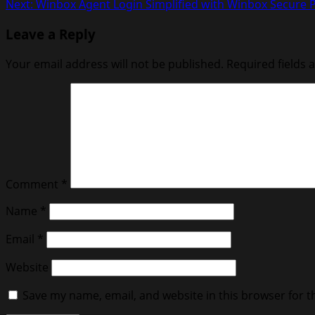
Next:
Winbox Agent Login Simplified with Winbox Secure 
navigation
Leave a Reply
Your email address will not be published.
Required fields
Comment
*
Name
*
Email
*
Website
Save my name, email, and website in this browser for t