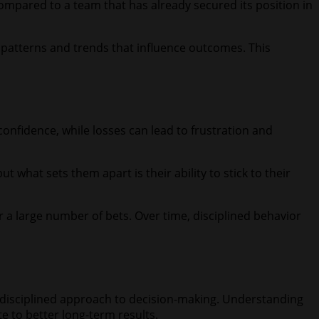
ompared to a team that has already secured its position in
e patterns and trends that influence outcomes. This
onfidence, while losses can lead to frustration and
 what sets them apart is their ability to stick to their
r a large number of bets. Over time, disciplined behavior
 disciplined approach to decision-making. Understanding
e to better long-term results.