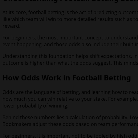
At its core, football betting is the act of predicting out
like which team will win to more detailed results such as to
reward.
For beginners, the most important concept to understand i
event happening, and those odds also include their built-in
Understanding this foundation helps shift expectations. In
outcome is higher than what the odds suggest. This mindse
How Odds Work in Football Betting
Odds are the language of betting, and learning how to rea
how much you can win relative to your stake. For example,
lower probability of winning.
Behind these numbers lies a calculation of probability. L
Bookmakers adjust these odds based on team performance, i
For beginners, it is important not to be fooled by high od