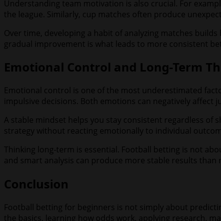
Understanding team motivation is also crucial. For example
the league. Similarly, cup matches often produce unexpec
Over time, developing a habit of analyzing matches builds 
gradual improvement is what leads to more consistent bet
Emotional Control and Long-Term Th
Emotional control is one of the most underestimated factor
impulsive decisions. Both emotions can negatively affect 
A stable mindset helps you stay consistent regardless of sho
strategy without reacting emotionally to individual outco
Thinking long-term is essential. Football betting is not a
and smart analysis can produce more stable results than 
Conclusion
Football betting for beginners is not simply about predi
the basics, learning how odds work, applying research, man