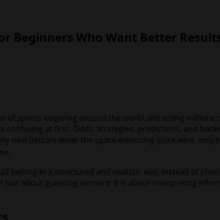
 for Beginners Who Want Better Result
 of sports wagering around the world, attracting millions 
els confusing at first. Odds, strategies, predictions, and b
y new bettors enter the space expecting quick wins, only to
ne.
l betting in a structured and realistic way. Instead of chasi
t just about guessing winners; it is about interpreting info
cs