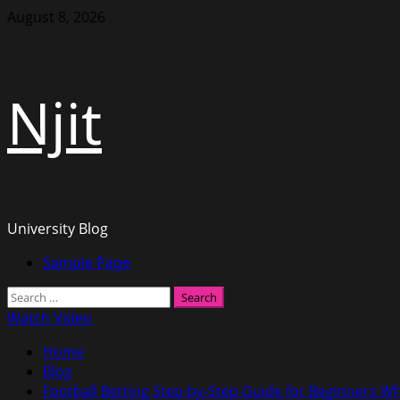
Skip
August 8, 2026
to
content
Njit
University Blog
Primary
Sample Page
Menu
Search
for:
Watch Video
Home
Blog
Football Betting Step-by-Step Guide for Beginners W