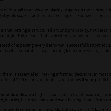
comes of football matches and placing wagers on those predi
tal goals scored, both teams scoring, or exact scorelines. Eac
s that betting is structured around probability, not certai
 margin. This means that even when you bet on a strong favor
stead of expecting every bet to win, successful bettors focu
t is what separates casual betting from more strategic pla
d them is essential for making informed decisions. In most 
 odds of 2.00 mean you double your money if your prediction
ower odds indicate a higher chance of an event occurring, wh
njuries, historical data, and even betting trends from the
ds or overly confident in low odds. Both carry risk. A favor