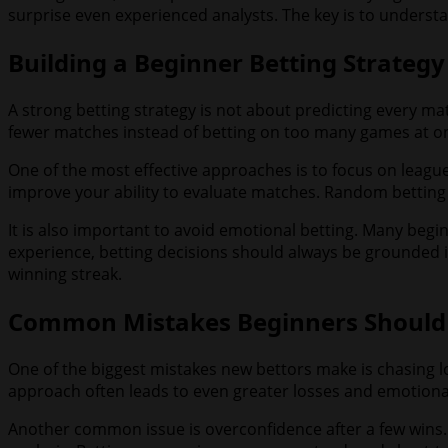
surprise even experienced analysts. The key is to underst
Building a Beginner Betting Strategy
A strong betting strategy is not about predicting every ma
fewer matches instead of betting on too many games at on
One of the most effective approaches is to focus on league
improve your ability to evaluate matches. Random betting 
It is also important to avoid emotional betting. Many begin
experience, betting decisions should always be grounded i
winning streak.
Common Mistakes Beginners Should
One of the biggest mistakes new bettors make is chasing los
approach often leads to even greater losses and emotional
Another common issue is overconfidence after a few wins. Ea