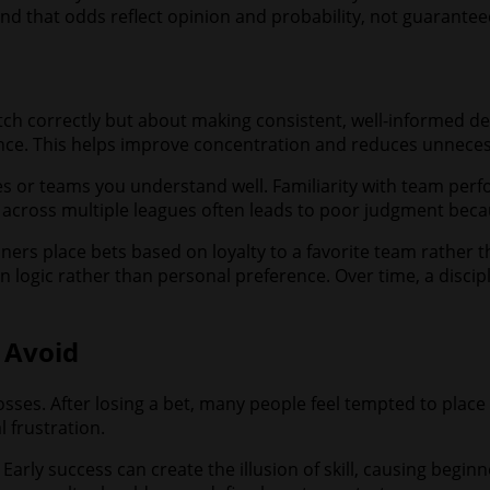
and that odds reflect opinion and probability, not guarant
tch correctly but about making consistent, well-informed de
ce. This helps improve concentration and reduces unnecess
s or teams you understand well. Familiarity with team perfo
across multiple leagues often leads to poor judgment becau
ners place bets based on loyalty to a favorite team rather th
n logic rather than personal preference. Over time, a disci
 Avoid
ses. After losing a bet, many people feel tempted to place l
 frustration.
rly success can create the illusion of skill, causing beginn