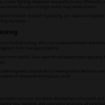
, a team fighting relegation may perform very differently c
ted results because stronger teams may rotate players.
better intuition. Instead of guessing, you begin to recogniz
ting decisions.
inking
s in football betting. Wins can create excitement and overc
judgment if not managed properly.
rt-term results. Even experienced bettors lose regularly, but
mes.
bout winning every day but about making better decisions ove
random or emotional betting ever could.
cting match outcomes but about developing a structured and
aging your bankroll, and controlling emotions all contribut