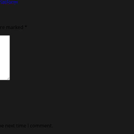
Platform
 are marked
*
he next time I comment.