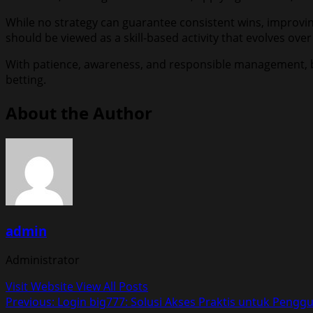
While no strategy can guarantee consistent wins, improvin
should be viewed as a skill-based activity that evolves ov
With patience, awareness, and responsible management, 
betting.
About the Author
admin
Administrator
Visit Website
View All Posts
Post
Previous:
Login big777: Solusi Akses Praktis untuk Pengg