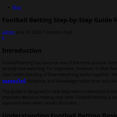
Blog
Football Betting Step-by-Step Guide
admin
June 30, 2026
7 minutes read
0
Introduction
Football betting has become one of the most popular forms
already love watching. For beginners, however, it often fe
clear understanding of how everything works together. Man
บอลออนไลน์
discipline, and knowledge rather than luck alo
This guide is designed to help beginners understand footbal
improves decision-making over time. Football betting is no
approach even when results fluctuate.
Understanding Football Betting Basi