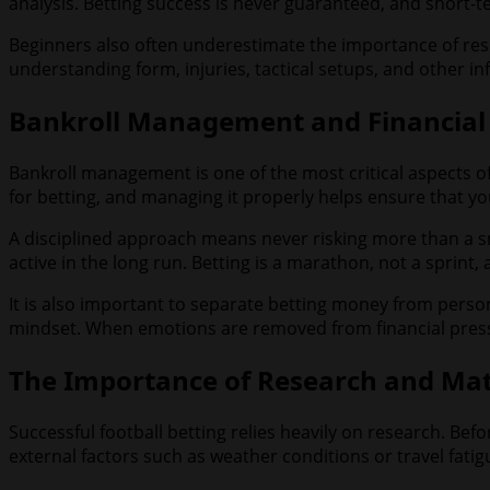
analysis. Betting success is never guaranteed, and short-t
Beginners also often underestimate the importance of resea
understanding form, injuries, tactical setups, and other in
Bankroll Management and Financial 
Bankroll management is one of the most critical aspects of 
for betting, and managing it properly helps ensure that yo
A disciplined approach means never risking more than a sma
active in the long run. Betting is a marathon, not a sprint
It is also important to separate betting money from perso
mindset. When emotions are removed from financial press
The Importance of Research and Mat
Successful football betting relies heavily on research. Bef
external factors such as weather conditions or travel fat