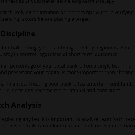
erm results should never define long-term strategy.
rch. Relying on intuition or random tips without verifying 
fluencing factors before placing a wager.
Discipline
football betting, yet it is often ignored by beginners. Your 
u stay in control regardless of short-term outcomes.
ll percentage of your total bankroll on a single bet. This r
, and preserving your capital is more important than chasing 
nal finances. Treating your bankroll as entertainment funds
ure, decisions become more rational and consistent.
ch Analysis
ore placing any bet, it is important to analyze team form, re
igue. These details can influence match outcomes more than 