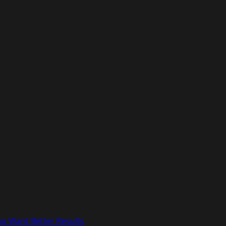
ho Want Better Results