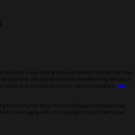
s
of fans who enjoy adding extra excitement to matches they
ankroll decisions can quickly become overwhelming without a
 realize that consistent success requires patience,
แทง
ng shortcuts, the focus is on building a foundation that
rmation, managing risk, and staying consistent with your