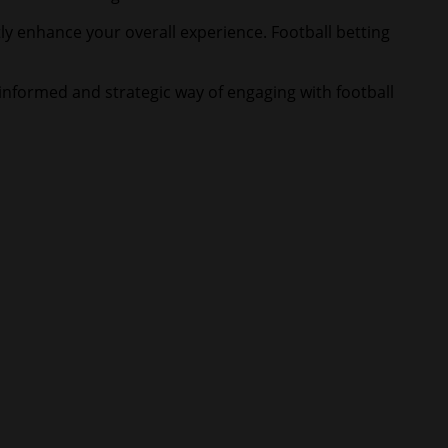
ly enhance your overall experience. Football betting
formed and strategic way of engaging with football