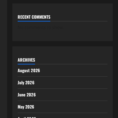
RECENT COMMENTS
No comments to show.
ARCHIVES
August 2026
July 2026
June 2026
May 2026