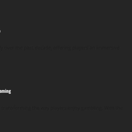
o
 over the past decade, offering players an immersive
Gaming
transforming the way players enjoy gambling. With the