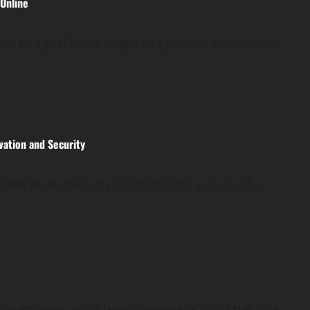
Online
iburan digital online yang paling populer, menawarkan
vation and Security
cent years, offering players an exciting range of...
recent years, with players seeking platforms that offer