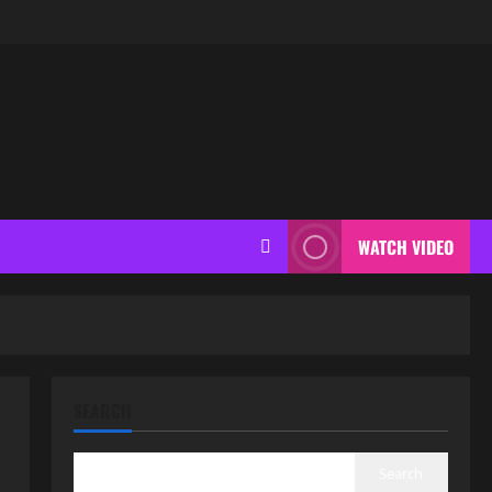
WATCH VIDEO
SEARCH
Search