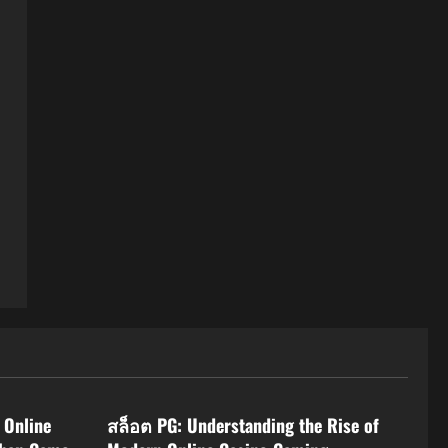
Blog
 Online
สล็อต PG: Understanding the Rise of