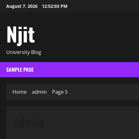
Skip
August 7, 2026
12:52:04 PM
to
content
Njit
University Blog
SAMPLE PAGE
Home
admin
Page 5
admin
Blog