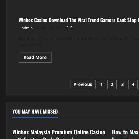
Blog
about
Ligaciputra:
Exploring
the
Winbox Casino Download The Viral Trend Gamers Cant Stop 
Thrilling
World
admin
April 6, 2026
0
of
Online
Casino
In recent years, the online gaming world has witnes
Gaming
constantly...
Read
Read More
more
about
Winbox
Casino
Download
Posts
The
Previous
1
2
3
4
Viral
Trend
pagination
Gamers
Cant
Stop
Talking
YOU MAY HAVE MISSED
About
Blog
Blog
Winbox Malaysia Premium Online Casino
How to Max