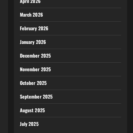
April 2026
March 2026
February 2026
January 2026
December 2025
November 2025
October 2025
September 2025
August 2025
July 2025