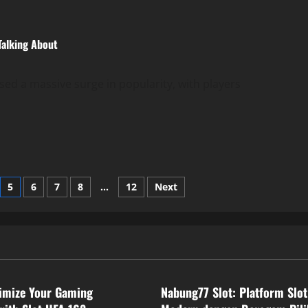
Talking About
sed a massive surge in popularity, with players
5
6
7
8
…
12
Next
Blog
imize Your Gaming
Nabung77 Slot: Platform Slot