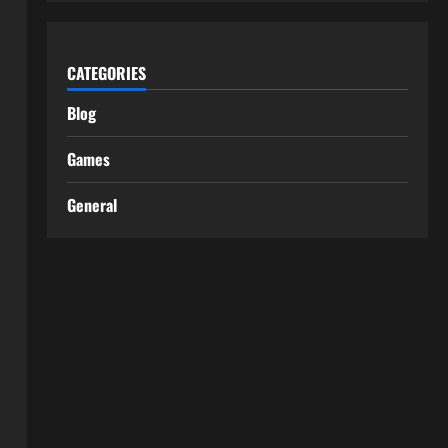
CATEGORIES
Blog
Games
General