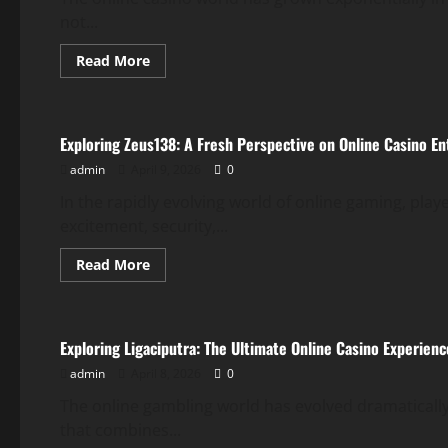
Security
not...
Read
Read More
more
Blog
about
Ligaciputra:
Elevating
the
Exploring Zeus138: A Fresh Perspective on Online Casino E
Online
Casino
admin
April 9, 2026
0
Experience
In the rapidly evolving world of online gaming, pla
excitement, security,...
Read
Read More
more
Blog
about
Exploring
Zeus138:
A
Exploring Ligaciputra: The Ultimate Online Casino Experienc
Fresh
Perspective
admin
April 8, 2026
0
on
Online
Casino
The online gambling world has evolved dramatically
Entertainment
that combines...