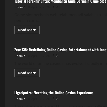
Tutorial Terakhir untuk Membantu Anda Bermain Game Slot 
New
Standard
admin
April 12, 2026
0
of
Modern
Online
Game slot berbasis web telah menjadi salah satu h
Casino
pemain cara...
Platforms
Read
Read More
more
Blog
about
Tutorial
Terakhir
untuk
Zeus138: Redefining Online Casino Entertainment with Inno
Membantu
Anda
admin
April 11, 2026
0
Bermain
Game
Slot
The world of online casinos has evolved rapidly in re
Online
Read
Read More
more
Blog
about
Zeus138:
Redefining
Online
Ligaciputra: Elevating the Online Casino Experience
Casino
Entertainment
admin
April 10, 2026
0
with
Innovation
and
The online casino world has grown exponentially in 