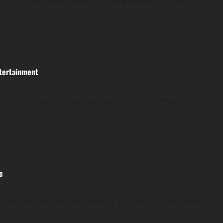
ntertainment
yers are constantly seeking platforms that combine
e
 over the past decade, offering players an experience