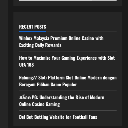
RECENT POSTS
Winbox Malaysia Premium Online Casino with
Exciting Daily Rewards
How to Maximize Your Gaming Experience with Slot
UFA 168
Nabung77 Slot: Platform Slot Online Modern dengan
Beragam Pilihan Game Populer
สล็อต PG: Understanding the Rise of Modern
Online Casino Gaming
Del Bet Betting Website for Football Fans