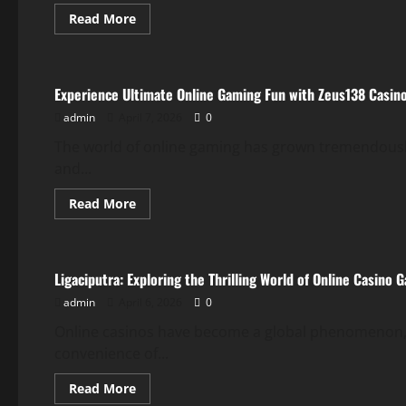
Read
Read More
more
Blog
about
Exploring
Ligaciputra:
The
Experience Ultimate Online Gaming Fun with Zeus138 Casin
Ultimate
Online
admin
April 7, 2026
0
Casino
Experience
The world of online gaming has grown tremendously
and...
Read
Read More
more
Blog
about
Experience
Ultimate
Online
Ligaciputra: Exploring the Thrilling World of Online Casino 
Gaming
Fun
admin
April 6, 2026
0
with
Zeus138
Casino
Online casinos have become a global phenomenon, 
convenience of...
Read
Read More
more