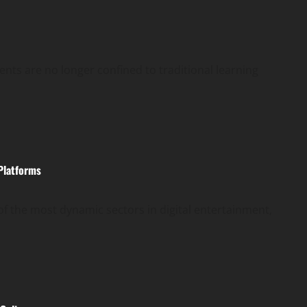
ents are no longer confined to traditional learning
Platforms
of the most dynamic sectors in digital entertainment,