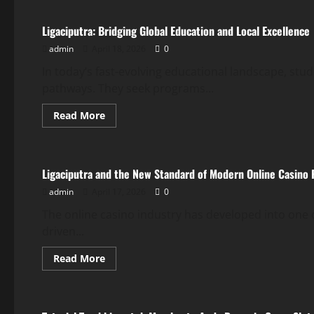
Ligaciputra: Bridging Global Education and Local Excellence
admin
April 18, 2026
0
In today’s fast-evolving educational landscape, stud
pathways. They seek programs...
Read
Read More
more
Blog
about
Ligaciputra:
Bridging
Global
Ligaciputra and the New Standard of Modern Online Casino 
Education
and
admin
April 17, 2026
0
Local
Excellence
The online casino industry has developed into one 
driven...
Read
Read More
more
Blog
about
Ligaciputra
and
the