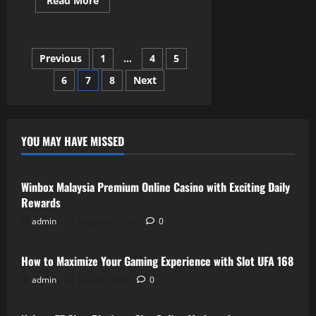
Read More
more
about
The
Everlasting
Spin:
Posts
Previous
1
…
4
5
An
Honest
Guide
6
7
8
Next
pagination
to
Casino
Slots
YOU MAY HAVE MISSED
Blog
Winbox Malaysia Premium Online Casino with Exciting Daily
Rewards
admin
August 6, 2026
0
Blog
How to Maximize Your Gaming Experience with Slot UFA 168
admin
July 29, 2026
0
Blog