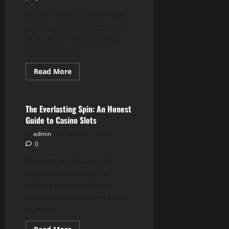
As the world of online slot
gaming continues to evolve
in 2026, so too does the
conversation...
Read
Read More
more
Blog
about
Slot
Gacor
Trends
The Everlasting Spin: An Honest
in
Guide to Casino Slots
2026:
What
admin
January 17, 2026
Players
Are
0
Searching
for
For over a century, slot
Right
Now
machines have held a
unique place in global
entertainment. From their
humble...
Read