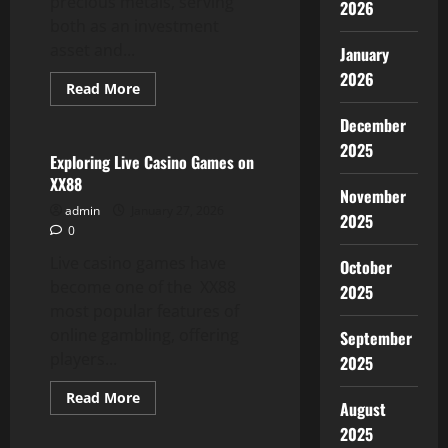
precious metals, serving
2026
both as an investment
asset and...
January
2026
Read
Read More
more
Blog
about
December
Silver
Price
2025
Today:
Exploring Live Casino Games on
Latest
XX88
Rates,
November
Charts
admin
January 27, 2026
&
2025
Analysis
0
Live casino games have
October
become one of the XX88
2025
most popular features of
online gambling, offering
September
players...
2025
Read
Read More
August
more
Blog
about
2025
Exploring