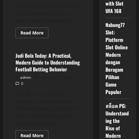
Hub
with Slot
solutions let brands launch
UFA 168
a full online casino fast,
with lower risk, while still...
Nabung77
Slot:
Read
Read More
more
Platform
Blog
about
Best
Slot Online
White
Modern
Label
Judi Bola Today: A Practical,
Casino
dengan
Modern Guide to Understanding
Solution
Providers
Football Betting Behavior
Beragam
Pilihan
admin
February 19, 2026
Game
0
Populer
Judi Bola, or football
betting, has evolved from
สล็อต PG:
informal match predictions
Understand
into a structured global
ing the
activity supported...
Rise of
Modern
Read
Read More