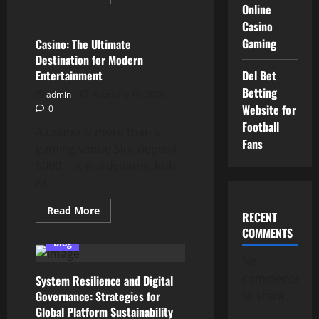
more
Blog
Online
about
Judi
Casino
Bola
Today:
Gaming
Casino: The Ultimate
A
Destination for Modern
Practical,
Modern
Entertainment
Del Bet
Guide
to
Betting
admin
February 16, 2026
Understanding
Website for
0
Football
Betting
Football
A casino is more than a
Behavior
Fans
gaming venue Slot deposit
5000 —it is a dynamic hub
of...
Read
Read More
RECENT
more
about
COMMENTS
Casino:
Blog
The
Ultimate
No
Destination
comments
System Resilience and Digital
for
Modern
to show.
Governance: Strategies for
Entertainment
Global Platform Sustainability