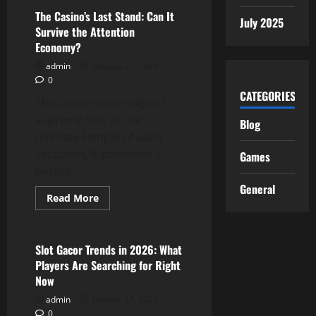
Live
Casino
The Casino’s Last Stand: Can It
July 2025
Games
Survive the Attention
on
XX88
Economy?
admin
January 20, 2026
0
CATEGORIES
The casino once reigned
supreme Slot as the
Blog
ultimate temple of adult
escapism. It promised a
Games
potent...
General
Read
Read More
more
Blog
about
The
Casino’s
Last
Slot Gacor Trends in 2026: What
Stand:
Players Are Searching for Right
Can
It
Now
Survive
the
admin
January 17, 2026
Attention
0
Economy?