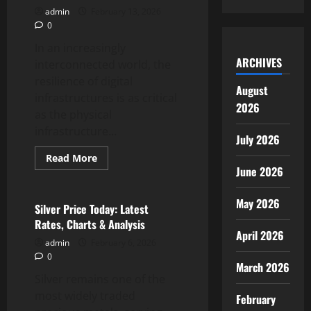
admin
February 13, 2026
0
In an increasingly
ARCHIVES
interconnected world, the
resilience of digital
August
infrastructures is as critical
2026
as the physical
infrastructure...
July 2026
Read
Read More
more
June 2026
Blog
about
System
Resilience
May 2026
and
Silver Price Today: Latest
Digital
Rates, Charts & Analysis
Governance:
April 2026
Strategies
admin
February 6, 2026
for
Global
0
Platform
March 2026
Sustainability
Silver remains one of the
most widely traded
February