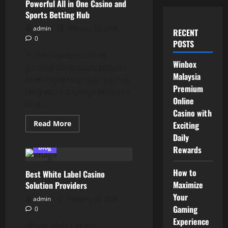
Powerful All in One Casino and
Sports Betting Hub
admin
February 25, 2026
RECENT
0
POSTS
In the modern online
Winbox
gaming landscape, players
Malaysia
seek more than just games;
Premium
they want a comprehensive
Online
and...
Casino with
Read
Read More
Exciting
more
Daily
about
HengOngBet
Blog
Rewards
Official
Review
A
How to
Best White Label Casino
Powerful
All
Maximize
Solution Providers
in
One
Your
admin
February 20, 2026
Casino
Gaming
and
0
Sports
Experience
Betting
White label casino