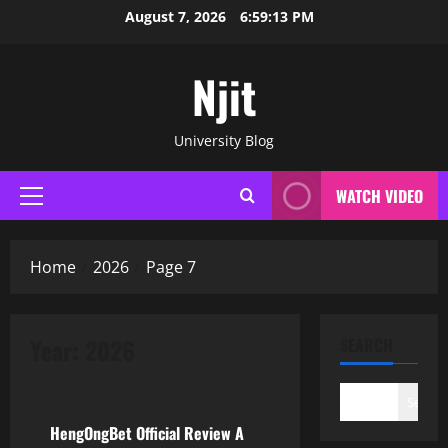
Skip
August 7, 2026
6:59:14 PM
to
content
Njit
University Blog
WATCH VIDEO
Primary
Menu
Home
2026
Page 7
Year:
2026
SEARCH
Games
Search
HengOngBet Official Review A