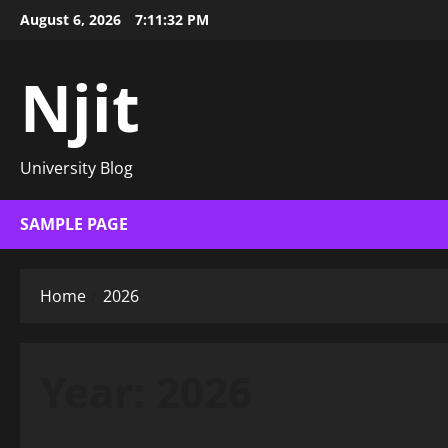
Skip
August 6, 2026
7:11:32 PM
to
content
Njit
University Blog
SAMPLE PAGE
Home
2026
Year:
2026
Blog