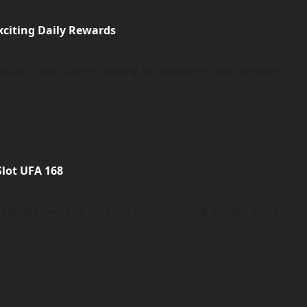
citing Daily Rewards
pidly, with players looking for platforms that provide
lot UFA 168
rapidly over the past few years, offering players more