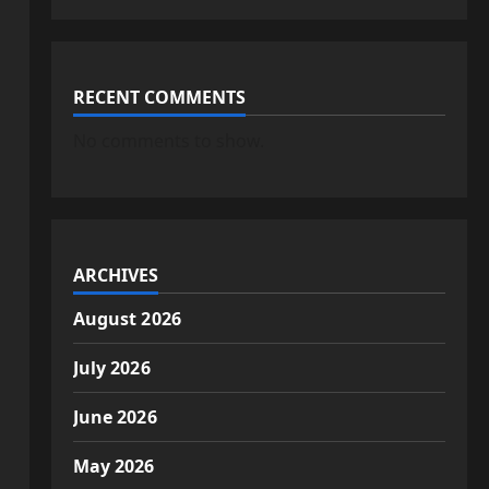
RECENT COMMENTS
No comments to show.
ARCHIVES
August 2026
July 2026
June 2026
May 2026