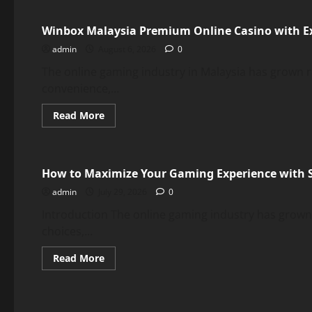
Winbox Malaysia Premium Online Casino with Ex
admin
August 6, 2026
0
The online gaming industry in Malaysia has grown ra
convenience,...
Read
Read More
more
Blog
about
Winbox
Malaysia
Premium
How to Maximize Your Gaming Experience with S
Online
Casino
admin
July 29, 2026
with
0
Exciting
Daily
Introduction The online gaming industry has grown 
Rewards
choices,...
Read
Read More
more
Blog
about
How
to
Maximize