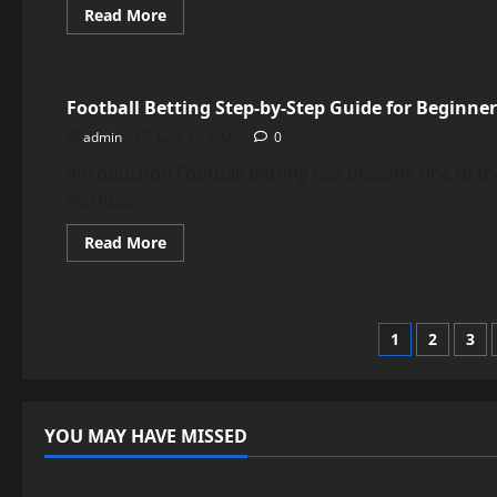
Read
Read More
more
Blog
about
Winbox
Agent
Login
Football Betting Step-by-Step Guide for Beginne
Simplified
with
admin
June 30, 2026
Winbox
0
Secure
Platform
Introduction Football betting has become one of t
world,...
Read
Read More
more
about
Football
Betting
Step-
Posts
by-
1
2
3
Step
Guide
pagina
for
Beginners
Who
Want
YOU MAY HAVE MISSED
Better
Blog
Blog
Results