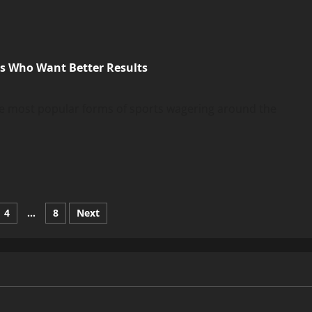
rs Who Want Better Results
he most popular forms of sports wagering around the
4
…
8
Next
tion
Blog