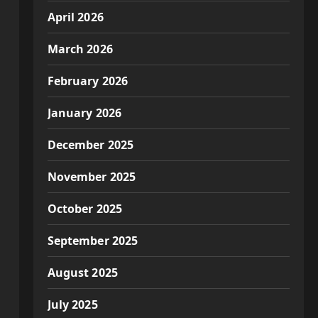
April 2026
March 2026
February 2026
January 2026
December 2025
November 2025
October 2025
September 2025
August 2025
July 2025