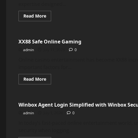
expertise designed...
locating
the
top
Read
Read More
Airline
more
ticket
Games
about
Glass
&
Mirror
XX88 Safe Online Gaming
Company:
High-
admin
July 11, 2026
quality
0
Tumbler
Choices
Online casino entertainment has become XX88 incre
designed
important factors for...
for
Property
and
Read
Read More
even
more
Organisations
Games
about
XX88
Safe
Online
Winbox Agent Login Simplified with Winbox Sec
Gaming
admin
July 1, 2026
0
In today’s fast-paced online entertainment world, 
security when logging...