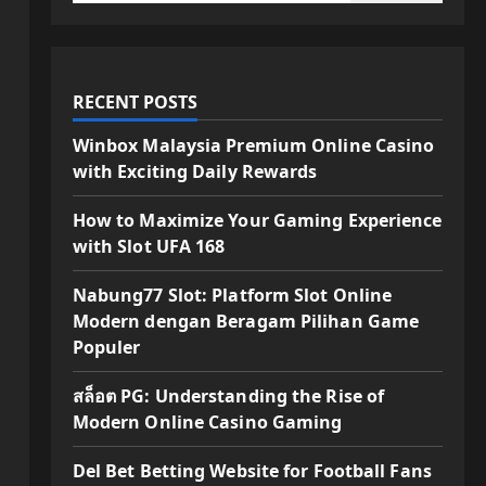
RECENT POSTS
Winbox Malaysia Premium Online Casino
with Exciting Daily Rewards
How to Maximize Your Gaming Experience
with Slot UFA 168
Nabung77 Slot: Platform Slot Online
Modern dengan Beragam Pilihan Game
Populer
สล็อต PG: Understanding the Rise of
Modern Online Casino Gaming
Del Bet Betting Website for Football Fans