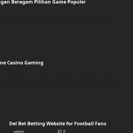
engan Beragam Pilihan Game Populer
ah satu hiburan digital yang banyak diminati oleh
line Casino Gaming
 over the past decade, with digital platforms offering
Del Bet Betting Website for Football Fans
admin
July 17, 2026
0