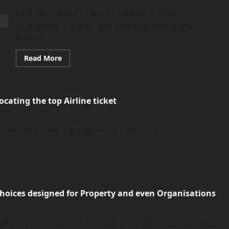
Football is more than just a game. It brings
excitement, passion, and unforgettable moments to
millions of...
Read
Read More
more
about
Del
Bet
Betting
ocating the top Airline ticket
Website
for
Football
Fans
 Airfare Priced might be most significant...
hoices designed for Property and even Organisations
 can provide competent tumbler programs and even setup