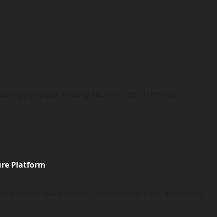
asingly popular, making security one of the most
ure Platform
users expect quick access, smooth navigation, and strong