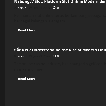
Nabung77 Slot: Platform Slot Online Modern d
Your
Gaming
admin
July 24, 2026
Experience
0
with
Slot
Permainan slot online terus berkembang sebagai sal
UFA
berbagai kalangan. Beragam...
168
Read
Read More
more
Blog
about
Nabung77
Slot:
Platform
สล็อต PG: Understanding the Rise of Modern On
Slot
Online
admin
July 23, 2026
Modern
0
dengan
Beragam
The online casino industry has changed significantly
Pilihan
more convenient...
Game
Populer
Read
Read More
more
about
สล็อต
PG:
Understanding
the
Rise
of