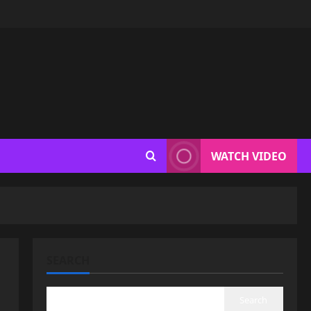
WATCH VIDEO
SEARCH
Search