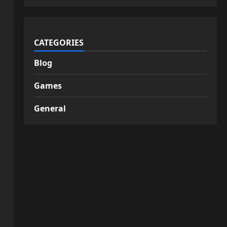
CATEGORIES
Blog
Games
General