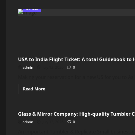
Modern
Online
Games
Casino
Gaming
Blog
USA to India Flight Ticket: A total Guidebook to l
admin
July 13, 2026
0
Making your reservation for a new US for you to Asia
Read
Read More
more
Blog
about
USA
to
India
Glass & Mirror Company: High-quality Tumbler C
Flight
Ticket:
admin
July 13, 2026
A
0
total
Guidebook
An important Tumbler & Replicate Small business
to